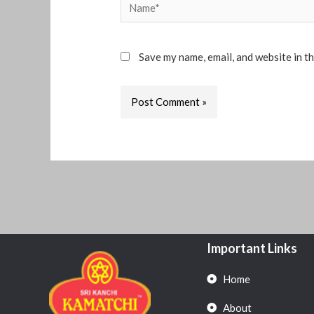
Name*
Save my name, email, and website in t
Important Links
Home
About