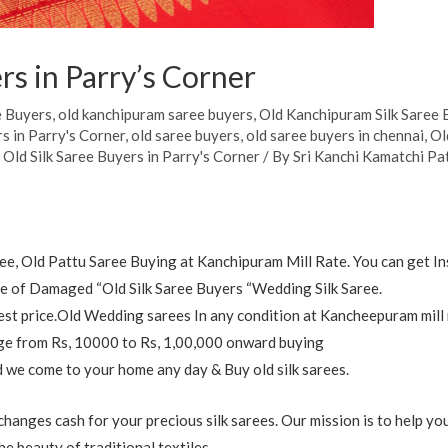
rs in Parry’s Corner
e Buyers
,
old kanchipuram saree buyers
,
Old Kanchipuram Silk Saree 
s in Parry's Corner
,
old saree buyers
,
old saree buyers in chennai
,
Ol
,
Old Silk Saree Buyers in Parry's Corner
/ By
Sri Kanchi Kamatchi Pa
e, Old Pattu Saree Buying at Kanchipuram Mill Rate. You can get In
 of Damaged “Old Silk Saree Buyers “Wedding Silk Saree.
est price.Old Wedding sarees In any condition at Kancheepuram mill 
ange from Rs, 10000 to Rs, 1,00,000 onward buying
nd we come to your home any day & Buy old silk sarees.
anges cash for your precious silk sarees. Our mission is to help y
e beauty of traditional textiles.