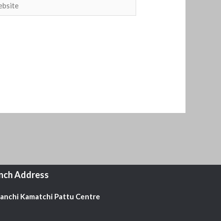
site
nch Address
Kanchi Kamatchi Pattu Centre