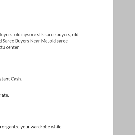
Buyers
,
old mysore silk saree buyers
,
old
d Saree Buyers Near Me
,
old saree
ttu center
stant Cash.
rate.
ou organize your wardrobe while