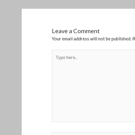
Leave a Comment
Your email address will not be published.
R
Type
here..