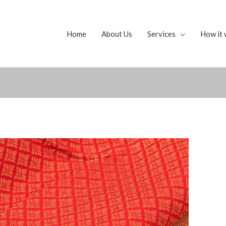
Home
About Us
Services
How it 