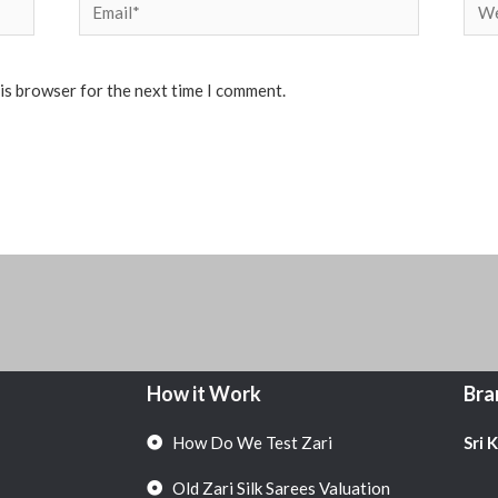
Email*
Web
his browser for the next time I comment.
How it Work
Bra
How Do We Test Zari
Sri 
Old Zari Silk Sarees Valuation