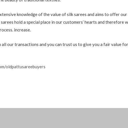
xtensive knowledge of the value of silk sarees and aims to offer our
 sarees hold a special place in our customers’ hearts and therefore w
rocess. increase.
all our transactions and you can trust us to give you a fair value for
om/oldpattusareebuyers