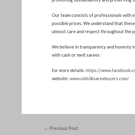
Our team consists of professionals with e
possible prices. We understand that these
utmost care and respect throughout the p
We believe in transparency and honesty in 
with cash or melt sarees
for more details:
https://www.facebook.c
website:
www.oldsilksareebuyers.com/
←
Previous Post