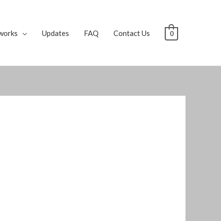
works
Updates
FAQ
Contact Us
0