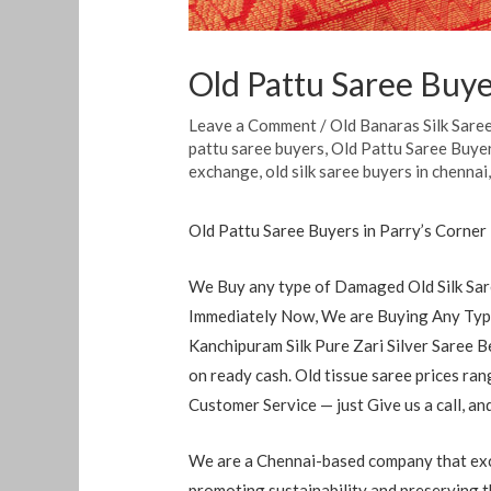
Old Pattu Saree Buye
Leave a Comment
/
Old Banaras Silk Sare
pattu saree buyers
,
Old Pattu Saree Buyer
exchange
,
old silk saree buyers in chennai
Old Pattu Saree Buyers in Parry’s Corner
We Buy any type of Damaged Old Silk Sare
Immediately Now, We are Buying Any Type
Kanchipuram Silk Pure Zari Silver Saree B
on ready cash. Old tissue saree prices r
Customer Service — just Give us a call, a
We are a Chennai-based company that exch
promoting sustainability and preserving th