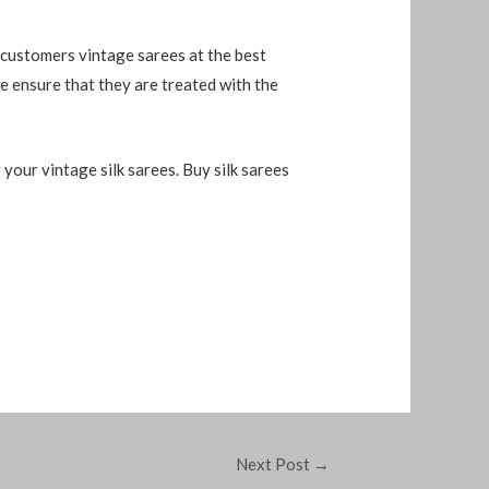
 customers vintage sarees at the best
e ensure that they are treated with the
 your vintage silk sarees. Buy silk sarees
Next Post
→