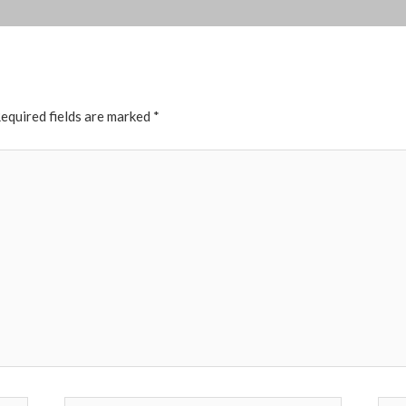
equired fields are marked
*