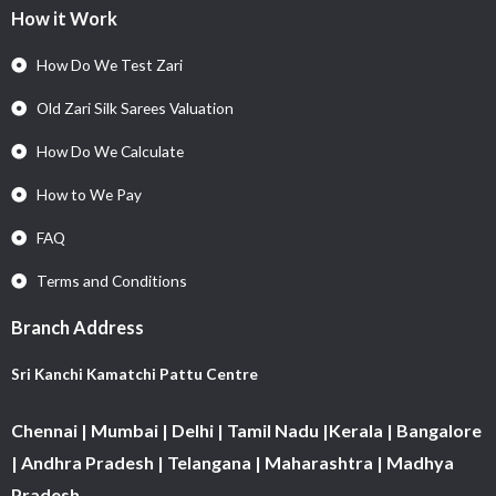
How it Work
How Do We Test Zari
Old Zari Silk Sarees Valuation
How Do We Calculate
How to We Pay
FAQ
Terms and Conditions
Branch Address
Sri Kanchi Kamatchi Pattu Centre
Chennai | Mumbai | Delhi | Tamil Nadu |Kerala | Bangalore
| Andhra Pradesh | Telangana | Maharashtra | Madhya
Pradesh