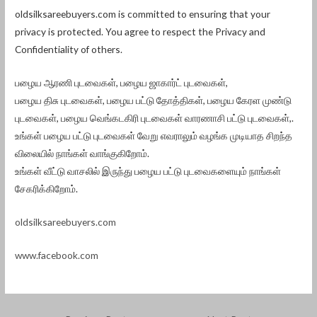
oldsilksareebuyers.com is committed to ensuring that your
privacy is protected. You agree to respect the Privacy and
Confidentiality of others.
பழைய ஆரணி புடவைகள், பழைய ஜாகார்ட் புடவைகள்,
பழைய திசு புடவைகள், பழைய பட்டு தோத்திகள், பழைய கேரள முண்டு
புடவைகள், பழைய வெங்கடகிரி புடவைகள் வாரணாசி பட்டு புடவைகள்,.
உங்கள் பழைய பட்டு புடவைகள் வேறு எவராலும் வழங்க முடியாத சிறந்த
விலையில் நாங்கள் வாங்குகிறோம்.
உங்கள் வீட்டு வாசலில் இருந்து பழைய பட்டு புடவைகளையும் நாங்கள்
சேகரிக்கிறோம்.
oldsilksareebuyers.com
www.facebook.com