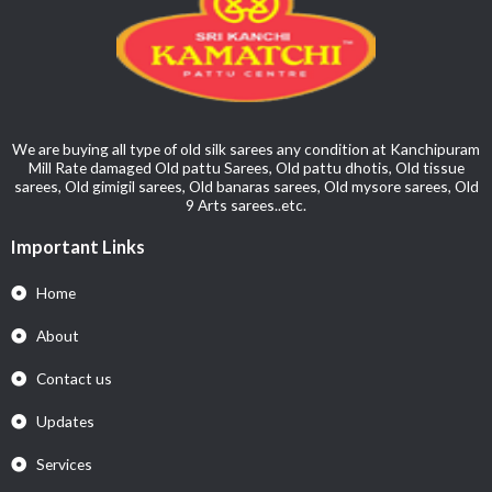
We are buying all type of old silk sarees any condition at Kanchipuram
Mill Rate damaged Old pattu Sarees, Old pattu dhotis, Old tissue
sarees, Old gimigil sarees, Old banaras sarees, Old mysore sarees, Old
9 Arts sarees..etc.
Important Links
Home
About
Contact us
Updates
Services