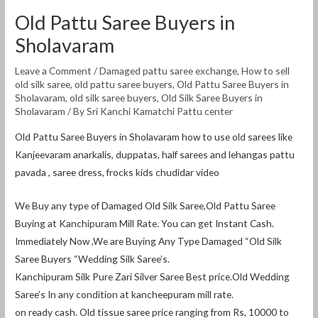
Old Pattu Saree Buyers in
Sholavaram
Leave a Comment
/
Damaged pattu saree exchange
,
How to sell
old silk saree
,
old pattu saree buyers
,
Old Pattu Saree Buyers in
Sholavaram
,
old silk saree buyers
,
Old Silk Saree Buyers in
Sholavaram
/ By
Sri Kanchi Kamatchi Pattu center
Old Pattu Saree Buyers in Sholavaram how to use old sarees like
Kanjeevaram anarkalis, duppatas, half sarees and lehangas pattu
pavada , saree dress, frocks kids chudidar video
We Buy any type of Damaged Old Silk Saree,Old Pattu Saree
Buying at Kanchipuram Mill Rate. You can get Instant Cash.
Immediately Now ,We are Buying Any Type Damaged “Old Silk
Saree Buyers “Wedding Silk Saree’s.
Kanchipuram Silk Pure Zari Silver Saree Best price.Old Wedding
Saree’s In any condition at kancheepuram mill rate.
on ready cash. Old tissue saree price ranging from Rs, 10000 to