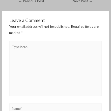
←
Previous Post
Next Post
→
Leave a Comment
Your email address will not be published.
Required fields are
marked
*
Type
here..
Name*