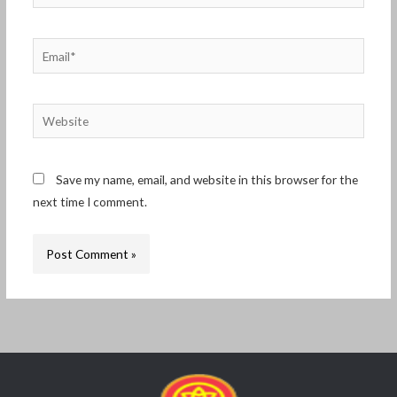
Email*
Website
Save my name, email, and website in this browser for the
next time I comment.