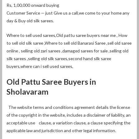
Rs, 1,00,000 onward buying
Customer Service — just Give us a call,we come to your home any
day & Buy old silk sarees.
Where to sell used sarees,Old pattu saree buyers near me , How
to sell old silk saree ,Where to sell old Banarasi Saree ,sell old saree
online , selling old zari sarees ,damaged sarees for sale ,selling old
silk sarees ,selling old silk sarees,second hand silk saree
buyers,where can i sell used sarees,
Old Pattu Saree Buyers in
Sholavaram
The website terms and conditions agreement details the license
of the copyright in the website, includes a disclaimer of liability, an
acceptable use clause, a variation clause, a clause specifying the
applicable law and jurisdiction and other legal information.