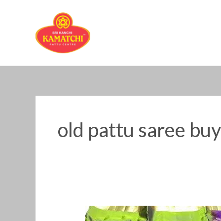
Skip
to
content
old pattu saree bu
old