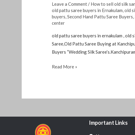
Leave a Comment
/
How to sell old silk sa
old pattu saree buyers in Ernakulam
,
old s
buyers
,
Second Hand Pattu Saree Buyers
,
center
old pattu saree buyers in ernakulam , old 
Saree,Old Pattu Saree Buying at Kanchip
Buyers “Wedding Silk Saree’s.Kanchipura
Read More »
Important Links