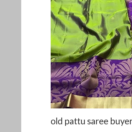
pattu
saree
buyers
in
Ernakulam
old pattu saree buye