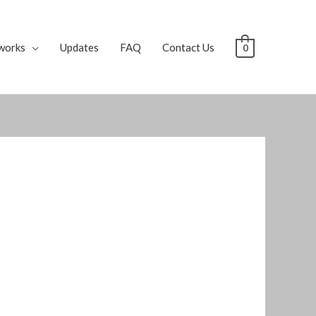
works
Updates
FAQ
Contact Us
0