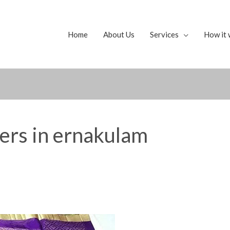
Home
About Us
Services
How it 
yers in ernakulam