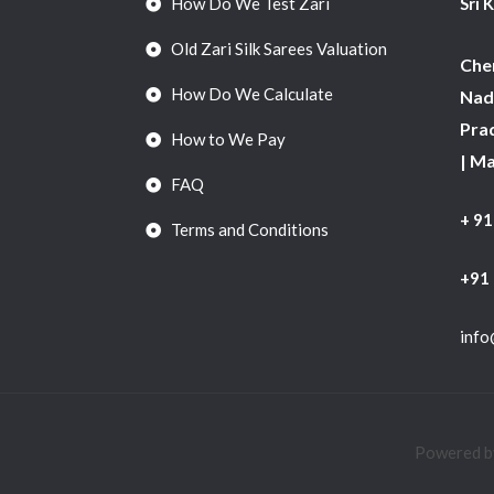
How Do We Test Zari
Sri 
Old Zari Silk Sarees Valuation
Chen
How Do We Calculate
Nadu
Pra
How to We Pay
| M
FAQ
+ 9
Terms and Conditions
+91
info
Powered by