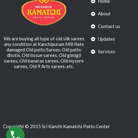
Home
About
Contact us
We are buying all type of old silk sarees
Updates
any condition at Kanchipuram Mill Rate
damaged Old pattu Sarees, Old pattu
Services
dhotis, Old tissue sarees, Old gimigil
sarees, Old banaras sarees, Old mysore
sarees, Old 9 Arts sarees..etc.
Copyright © 2015 Sri Kanchi Kamatchi Pattu Center