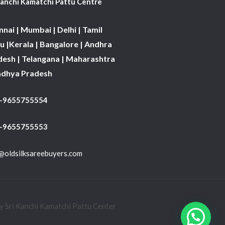
Kanchi Kamatchi Pattu Centre
nai | Mumbai | Delhi | Tamil
 |Kerala | Bangalore | Andhra
desh | Telangana | Maharashtra
adhya Pradesh
1-9655755554
 -9655755553
@oldsilksareebuyers.com
 Sri Kanchi Kamatchi Pattu Center