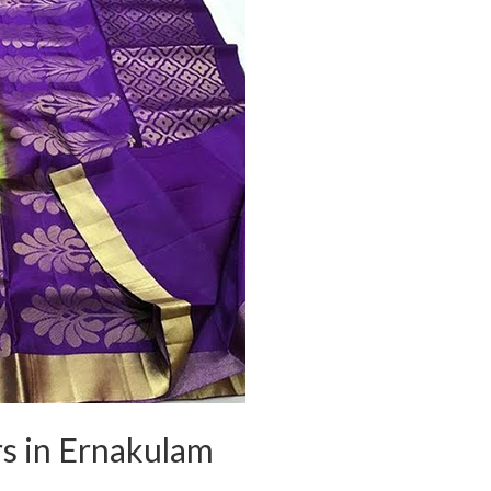
rs in Ernakulam