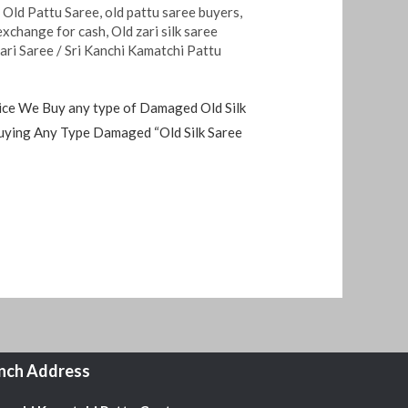
,
Old Pattu Saree
,
old pattu saree buyers
,
 exchange for cash
,
Old zari silk saree
Zari Saree
/
Sri Kanchi Kamatchi Pattu
 price We Buy any type of Damaged Old Silk
Buying Any Type Damaged “Old Silk Saree
nch Address