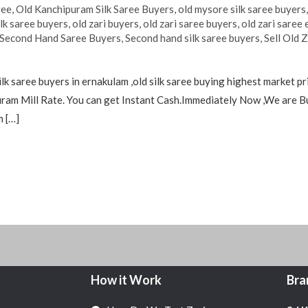
ree
,
Old Kanchipuram Silk Saree Buyers
,
old mysore silk saree buyers
ilk saree buyers
,
old zari buyers
,
old zari saree buyers
,
old zari saree
Second Hand Saree Buyers
,
Second hand silk saree buyers
,
Sell Old 
silk saree buyers in ernakulam ,old silk saree buying highest market
uram Mill Rate. You can get Instant Cash.Immediately Now ,We are 
m […]
How it Work
Bra