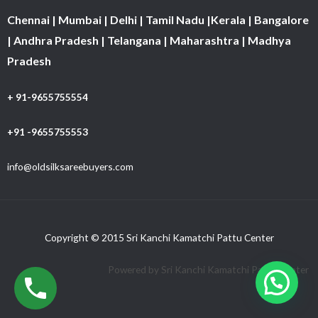
Chennai | Mumbai | Delhi | Tamil Nadu |Kerala | Bangalore
| Andhra Pradesh | Telangana | Maharashtra | Madhya
Pradesh
+ 91-9655755554
+91 -9655755553
info@oldsilksareebuyers.com
Copyright © 2015 Sri Kanchi Kamatchi Pattu Center
Powered by Sri Kanchi Kamatchi Pattu Center