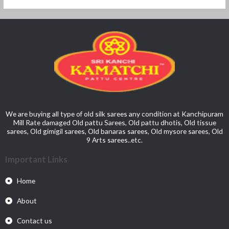
We are buying all type of old silk sarees any condition at Kanchipuram
Mill Rate damaged Old pattu Sarees, Old pattu dhotis, Old tissue
sarees, Old gimigil sarees, Old banaras sarees, Old mysore sarees, Old
9 Arts sarees..etc.
Important Links
Home
About
Contact us