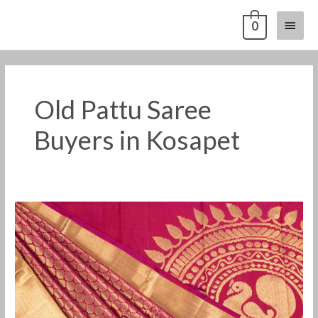
Skip
Main
0
to
content
Menu
Old Pattu Saree
Buyers in Kosapet
Old
Pattu
Saree
Buyers
in
Kosapet