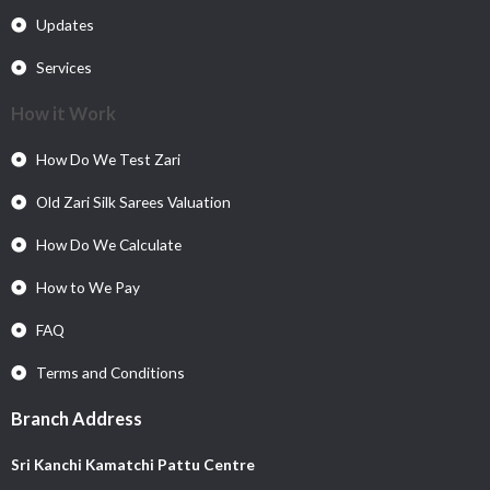
Updates
Services
How it Work
How Do We Test Zari
Old Zari Silk Sarees Valuation
How Do We Calculate
How to We Pay
FAQ
Terms and Conditions
Branch Address
Sri Kanchi Kamatchi Pattu Centre