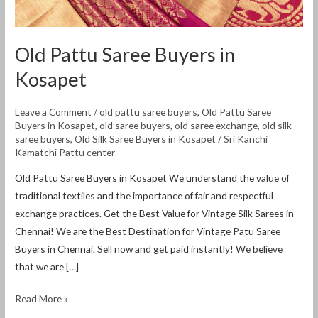
Old Pattu Saree Buyers in
Kosapet
Leave a Comment
/
old pattu saree buyers
,
Old Pattu Saree
Buyers in Kosapet
,
old saree buyers
,
old saree exchange
,
old silk
saree buyers
,
Old Silk Saree Buyers in Kosapet
/
Sri Kanchi
Kamatchi Pattu center
Old Pattu Saree Buyers in Kosapet We understand the value of
traditional textiles and the importance of fair and respectful
exchange practices. Get the Best Value for Vintage Silk Sarees in
Chennai! We are the Best Destination for Vintage Patu Saree
Buyers in Chennai. Sell ​​now and get paid instantly! We believe
that we are […]
Read More »