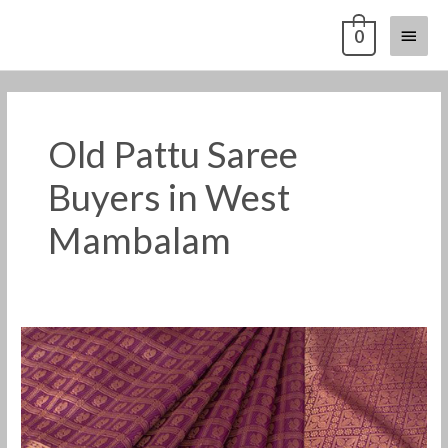
Skip
Main
0
to
content
Menu
Old Pattu Saree
Buyers in West
Mambalam
Old
Pattu
Saree
Buyers
in