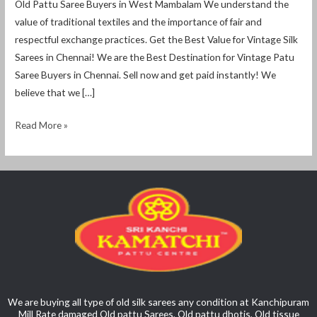
Old Pattu Saree Buyers in West Mambalam We understand the
value of traditional textiles and the importance of fair and
respectful exchange practices. Get the Best Value for Vintage Silk
Sarees in Chennai! We are the Best Destination for Vintage Patu
Saree Buyers in Chennai. Sell ​​now and get paid instantly! We
believe that we […]
Read More »
We are buying all type of old silk sarees any condition at Kanchipuram
Mill Rate damaged Old pattu Sarees, Old pattu dhotis, Old tissue