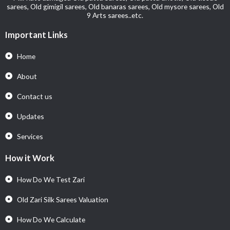
sarees, Old gimigil sarees, Old banaras sarees, Old mysore sarees, Old
9 Arts sarees..etc.
Important Links
Home
About
Contact us
Updates
Services
How it Work
How Do We Test Zari
Old Zari Silk Sarees Valuation
How Do We Calculate