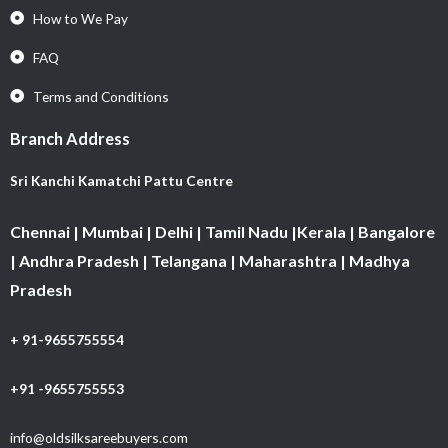
How to We Pay
FAQ
Terms and Conditions
Branch Address
Sri Kanchi Kamatchi Pattu Centre
Chennai | Mumbai | Delhi | Tamil Nadu |Kerala | Bangalore
| Andhra Pradesh | Telangana | Maharashtra | Madhya
Pradesh
+ 91-9655755554
+91 -9655755553
info@oldsilksareebuyers.com