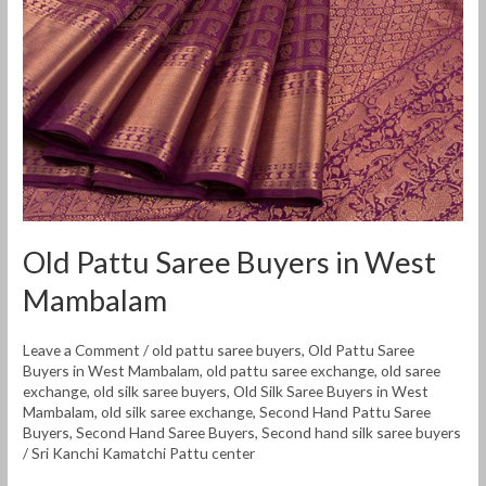
West
Mambalam
Old Pattu Saree Buyers in West
Mambalam
Leave a Comment
/
old pattu saree buyers
,
Old Pattu Saree
Buyers in West Mambalam
,
old pattu saree exchange
,
old saree
exchange
,
old silk saree buyers
,
Old Silk Saree Buyers in West
Mambalam
,
old silk saree exchange
,
Second Hand Pattu Saree
Buyers
,
Second Hand Saree Buyers
,
Second hand silk saree buyers
/
Sri Kanchi Kamatchi Pattu center