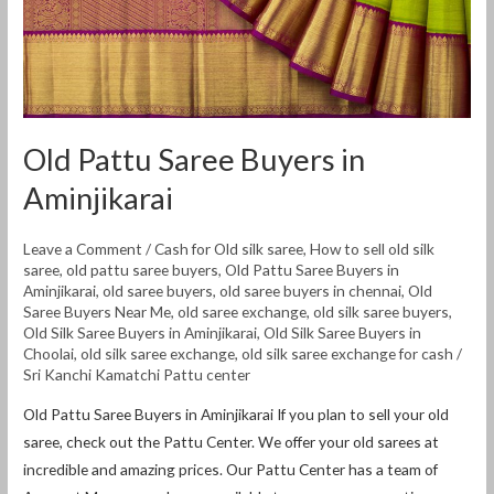
Old Pattu Saree Buyers in
Aminjikarai
Leave a Comment
/
Cash for Old silk saree
,
How to sell old silk
saree
,
old pattu saree buyers
,
Old Pattu Saree Buyers in
Aminjikarai
,
old saree buyers
,
old saree buyers in chennai
,
Old
Saree Buyers Near Me
,
old saree exchange
,
old silk saree buyers
,
Old Silk Saree Buyers in Aminjikarai
,
Old Silk Saree Buyers in
Choolai
,
old silk saree exchange
,
old silk saree exchange for cash
/
Sri Kanchi Kamatchi Pattu center
Old Pattu Saree Buyers in Aminjikarai If you plan to sell your old
saree, check out the Pattu Center. We offer your old sarees at
incredible and amazing prices. Our Pattu Center has a team of