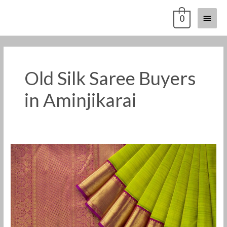
Skip
Main
0
to
content
Menu
Old Silk Saree Buyers
in Aminjikarai
Old
Pattu
Saree
Buyers
in
Aminjikarai