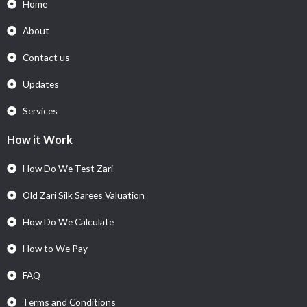
Home
About
Contact us
Updates
Services
How it Work
How Do We Test Zari
Old Zari Silk Sarees Valuation
How Do We Calculate
How to We Pay
FAQ
Terms and Conditions