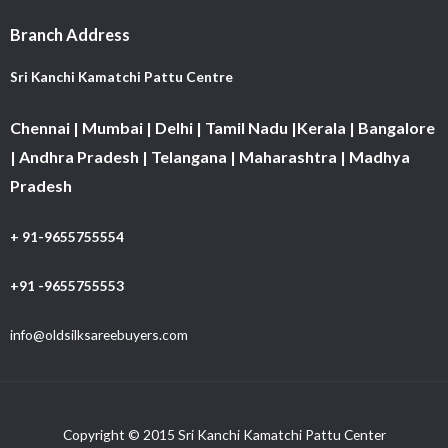
Branch Address
Sri Kanchi Kamatchi Pattu Centre
Chennai | Mumbai | Delhi | Tamil Nadu |Kerala | Bangalore
| Andhra Pradesh | Telangana | Maharashtra | Madhya
Pradesh
+ 91-9655755554
+91 -9655755553
info@oldsilksareebuyers.com
Copyright © 2015 Sri Kanchi Kamatchi Pattu Center