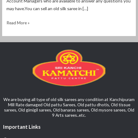
Account Managers who are available to answer any questions you
may have.You can sell an old silk saree in […]
Read More »
We are buying all type of old silk sarees any condition at Kanchipuram
Mill Rate damaged Old pattu Sarees, Old pattu dhotis, Old tissue
sarees, Old gimigil sarees, Old banaras sarees, Old mysore sarees, Old
9 Arts sarees..etc.
Important Links