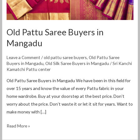
Old Pattu Saree Buyers in
Mangadu
Leave a Comment
/
old pattu saree buyers
,
Old Pattu Saree
Buyers in Mangadu
,
Old Silk Saree Buyers in Mangadu
/
Sri Kanchi
Kamatchi Pattu center
Old Pattu Saree Buyers in Mangadu We have been in this field for
over 15 years and know the value of every Pattu fabric in your
home wardrobe. Buy at your doorstep at the best price. Don’t
worry about the price. Don’t waste it or let it sit for years. Want to
make money with […]
Read More »