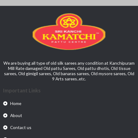
We are buying all type of old silk sarees any condition at Kanchipuram
Mill Rate damaged Old pattu Sarees, Old pattu dhotis, Old tissue
sarees, Old gimigil sarees, Old banaras sarees, Old mysore sarees, Old
9 Arts sarees..etc.
Important Links
Home
About
Contact us