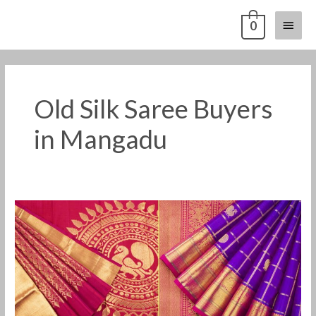
Skip
Main
0
to
content
Menu
Old Silk Saree Buyers
in Mangadu
Old
Pattu
Saree
Buyers
in
Mangadu