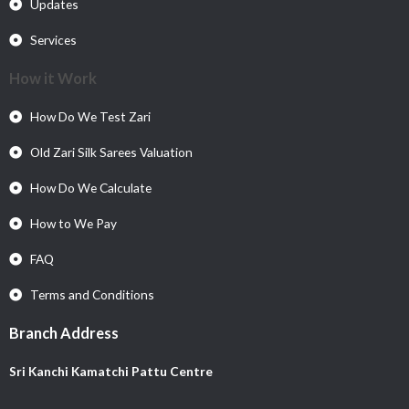
Updates
Services
How it Work
How Do We Test Zari
Old Zari Silk Sarees Valuation
How Do We Calculate
How to We Pay
FAQ
Terms and Conditions
Branch Address
Sri Kanchi Kamatchi Pattu Centre