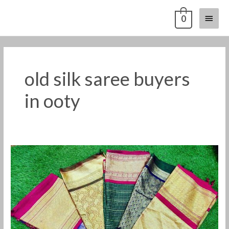
Skip
Main
0
to
content
Menu
old silk saree buyers
in ooty
Old
silk
saree
buyers
in
ooty