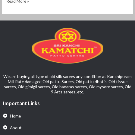
Read More »
We are buying all type of old silk sarees any condition at Kanchipuram
Mill Rate damaged Old pattu Sarees, Old pattu dhotis, Old tissue
sarees, Old gimigil sarees, Old banaras sarees, Old mysore sarees, Old
9 Arts sarees..etc.
Important Links
Home
About