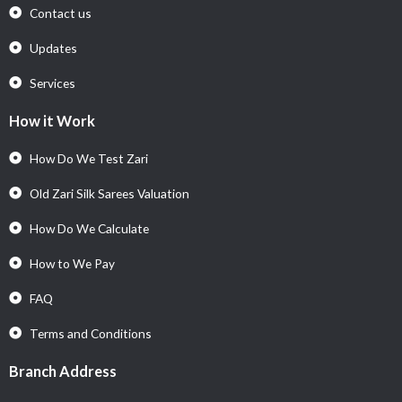
Contact us
Updates
Services
How it Work
How Do We Test Zari
Old Zari Silk Sarees Valuation
How Do We Calculate
How to We Pay
FAQ
Terms and Conditions
Branch Address