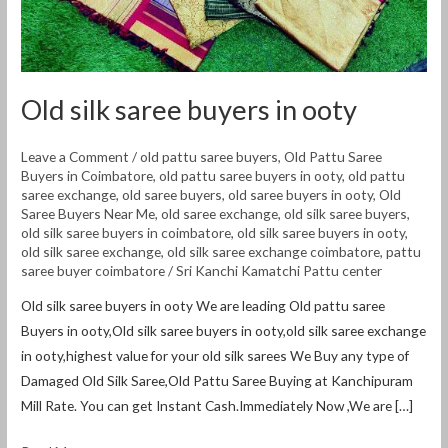
Old silk saree buyers in ooty
Leave a Comment
/
old pattu saree buyers
,
Old Pattu Saree
Buyers in Coimbatore
,
old pattu saree buyers in ooty
,
old pattu
saree exchange
,
old saree buyers
,
old saree buyers in ooty
,
Old
Saree Buyers Near Me
,
old saree exchange
,
old silk saree buyers
,
old silk saree buyers in coimbatore
,
old silk saree buyers in ooty
,
old silk saree exchange
,
old silk saree exchange coimbatore
,
pattu
saree buyer coimbatore
/
Sri Kanchi Kamatchi Pattu center
Old silk saree buyers in ooty We are leading Old pattu saree
Buyers in ooty,Old silk saree buyers in ooty,old silk saree exchange
in ooty,highest value for your old silk sarees We Buy any type of
Damaged Old Silk Saree,Old Pattu Saree Buying at Kanchipuram
Mill Rate. You can get Instant Cash.Immediately Now ,We are […]