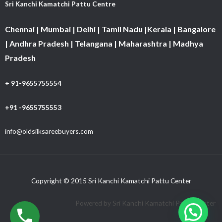
Sri Kanchi Kamatchi Pattu Centre
Chennai | Mumbai | Delhi | Tamil Nadu |Kerala | Bangalore
| Andhra Pradesh | Telangana | Maharashtra | Madhya
Pradesh
+ 91-9655755554
+91 -9655755553
info@oldsilksareebuyers.com
Copyright © 2015 Sri Kanchi Kamatchi Pattu Center
Powered by Sri Kanchi Kamatchi Pattu Center