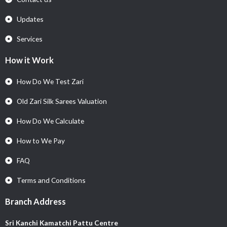
Updates
Services
How it Work
How Do We Test Zari
Old Zari Silk Sarees Valuation
How Do We Calculate
How to We Pay
FAQ
Terms and Conditions
Branch Address
Sri Kanchi Kamatchi Pattu Centre