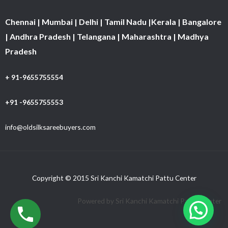
Chennai | Mumbai | Delhi | Tamil Nadu |Kerala | Bangalore
| Andhra Pradesh | Telangana | Maharashtra | Madhya
Pradesh
+ 91-9655755554
+91 -9655755553
info@oldsilksareebuyers.com
Copyright © 2015 Sri Kanchi Kamatchi Pattu Center
Powered by Sri Kanchi Kamatchi Pattu Center