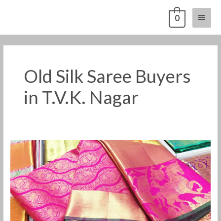
Skip
Main
0
to
content
Menu
Old Silk Saree Buyers
in T.V.K. Nagar
Old
Pattu
Saree
Buyers
in
T.V.K.
Nagar