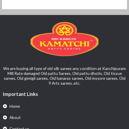
We are buying all type of old silk sarees any condition at Kanchipuram
Mill Rate damaged Old pattu Sarees, Old pattu dhotis, Old tissue
sarees, Old gimigil sarees, Old banaras sarees, Old mysore sarees, Old
9 Arts sarees..etc.
Important Links
Home
About
Contact us