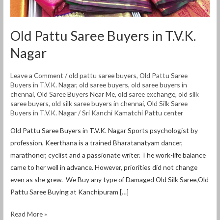
Old Pattu Saree Buyers in T.V.K.
Nagar
Leave a Comment
/
old pattu saree buyers
,
Old Pattu Saree
Buyers in T.V.K. Nagar
,
old saree buyers
,
old saree buyers in
chennai
,
Old Saree Buyers Near Me
,
old saree exchange
,
old silk
saree buyers
,
old silk saree buyers in chennai
,
Old Silk Saree
Buyers in T.V.K. Nagar
/
Sri Kanchi Kamatchi Pattu center
Old Pattu Saree Buyers in T.V.K. Nagar Sports psychologist by
profession, Keerthana is a trained Bharatanatyam dancer,
marathoner, cyclist and a passionate writer. The work-life balance
came to her well in advance. However, priorities did not change
even as she grew. We Buy any type of Damaged Old Silk Saree,Old
Pattu Saree Buying at Kanchipuram […]
Read More »