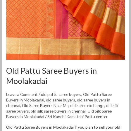
Moolakadai
Old Pattu Saree Buyers in
Moolakadai
Leave a Comment
/
old pattu saree buyers
,
Old Pattu Saree
Buyers in Moolakadai
,
old saree buyers
,
old saree buyers in
chennai
,
Old Saree Buyers Near Me
,
old saree exchange
,
old silk
saree buyers
,
old silk saree buyers in chennai
,
Old Silk Saree
Buyers in Moolakadai
/
Sri Kanchi Kamatchi Pattu center
Old Pattu Saree Buyers in Moolakadai If you plan to sell your old