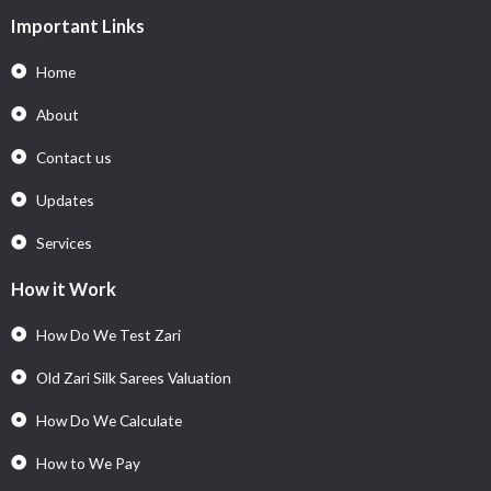
Important Links
Home
About
Contact us
Updates
Services
How it Work
How Do We Test Zari
Old Zari Silk Sarees Valuation
How Do We Calculate
How to We Pay