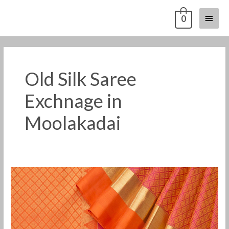
Skip
Main
0
to
content
Menu
Old Silk Saree
Exchnage in
Moolakadai
Old
Pattu
Saree
Buyers
in