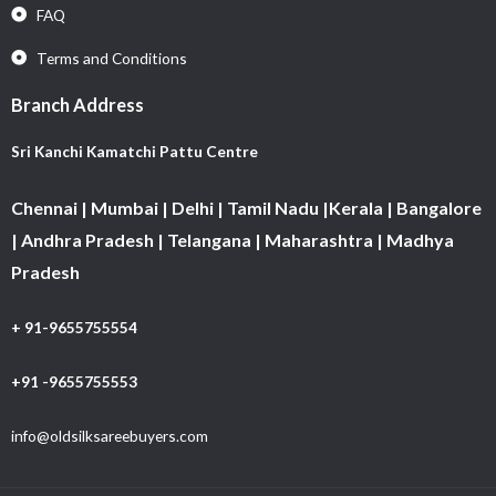
FAQ
Terms and Conditions
Branch Address
Sri Kanchi Kamatchi Pattu Centre
Chennai | Mumbai | Delhi | Tamil Nadu |Kerala | Bangalore
| Andhra Pradesh | Telangana | Maharashtra | Madhya
Pradesh
+ 91-9655755554
+91 -9655755553
info@oldsilksareebuyers.com