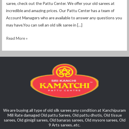
saree, check out the Pattu Center. We offer your old sarees at
incredible and amazing prices. Our Pattu Center has a team of
Account Managers who are available to answer any questions you
may have.You can sell an old silk saree in […]
Read More »
We are buying all type of old silk sarees any condition at Kanchipuram
Mill Rate damaged Old pattu Sarees, Old pattu dhotis, Old tissue
sarees, Old gimigil sarees, Old banaras sarees, Old mysore sarees, Old
9 Arts sarees..etc.