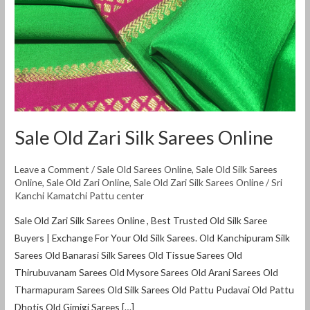
Sale Old Zari Silk Sarees Online
Leave a Comment
/
Sale Old Sarees Online
,
Sale Old Silk Sarees
Online
,
Sale Old Zari Online
,
Sale Old Zari Silk Sarees Online
/
Sri
Kanchi Kamatchi Pattu center
Sale Old Zari Silk Sarees Online , Best Trusted Old Silk Saree
Buyers | Exchange For Your Old Silk Sarees. Old Kanchipuram Silk
Sarees Old Banarasi Silk Sarees Old Tissue Sarees Old
Thirubuvanam Sarees Old Mysore Sarees Old Arani Sarees Old
Tharmapuram Sarees Old Silk Sarees Old Pattu Pudavai Old Pattu
Dhotis Old Gimigi Sarees […]