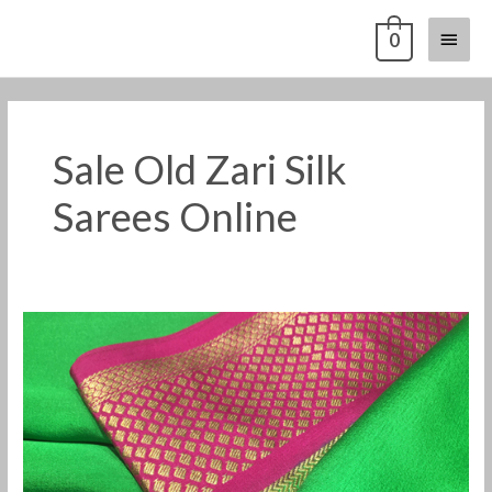
Skip
Main
0
to
content
Menu
Sale Old Zari Silk
Sarees Online
Sale
Old
Zari
Silk
Sarees
Online