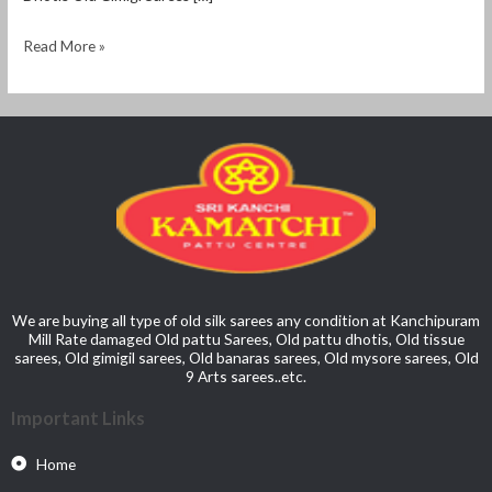
Read More »
We are buying all type of old silk sarees any condition at Kanchipuram
Mill Rate damaged Old pattu Sarees, Old pattu dhotis, Old tissue
sarees, Old gimigil sarees, Old banaras sarees, Old mysore sarees, Old
9 Arts sarees..etc.
Important Links
Home