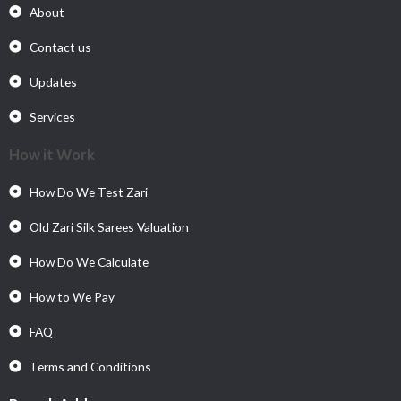
About
Contact us
Updates
Services
How it Work
How Do We Test Zari
Old Zari Silk Sarees Valuation
How Do We Calculate
How to We Pay
FAQ
Terms and Conditions