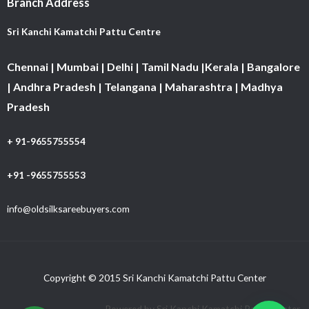
Branch Address
Sri Kanchi Kamatchi Pattu Centre
Chennai | Mumbai | Delhi | Tamil Nadu |Kerala | Bangalore
| Andhra Pradesh | Telangana | Maharashtra | Madhya
Pradesh
+ 91-9655755554
+91 -9655755553
info@oldsilksareebuyers.com
Copyright © 2015 Sri Kanchi Kamatchi Pattu Center
Powered by Sri Kanchi Kamatchi Pattu Center