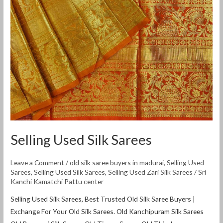
Selling Used Silk Sarees
Leave a Comment
/
old silk saree buyers in madurai
,
Selling Used
Sarees
,
Selling Used Silk Sarees
,
Selling Used Zari Silk Sarees
/
Sri
Kanchi Kamatchi Pattu center
Selling Used Silk Sarees, Best Trusted Old Silk Saree Buyers |
Exchange For Your Old Silk Sarees. Old Kanchipuram Silk Sarees