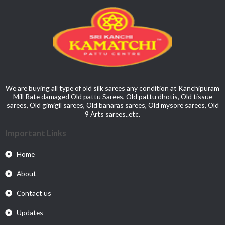
We are buying all type of old silk sarees any condition at Kanchipuram
Mill Rate damaged Old pattu Sarees, Old pattu dhotis, Old tissue
sarees, Old gimigil sarees, Old banaras sarees, Old mysore sarees, Old
9 Arts sarees..etc.
Important Links
Home
About
Contact us
Updates