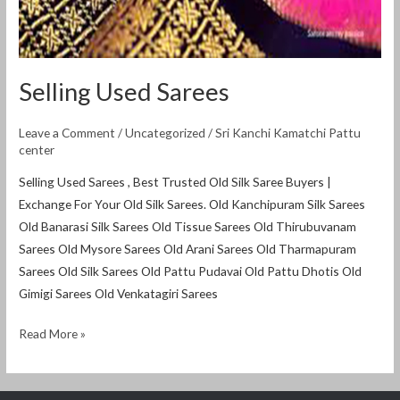
Selling Used Sarees
Leave a Comment
/
Uncategorized
/
Sri Kanchi Kamatchi Pattu
center
Selling Used Sarees , Best Trusted Old Silk Saree Buyers |
Exchange For Your Old Silk Sarees. Old Kanchipuram Silk Sarees
Old Banarasi Silk Sarees Old Tissue Sarees Old Thirubuvanam
Sarees Old Mysore Sarees Old Arani Sarees Old Tharmapuram
Sarees Old Silk Sarees Old Pattu Pudavai Old Pattu Dhotis Old
Gimigi Sarees Old Venkatagiri Sarees
Read More »