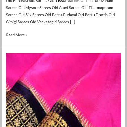
Old Banarasi Silk Sarees Old Tissue Sarees Old Thirubuvanam
Sarees Old Mysore Sarees Old Arani Sarees Old Tharmapuram
Sarees Old Silk Sarees Old Pattu Pudavai Old Pattu Dhotis Old
Gimigi Sarees Old Venkatagiri Sarees […]
Read More »
Selling
Used
Sarees