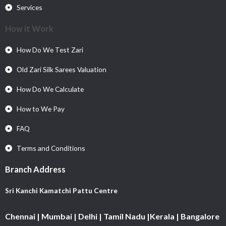
Services
How it Work
How Do We Test Zari
Old Zari Silk Sarees Valuation
How Do We Calculate
How to We Pay
FAQ
Terms and Conditions
Branch Address
Sri Kanchi Kamatchi Pattu Centre
Chennai | Mumbai | Delhi | Tamil Nadu |Kerala | Bangalore