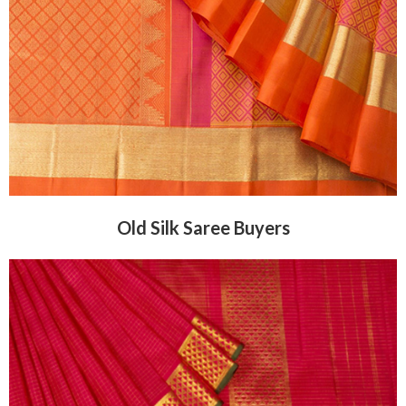
Old Silk Saree Buyers