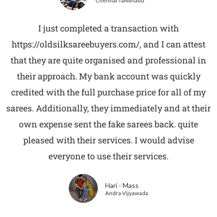
Chennai Tamilnadu
I just completed a transaction with
https://oldsilksareebuyers.com/, and I can attest
that they are quite organised and professional in
their approach. My bank account was quickly
credited with the full purchase price for all of my
sarees. Additionally, they immediately and at their
own expense sent the fake sarees back. quite
pleased with their services. I would advise
everyone to use their services.
Hari - Mass
Andra Vijyawada