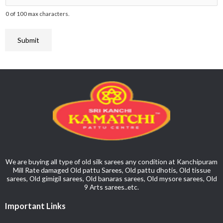
t
N
r
0 of 100 max characters.
a
o
i
t
*
c
Submit
e
t
*
*
We are buying all type of old silk sarees any condition at Kanchipuram
Mill Rate damaged Old pattu Sarees, Old pattu dhotis, Old tissue
sarees, Old gimigil sarees, Old banaras sarees, Old mysore sarees, Old
9 Arts sarees..etc.
Important Links