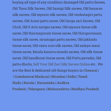
buying all type of any condition damaged Old pattu Sarees,
Old Tissu Silk Sarees, Old Samigi Silk sarees, Old banaras
silk sarees, Old mysore silk sarees, Old venkatagiri pattu
sarees, Old Arani pattu saree, Old Garga zari Sarees, Old
Choli, Old 9 Arts zarigai sarees, Old mysore tissue silk
saree, Old tharmapuram tissue saree, Old thirupuvanam
tissue silk saree, sirumugai pattu sarees, Old jakkadu
tissue saree, Old vaira oosi silk sarees, Old aalaya mani
tissue saree, Kerala kasavu mundu sarees, Old silk tissue
saree, Old handloom tissue saree, Old Pattu pavadai, Old
pattu dhotis,
Sell Your Old Zari Silk Sarees Online
etc . We
are the Best & dedicated old things buyers in
Chennai
|
|
Coimbatore
|
Madurai
|
Mumbai
|
Delhi
|
Tamil
Nadu
|
Kerala
|
Karnataka
|
Andhra
Pradesh
|
Telangana
|
Maharashtra
|
Madhya Pradesh