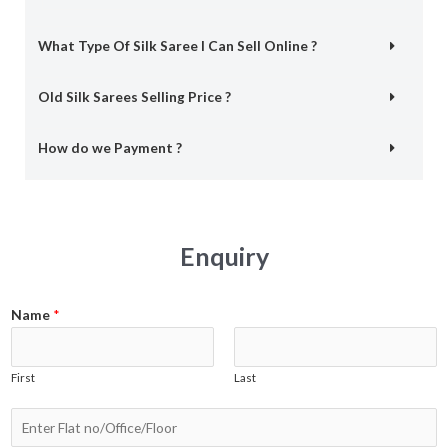
What Type Of Silk Saree I Can Sell Online ?
Old Silk Sarees Selling Price ?
How do we Payment ?
Enquiry
Name
*
First
Last
N
a