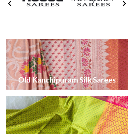
Old Kanchipuram Silk Sarees