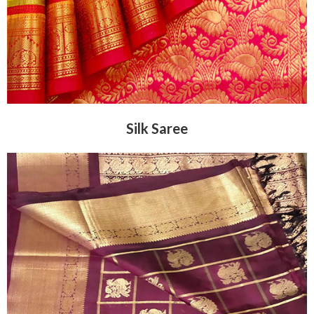
Silk Saree