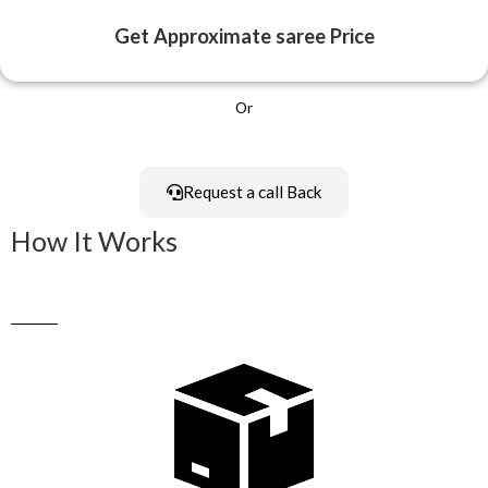
Get Approximate saree Price
Or
Request a call Back
How It Works