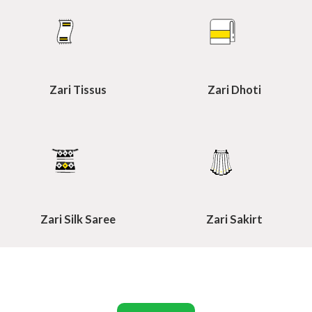
Zari Tissus
Zari Dhoti
Zari Silk Saree
Zari Sakirt