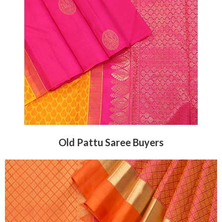
Old Pattu Saree Buyers