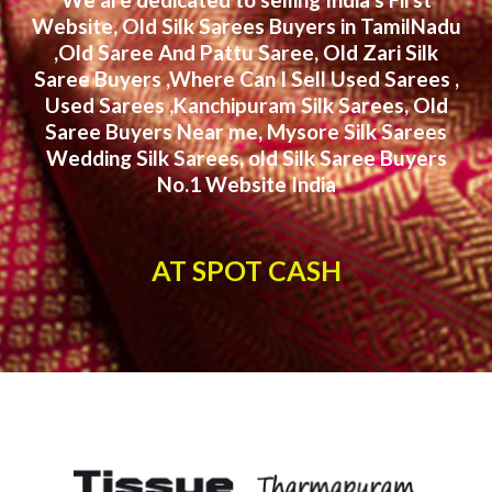
Website, Old Silk Sarees Buyers in TamilNadu
,Old Saree And Pattu Saree, Old Zari Silk
Saree Buyers ,Where Can I Sell Used Sarees ,
Used Sarees ,Kanchipuram Silk Sarees, Old
Saree Buyers Near me, Mysore Silk Sarees
Wedding Silk Sarees, old Silk Saree Buyers
No.1 Website India
AT SPOT CASH