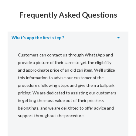
Frequently Asked Questions
What’s app the first step ?
Customers can contact us through WhatsApp and
provide a picture of their saree to get the eligibility
and approximate price of an old zari item. We’ll utilize
this information to advise our customer of the
procedure’s following steps and give them a ballpark
pricing. We are dedicated to assisting our customers
in getting the most value out of their priceless
belongings, and we are delighted to offer advice and
support throughout the procedure.