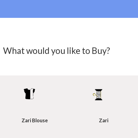
What would you like to Buy?
Zari Blouse
Zari