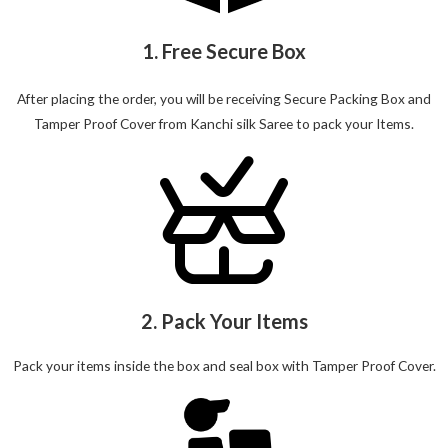
1. Free Secure Box
After placing the order, you will be receiving Secure Packing Box and
Tamper Proof Cover from Kanchi silk Saree to pack your Items.
2. Pack Your Items
Pack your items inside the box and seal box with Tamper Proof Cover.