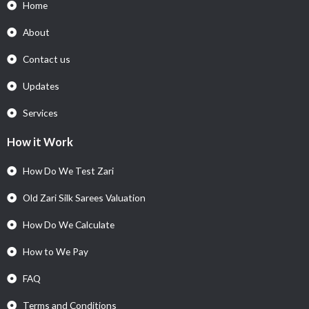
Home
About
Contact us
Updates
Services
How it Work
How Do We Test Zari
Old Zari Silk Sarees Valuation
How Do We Calculate
How to We Pay
FAQ
Terms and Conditions