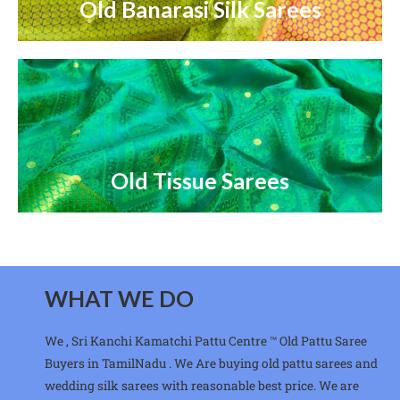
Old Banarasi Silk Sarees
Old Tissue Sarees
WHAT WE DO
We , Sri Kanchi Kamatchi Pattu Centre ™ Old Pattu Saree
Buyers in TamilNadu . We Are buying old pattu sarees and
wedding silk sarees with reasonable best price. We are