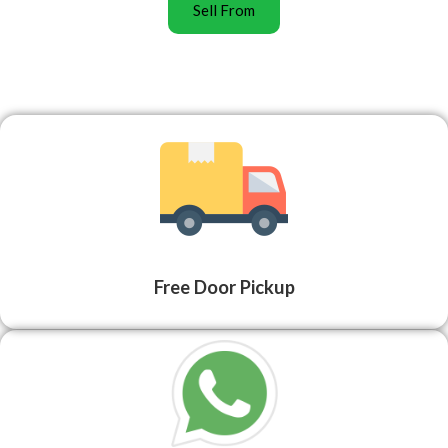
Sell From
Free Door Pickup