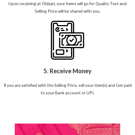
Upon receiving at Oldzari, your items will go for Quality Test and
Selling Price will be shared with you.
5. Receive Money
If you are satisfied with the Selling Price, sell your item(s) and Get paid
to your Bank account or UPI.