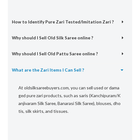
How to Identify Pure Zari Tested/Imitation Zari ?
Why should I Sell Old Silk Saree online ?
Why should I Sell Old Pattu Saree online ?
What are the Zari Items I Can Sell ?
At
oldsilksareebuyers.com,
you
can
sell
used
or
dama
ged
pure
zari
products,
such
as
saris
(Kanchipuram/K
anjivaram
Silk
Saree,
Banarasi
Silk
Saree),
blouses,
dho
tis,
silk
skirts,
and
tissues.