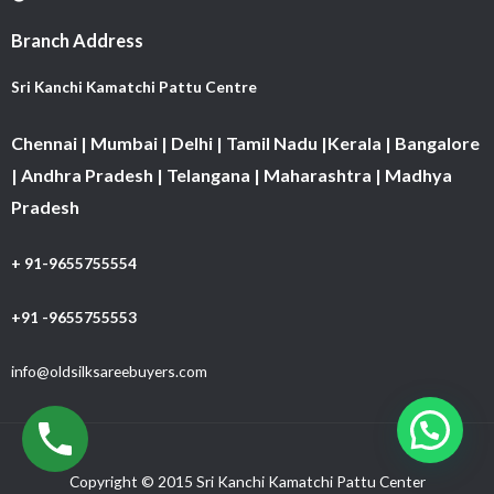
Branch Address
Sri Kanchi Kamatchi Pattu Centre
Chennai | Mumbai | Delhi | Tamil Nadu |Kerala | Bangalore
| Andhra Pradesh | Telangana | Maharashtra | Madhya
Pradesh
+ 91-9655755554
+91 -9655755553
info@oldsilksareebuyers.com
Copyright © 2015 Sri Kanchi Kamatchi Pattu Center