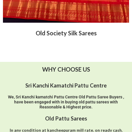
Old Society Silk Sarees
WHY CHOOSE US
Sri Kanchi Kamatchi Pattu Centre
We, Sri Kanchi kamatchi Pattu Centre Old Pattu Saree Buyers ,
have been engaged with in buying old pattu sarees with
Reasonable & Highest price.
Old Pattu Sarees
In any condition at kancheepuram mill rate. on ready cash.