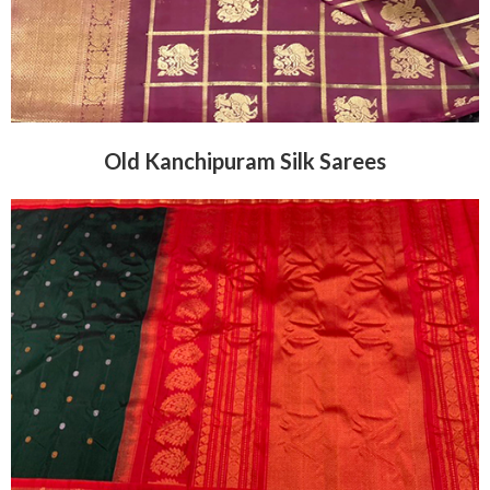
Old Kanchipuram Silk Sarees