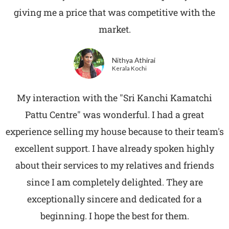
giving me a price that was competitive with the
market.
Nithya Athirai
Kerala Kochi
My interaction with the "Sri Kanchi Kamatchi
Pattu Centre" was wonderful. I had a great
experience selling my house because to their team's
excellent support. I have already spoken highly
about their services to my relatives and friends
since I am completely delighted. They are
exceptionally sincere and dedicated for a
beginning. I hope the best for them.