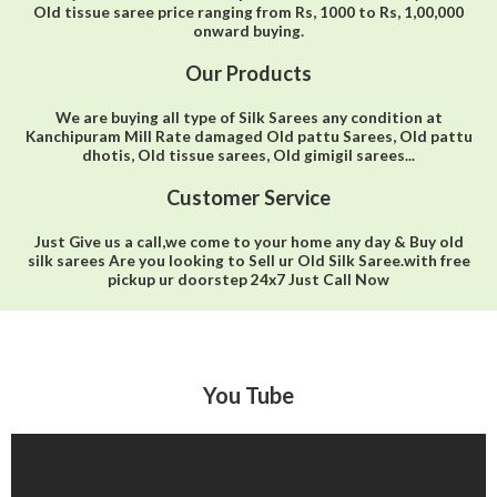
Old tissue saree price ranging from Rs, 1000 to Rs, 1,00,000
onward buying.
Our Products
We are buying all type of Silk Sarees any condition at
Kanchipuram Mill Rate damaged Old pattu Sarees, Old pattu
dhotis, Old tissue sarees, Old gimigil sarees...
Customer Service
Just Give us a call,we come to your home any day & Buy old
silk sarees Are you looking to Sell ur Old Silk Saree.with free
pickup ur doorstep 24x7 Just Call Now
You Tube