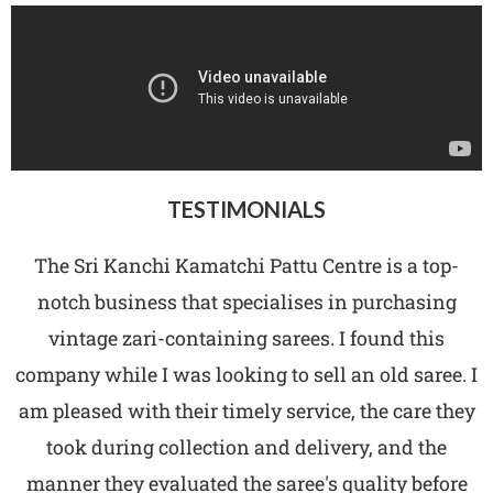
TESTIMONIALS
The Sri Kanchi Kamatchi Pattu Centre is a top-
notch business that specialises in purchasing
vintage zari-containing sarees. I found this
company while I was looking to sell an old saree. I
am pleased with their timely service, the care they
took during collection and delivery, and the
manner they evaluated the saree's quality before