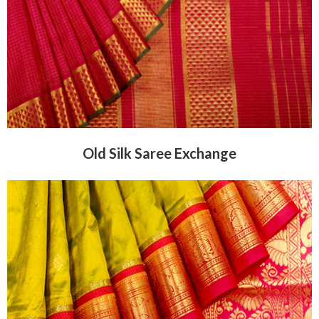
Old Silk Saree Exchange