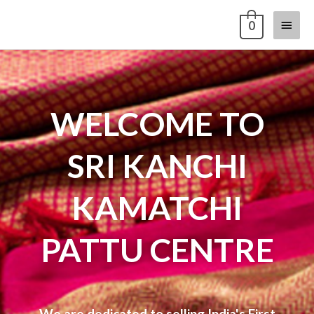
Skip
Main
0
to
content
Menu
WELCOME TO
SRI KANCHI
KAMATCHI
PATTU CENTRE
We are dedicated to selling India's First