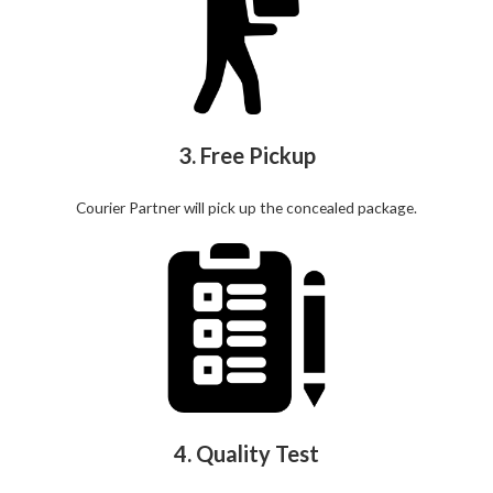
3. Free Pickup
Courier Partner will pick up the concealed package.
4. Quality Test