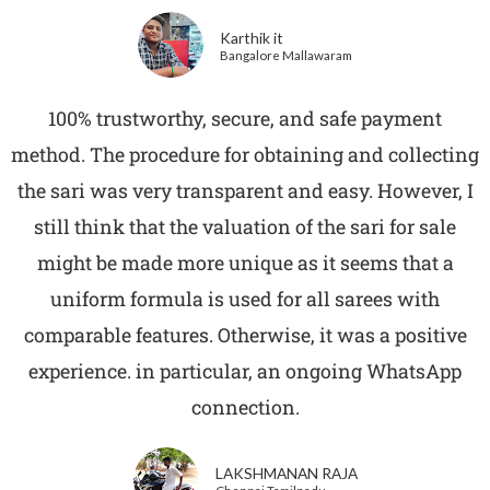
Karthik it
Bangalore Mallawaram
100% trustworthy, secure, and safe payment
method. The procedure for obtaining and collecting
the sari was very transparent and easy. However, I
still think that the valuation of the sari for sale
might be made more unique as it seems that a
uniform formula is used for all sarees with
comparable features. Otherwise, it was a positive
experience. in particular, an ongoing WhatsApp
connection.
LAKSHMANAN RAJA