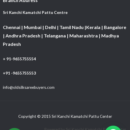
Branch Address
Sri Kanchi Kamatchi Pattu Centre
Chennai | Mumbai | Delhi | Tamil Nadu |Kerala | Bangalore
| Andhra Pradesh | Telangana | Maharashtra | Madhya
Pradesh
+ 91-9655755554
+91 -9655755553
info@oldsilksareebuyers.com
Copyright © 2015 Sri Kanchi Kamatchi Pattu Center
Powered by Sri Kanchi Kamatchi Pattu Center