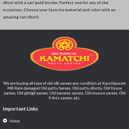
dhoti with a zari gold border. Perfect one for any of the
occasions. Choose your favorite material and color with an
amazing zari dhoti.
We are buying all type of old silk sarees any condition at Kanchipuram
Mill Rate damaged Old pattu Sarees, Old pattu dhotis, Old tissue
sarees, Old gimigil sarees, Old banaras sarees, Old mysore sarees, Old
9 Arts sarees..etc.
Important Links
Home