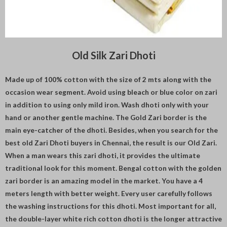
Old Silk Zari Dhoti
Made up of 100% cotton with the size of 2 mts along with the
occasion wear segment. Avoid using bleach or blue color on zari
in addition to using only mild iron. Wash dhoti only with your
hand or another gentle machine. The Gold Zari border is the
main eye-catcher of the dhoti. Besides, when you search for the
best old Zari Dhoti buyers in Chennai, the result is our Old Zari.
When a man wears this zari dhoti, it provides the ultimate
traditional look for this moment. Bengal cotton with the golden
zari border is an amazing model in the market. You have a 4
meters length with better weight. Every user carefully follows
the washing instructions for this dhoti. Most important for all,
the double-layer white rich cotton dhoti is the longer attractive