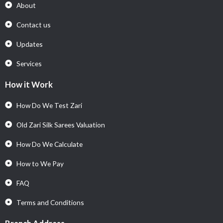
About
Contact us
Updates
Services
How it Work
How Do We Test Zari
Old Zari Silk Sarees Valuation
How Do We Calculate
How to We Pay
FAQ
Terms and Conditions