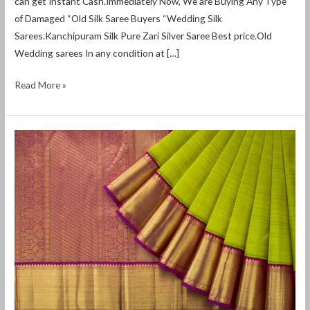
can get Instant Cash.Immediately Now, We are Buying Any Type
of Damaged “Old Silk Saree Buyers “Wedding Silk
Sarees.Kanchipuram Silk Pure Zari Silver Saree Best price.Old
Wedding sarees In any condition at […]
Read More »
2nd
hand
Saree
buyers