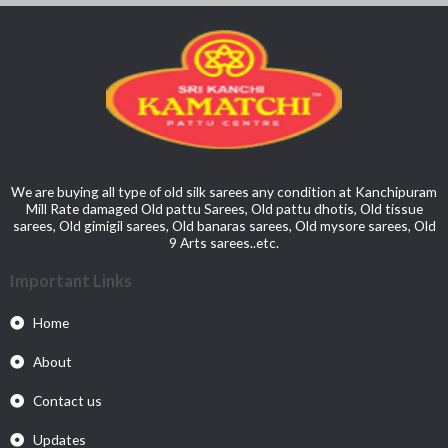
We are buying all type of old silk sarees any condition at Kanchipuram
Mill Rate damaged Old pattu Sarees, Old pattu dhotis, Old tissue
sarees, Old gimigil sarees, Old banaras sarees, Old mysore sarees, Old
9 Arts sarees..etc.
Important Links
Home
About
Contact us
Updates