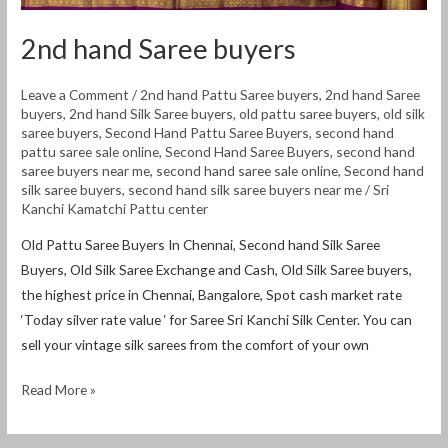
2nd hand Saree buyers
Leave a Comment
/
2nd hand Pattu Saree buyers
,
2nd hand Saree
buyers
,
2nd hand Silk Saree buyers
,
old pattu saree buyers
,
old silk
saree buyers
,
Second Hand Pattu Saree Buyers
,
second hand
pattu saree sale online
,
Second Hand Saree Buyers
,
second hand
saree buyers near me
,
second hand saree sale online
,
Second hand
silk saree buyers
,
second hand silk saree buyers near me
/
Sri
Kanchi Kamatchi Pattu center
Old Pattu Saree Buyers In Chennai, Second hand Silk Saree
Buyers, Old Silk Saree Exchange and Cash, Old Silk Saree buyers,
the highest price in Chennai, Bangalore, Spot cash market rate
‘Today silver rate value ‘ for Saree Sri Kanchi Silk Center. You can
sell your vintage silk sarees from the comfort of your own
Read More »