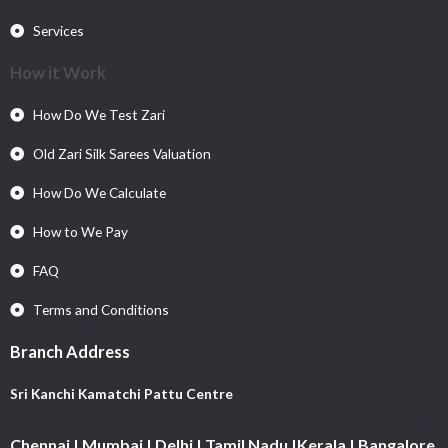
Services
How it Work
How Do We Test Zari
Old Zari Silk Sarees Valuation
How Do We Calculate
How to We Pay
FAQ
Terms and Conditions
Branch Address
Sri Kanchi Kamatchi Pattu Centre
Chennai | Mumbai | Delhi | Tamil Nadu |Kerala | Bangalore