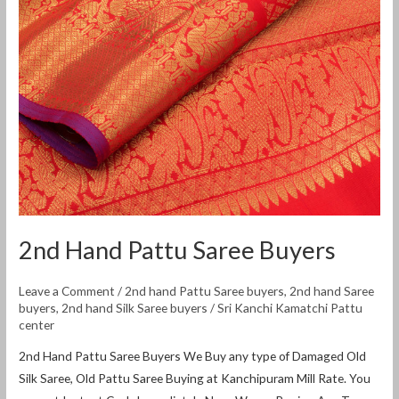
2nd Hand Pattu Saree Buyers
Leave a Comment
/
2nd hand Pattu Saree buyers
,
2nd hand Saree
buyers
,
2nd hand Silk Saree buyers
/
Sri Kanchi Kamatchi Pattu
center
2nd Hand Pattu Saree Buyers We Buy any type of Damaged Old
Silk Saree, Old Pattu Saree Buying at Kanchipuram Mill Rate. You