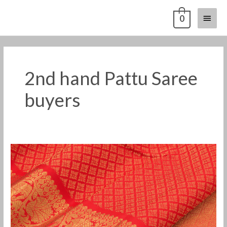
Skip
Main
0
to
content
Menu
2nd hand Pattu Saree
buyers
2nd
Hand
Pattu
Saree
Buyers