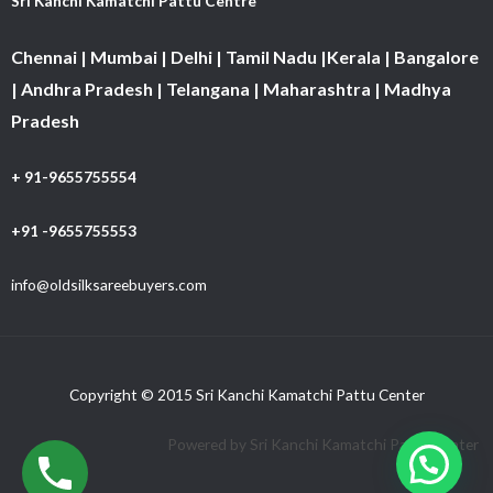
Sri Kanchi Kamatchi Pattu Centre
Chennai | Mumbai | Delhi | Tamil Nadu |Kerala | Bangalore
| Andhra Pradesh | Telangana | Maharashtra | Madhya
Pradesh
+ 91-9655755554
+91 -9655755553
info@oldsilksareebuyers.com
Copyright © 2015 Sri Kanchi Kamatchi Pattu Center
Powered by Sri Kanchi Kamatchi Pattu Center