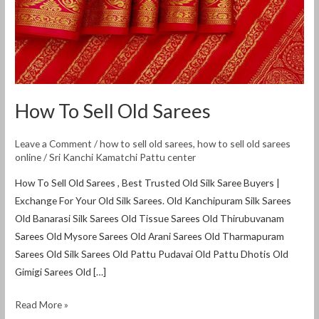
How To Sell Old Sarees
Leave a Comment
/
how to sell old sarees
,
how to sell old sarees
online
/
Sri Kanchi Kamatchi Pattu center
How To Sell Old Sarees , Best Trusted Old Silk Saree Buyers |
Exchange For Your Old Silk Sarees. Old Kanchipuram Silk Sarees
Old Banarasi Silk Sarees Old Tissue Sarees Old Thirubuvanam
Sarees Old Mysore Sarees Old Arani Sarees Old Tharmapuram
Sarees Old Silk Sarees Old Pattu Pudavai Old Pattu Dhotis Old
Gimigi Sarees Old […]
Read More »