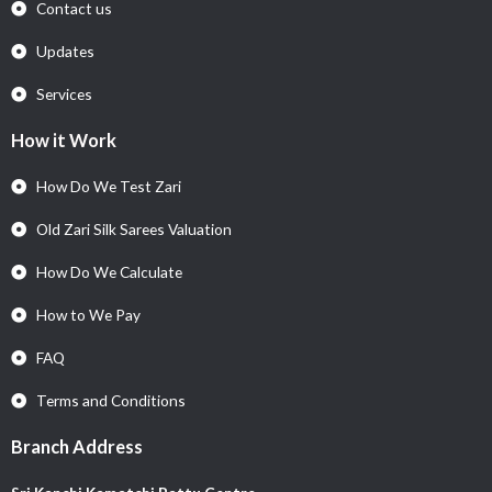
Contact us
Updates
Services
How it Work
How Do We Test Zari
Old Zari Silk Sarees Valuation
How Do We Calculate
How to We Pay
FAQ
Terms and Conditions
Branch Address