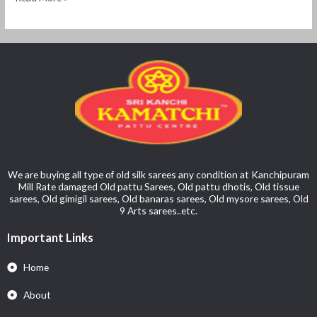
We are buying all type of old silk sarees any condition at Kanchipuram
Mill Rate damaged Old pattu Sarees, Old pattu dhotis, Old tissue
sarees, Old gimigil sarees, Old banaras sarees, Old mysore sarees, Old
9 Arts sarees..etc.
Important Links
Home
About