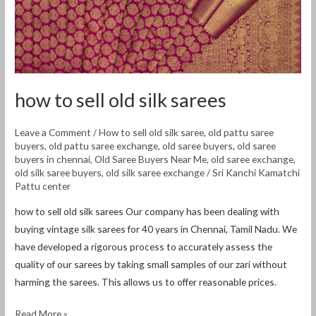
how to sell old silk sarees
Leave a Comment
/
How to sell old silk saree
,
old pattu saree
buyers
,
old pattu saree exchange
,
old saree buyers
,
old saree
buyers in chennai
,
Old Saree Buyers Near Me
,
old saree exchange
,
old silk saree buyers
,
old silk saree exchange
/
Sri Kanchi Kamatchi
Pattu center
how to sell old silk sarees Our company has been dealing with
buying vintage silk sarees for 40 years in Chennai, Tamil Nadu. We
have developed a rigorous process to accurately assess the
quality of our sarees by taking small samples of our zari without
harming the sarees. This allows us to offer reasonable prices.
Read More »