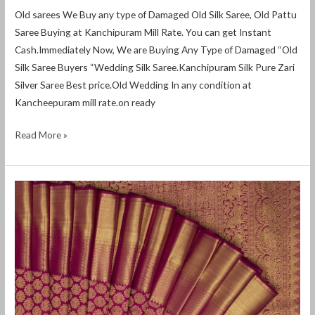
Old sarees We Buy any type of Damaged Old Silk Saree, Old Pattu
Saree Buying at Kanchipuram Mill Rate. You can get Instant
Cash.Immediately Now, We are Buying Any Type of Damaged “Old
Silk Saree Buyers “Wedding Silk Saree.Kanchipuram Silk Pure Zari
Silver Saree Best price.Old Wedding In any condition at
Kancheepuram mill rate.on ready
Read More »
how
to
sell
old
silk
sarees