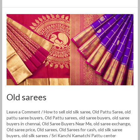
Old
sarees
Old sarees
Leave a Comment
/
How to sell old silk saree
,
Old Pattu Saree
,
old
pattu saree buyers
,
Old Pattu sarees
,
old saree buyers
,
old saree
buyers in chennai
,
Old Saree Buyers Near Me
,
old saree exchange
,
Old saree price
,
Old sarees
,
Old Sarees for cash
,
old silk saree
buyers
,
old silk sarees
/
Sri Kanchi Kamatchi Pattu center