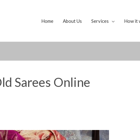
Home
About Us
Services
How it 
ld Sarees Online