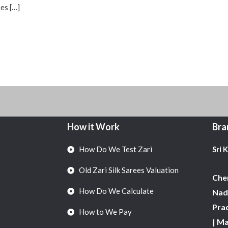
es […]
How it Work
Bra
How Do We Test Zari
Sri 
Old Zari Silk Sarees Valuation
Chen
How Do We Calculate
Nadu
Pra
How to We Pay
| M