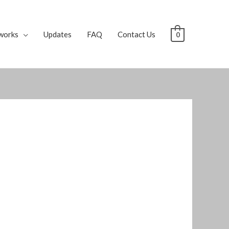
works
Updates
FAQ
Contact Us
0