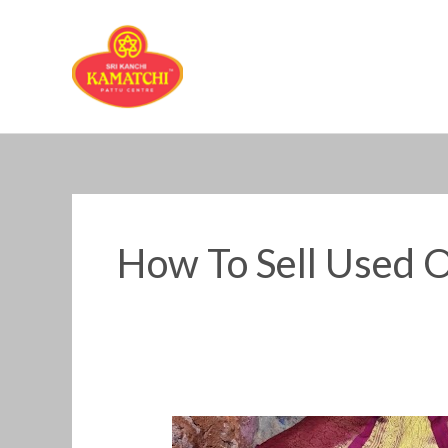
Skip
to
content
How To Sell Used O
How