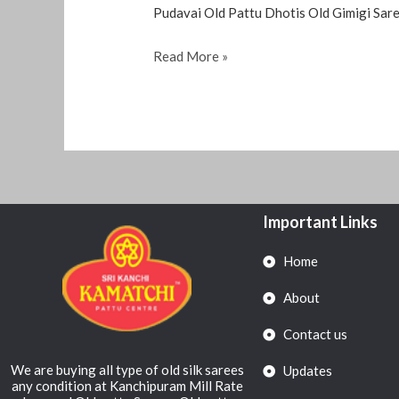
Pudavai Old Pattu Dhotis Old Gimigi Sare
Read More »
Important Links
Home
About
Contact us
We are buying all type of old silk sarees
Updates
any condition at Kanchipuram Mill Rate