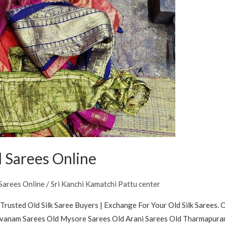
 Sarees Online
Sarees Online
/
Sri Kanchi Kamatchi Pattu center
Trusted Old Silk Saree Buyers | Exchange For Your Old Silk Sarees. 
buvanam Sarees Old Mysore Sarees Old Arani Sarees Old Tharmapuram