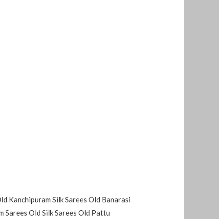
Old Kanchipuram Silk Sarees Old Banarasi
 Sarees Old Silk Sarees Old Pattu