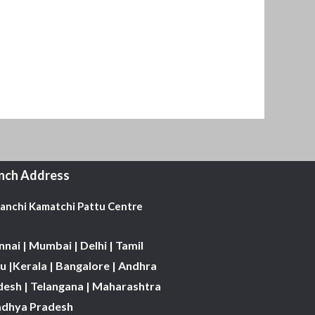
nch Address
Kanchi Kamatchi Pattu Centre
nai | Mumbai | Delhi | Tamil
 |Kerala | Bangalore | Andhra
desh | Telangana | Maharashtra
adhya Pradesh