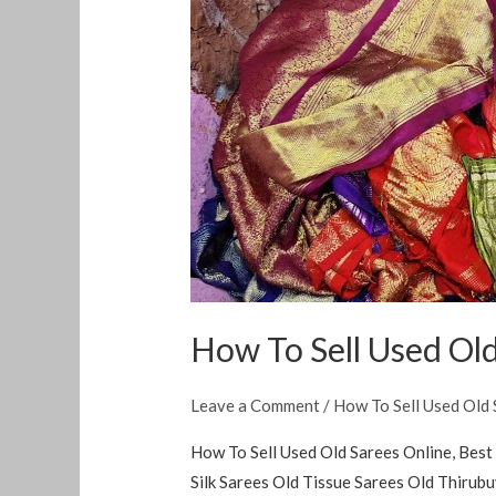
To
Sell
Used
Old
Sarees
Online
How To Sell Used Old
Leave a Comment
/
How To Sell Used Old 
How To Sell Used Old Sarees Online, Best 
Silk Sarees Old Tissue Sarees Old Thiru