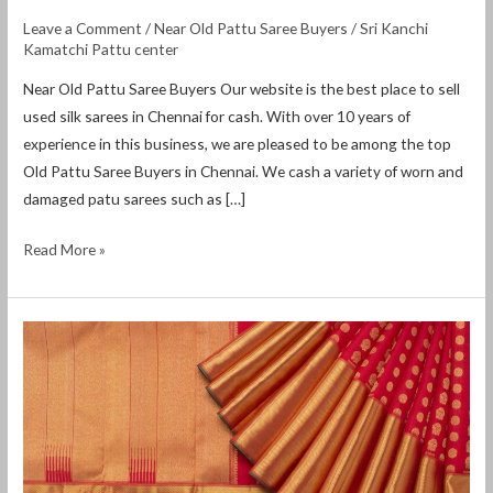
Leave a Comment
/
Near Old Pattu Saree Buyers
/
Sri Kanchi
Kamatchi Pattu center
Near Old Pattu Saree Buyers Our website is the best place to sell
used silk sarees in Chennai for cash. With over 10 years of
experience in this business, we are pleased to be among the top
Old Pattu Saree Buyers in Chennai. We cash a variety of worn and
damaged patu sarees such as […]
Read More »
Near
Old
Pattu
Saree
Buyers