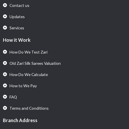
Contact us
Updates
Services
How it Work
How Do We Test Zari
Old Zari Silk Sarees Valuation
How Do We Calculate
How to We Pay
FAQ
Terms and Conditions
Branch Address