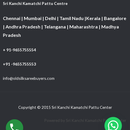
Sri Kanchi Kamatchi Pattu Centre
Chennai | Mumbai | Delhi | Tamil Nadu |Kerala | Bangalore
| Andhra Pradesh | Telangana | Maharashtra | Madhya
Pradesh
+ 91-9655755554
+91 -9655755553
info@oldsilksareebuyers.com
Copyright © 2015 Sri Kanchi Kamatchi Pattu Center
Powered by Sri Kanchi Kamatchi Pattu Center