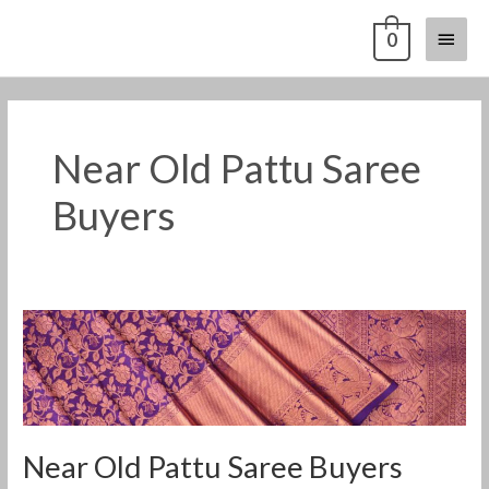
Skip
Main
0
to
content
Menu
Near Old Pattu Saree
Buyers
Near
Old
Pattu
Saree
Buyers
Near Old Pattu Saree Buyers