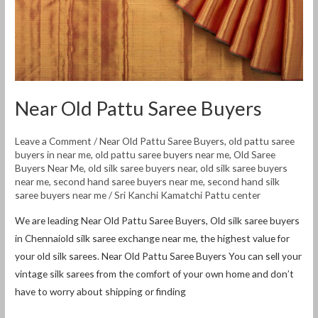
Near Old Pattu Saree Buyers
Leave a Comment
/
Near Old Pattu Saree Buyers
,
old pattu saree
buyers in near me
,
old pattu saree buyers near me
,
Old Saree
Buyers Near Me
,
old silk saree buyers near
,
old silk saree buyers
near me
,
second hand saree buyers near me
,
second hand silk
saree buyers near me
/
Sri Kanchi Kamatchi Pattu center
We are leading Near Old Pattu Saree Buyers, Old silk saree buyers
in Chennaiold silk saree exchange near me, the highest value for
your old silk sarees. Near Old Pattu Saree Buyers You can sell your
vintage silk sarees from the comfort of your own home and don’t
have to worry about shipping or finding