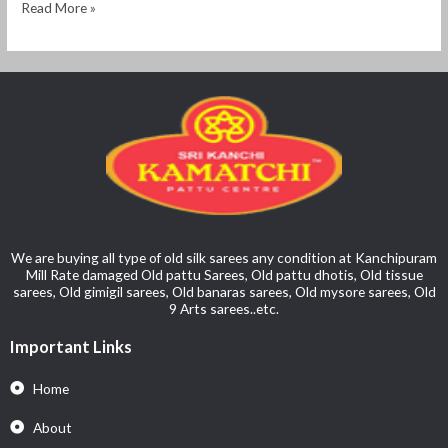
Read More »
We are buying all type of old silk sarees any condition at Kanchipuram
Mill Rate damaged Old pattu Sarees, Old pattu dhotis, Old tissue
sarees, Old gimigil sarees, Old banaras sarees, Old mysore sarees, Old
9 Arts sarees..etc.
Important Links
Home
About