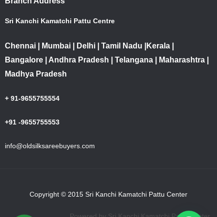
Branch Address
Sri Kanchi Kamatchi Pattu Centre
Chennai | Mumbai | Delhi | Tamil Nadu |Kerala |
Bangalore | Andhra Pradesh | Telangana | Maharashtra |
Madhya Pradesh
+ 91-9655755554
+91 -9655755553
info@oldsilksareebuyers.com
Copyright © 2015 Sri Kanchi Kamatchi Pattu Center
Powered by Sri Kanchi Kamatchi Pattu Center