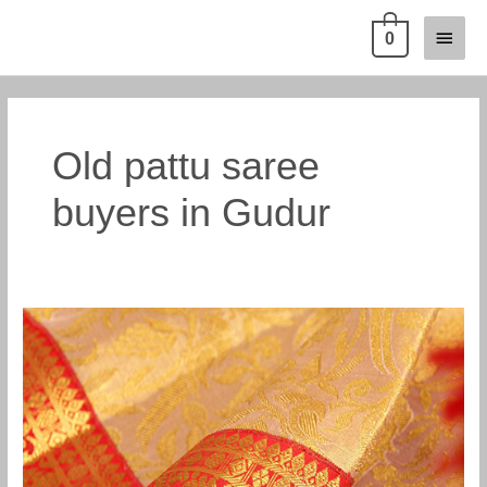
Skip
Main
0
to
content
Menu
Old pattu saree
buyers in Gudur
Old
silk
saree
buyers
in
Gudur