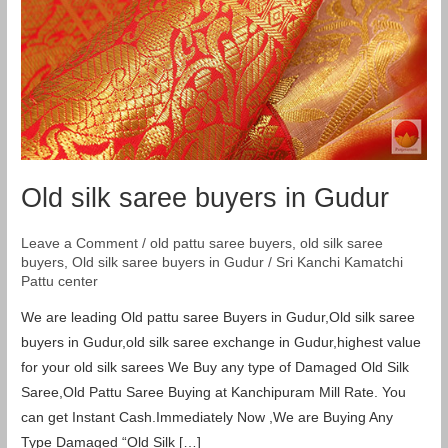
Old silk saree buyers in Gudur
Leave a Comment
/
old pattu saree buyers
,
old silk saree
buyers
,
Old silk saree buyers in Gudur
/
Sri Kanchi Kamatchi
Pattu center
We are leading Old pattu saree Buyers in Gudur,Old silk saree
buyers in Gudur,old silk saree exchange in Gudur,highest value
for your old silk sarees We Buy any type of Damaged Old Silk
Saree,Old Pattu Saree Buying at Kanchipuram Mill Rate. You
can get Instant Cash.Immediately Now ,We are Buying Any
Type Damaged “Old Silk […]