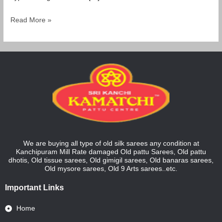
Read More »
We are buying all type of old silk sarees any condition at
Kanchipuram Mill Rate damaged Old pattu Sarees, Old pattu
dhotis, Old tissue sarees, Old gimigil sarees, Old banaras sarees,
Old mysore sarees, Old 9 Arts sarees..etc.
Important Links
Home