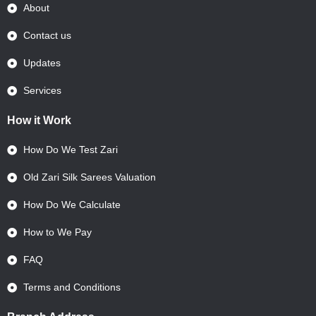
About
Contact us
Updates
Services
How it Work
How Do We Test Zari
Old Zari Silk Sarees Valuation
How Do We Calculate
How to We Pay
FAQ
Terms and Conditions