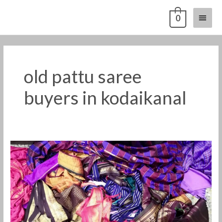
Skip
Main
0
to
content
Menu
old pattu saree
buyers in kodaikanal
Old
silk
saree
buyers
in
kodaikanal