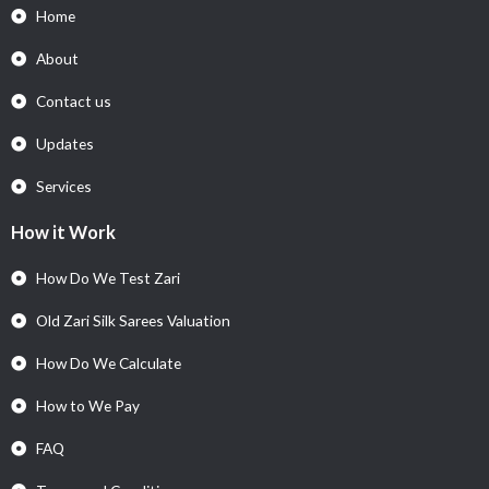
Home
About
Contact us
Updates
Services
How it Work
How Do We Test Zari
Old Zari Silk Sarees Valuation
How Do We Calculate
How to We Pay
FAQ