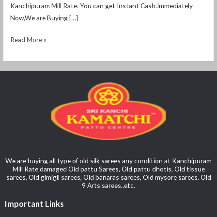
Kanchipuram Mill Rate. You can get Instant Cash.Immediately
Now,We are Buying […]
Read More »
We are buying all type of old silk sarees any condition at Kanchipuram
Mill Rate damaged Old pattu Sarees, Old pattu dhotis, Old tissue
sarees, Old gimigil sarees, Old banaras sarees, Old mysore sarees, Old
9 Arts sarees..etc.
Important Links