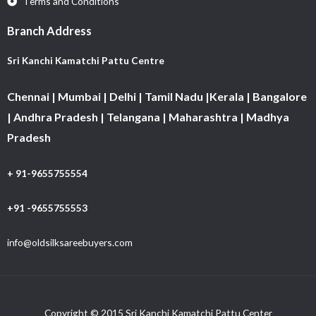
Terms and Conditions
Branch Address
Sri Kanchi Kamatchi Pattu Centre
Chennai | Mumbai | Delhi | Tamil Nadu |Kerala | Bangalore
| Andhra Pradesh | Telangana | Maharashtra | Madhya
Pradesh
+ 91-9655755554
+91 -9655755553
info@oldsilksareebuyers.com
Copyright © 2015 Sri Kanchi Kamatchi Pattu Center