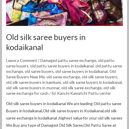
Old silk saree buyers in
kodaikanal
Leave a Comment
/
Damaged pattu saree exchange
,
old pattu
saree buyers
,
old pattu saree buyers in kodaikanal
,
old pattu saree
exchange
,
old saree buyers
,
old saree buyers in kodaikanal
,
Old
Saree Buyers Near Me
,
old saree exchange
,
old silk saree buyers
,
old silk saree buyers in kambam
,
old silk saree buyers in kodaikanal
,
old silk saree buyers in munnar
,
old silk saree exchange
,
old silk
saree exchange for cash
/
Sri Kanchi Kamatchi Pattu center
Old silk saree buyers in kodaikanal We are leading Old pattu saree
Buyers in kodaikanal,Old silk saree buyers in Kodaikanal,old silk
saree exchange in kodaikanal ,highest value for your old silk sarees
We Buy any type of Damaged Old Silk Saree,Old Pattu Saree at