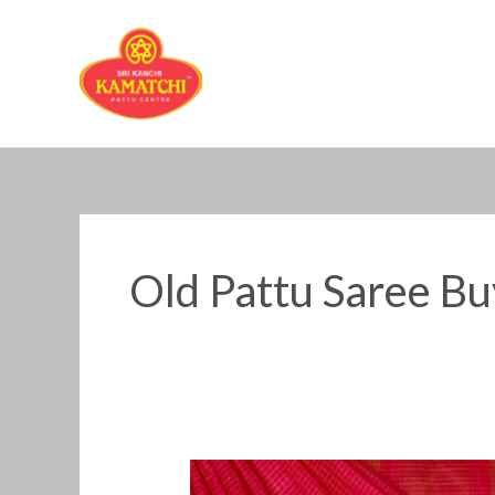
Skip
to
content
Old Pattu Saree Bu
Old