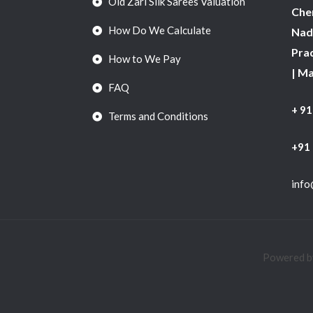
Old Zari Silk Sarees Valuation
Chen
How Do We Calculate
Nadu
Pra
How to We Pay
| M
FAQ
+ 9
Terms and Conditions
+91
info
Powered by