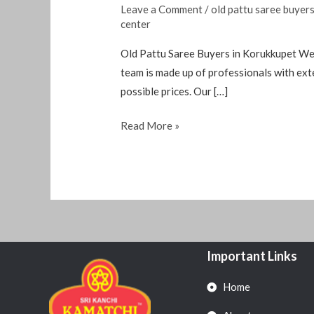
Leave a Comment
/
old pattu saree buyer
center
Old Pattu Saree Buyers in Korukkupet We 
team is made up of professionals with exte
possible prices. Our […]
Read More »
Important Links
Home