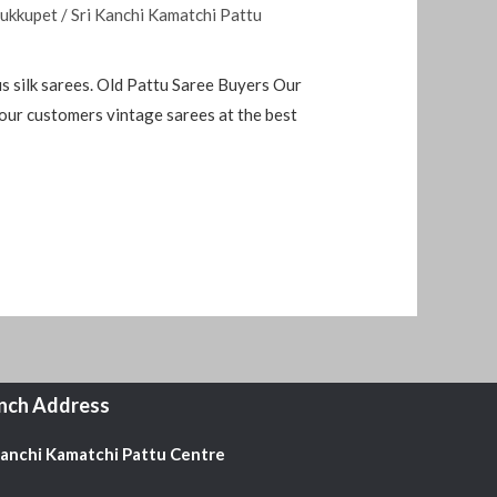
rukkupet
/
Sri Kanchi Kamatchi Pattu
 silk sarees. Old Pattu Saree Buyers Our
 our customers vintage sarees at the best
nch Address
Kanchi Kamatchi Pattu Centre