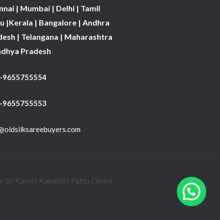
nai | Mumbai | Delhi | Tamil
 |Kerala | Bangalore | Andhra
desh | Telangana | Maharashtra
adhya Pradesh
1-9655755554
 -9655755553
@oldsilksareebuyers.com
 Sri Kanchi Kamatchi Pattu Center