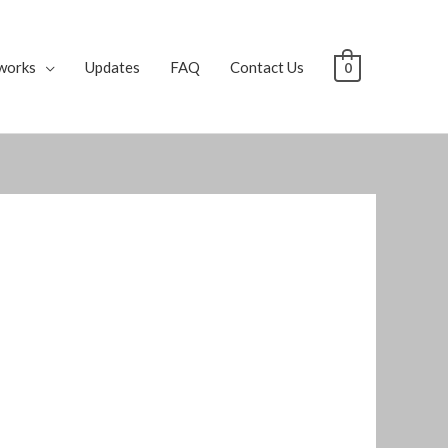
works
Updates
FAQ
Contact Us
0