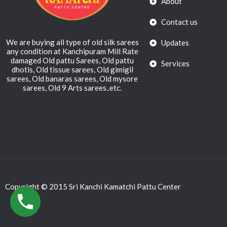
About
Contact us
We are buying all type of old silk sarees
Updates
any condition at Kanchipuram Mill Rate
damaged Old pattu Sarees, Old pattu
Services
dhotis, Old tissue sarees, Old gimigil
sarees, Old banaras sarees, Old mysore
sarees, Old 9 Arts sarees..etc.
Copyright © 2015 Sri Kanchi Kamatchi Pattu Center