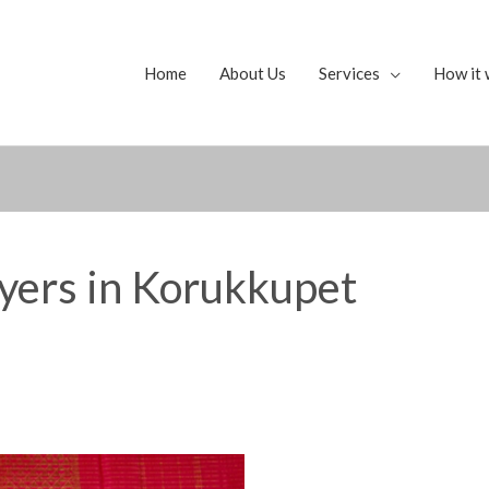
Home
About Us
Services
How it 
yers in Korukkupet