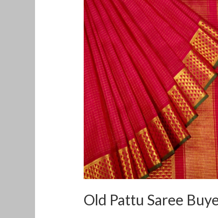
Pattu
Saree
Buyers
in
Korukkupet
Old Pattu Saree Buy