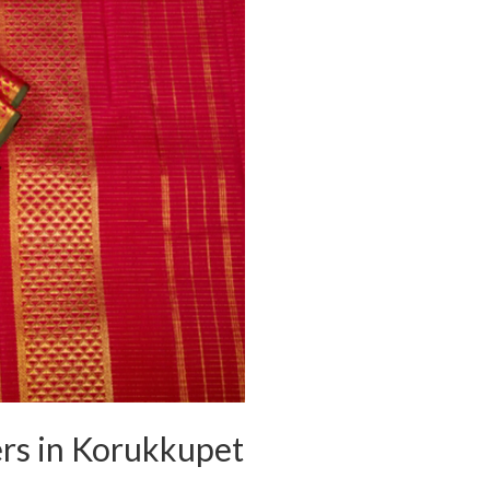
ers in Korukkupet