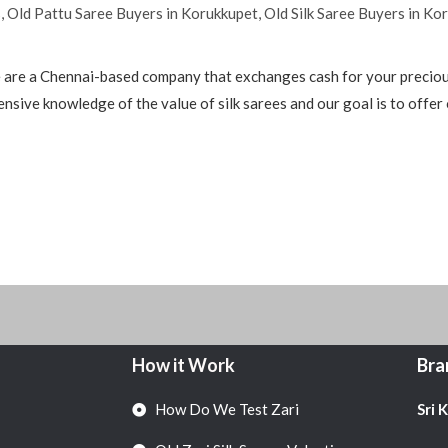
s
,
Old Pattu Saree Buyers in Korukkupet
,
Old Silk Saree Buyers in Ko
are a Chennai-based company that exchanges cash for your precious
nsive knowledge of the value of silk sarees and our goal is to offer
How it Work
Bra
How Do We Test Zari
Sri 