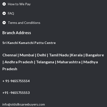
How to We Pay
FAQ
Terms and Conditions
Branch Address
Sri Kanchi Kamatchi Pattu Centre
Chennai | Mumbai | Delhi | Tamil Nadu |Kerala | Bangalore
| Andhra Pradesh | Telangana | Maharashtra | Madhya
Pradesh
+ 91-9655755554
+91 -9655755553
info@oldsilksareebuyers.com