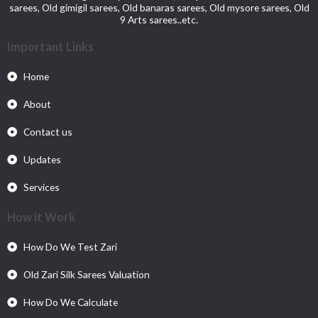
sarees, Old gimigil sarees, Old banaras sarees, Old mysore sarees, Old
9 Arts sarees..etc.
Important Links
Home
About
Contact us
Updates
Services
How it Work
How Do We Test Zari
Old Zari Silk Sarees Valuation
How Do We Calculate