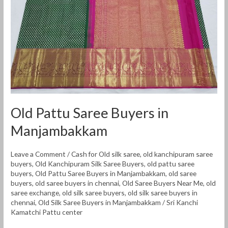
Manjambakkam
Old Pattu Saree Buyers in
Manjambakkam
Leave a Comment
/
Cash for Old silk saree
,
old kanchipuram saree
buyers
,
Old Kanchipuram Silk Saree Buyers
,
old pattu saree
buyers
,
Old Pattu Saree Buyers in Manjambakkam
,
old saree
buyers
,
old saree buyers in chennai
,
Old Saree Buyers Near Me
,
old
saree exchange
,
old silk saree buyers
,
old silk saree buyers in
chennai
,
Old Silk Saree Buyers in Manjambakkam
/
Sri Kanchi
Kamatchi Pattu center