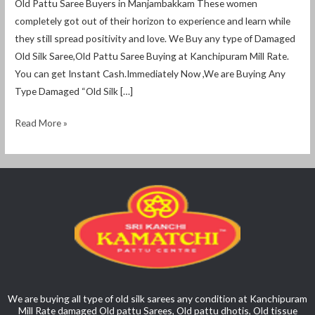
Old Pattu Saree Buyers in Manjambakkam These women
completely got out of their horizon to experience and learn while
they still spread positivity and love. We Buy any type of Damaged
Old Silk Saree,Old Pattu Saree Buying at Kanchipuram Mill Rate.
You can get Instant Cash.Immediately Now ,We are Buying Any
Type Damaged “Old Silk […]
Read More »
We are buying all type of old silk sarees any condition at Kanchipuram
Mill Rate damaged Old pattu Sarees, Old pattu dhotis, Old tissue