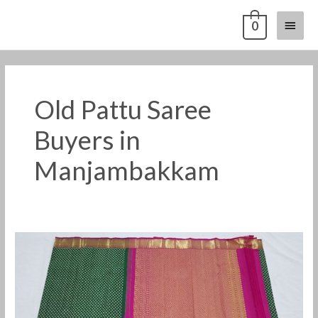
Skip
Main
0
to
content
Menu
Old Pattu Saree
Buyers in
Manjambakkam
Old
Pattu
Saree
Buyers
in