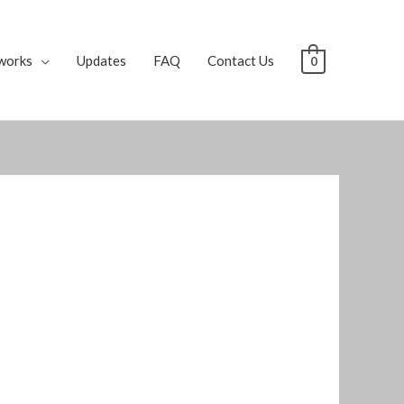
works
Updates
FAQ
Contact Us
0