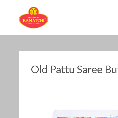
Skip
to
content
Old Pattu Saree B
Old