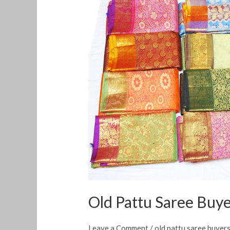
Pattu
Saree
Buyers
in
Nesapakkam
Old Pattu Saree Buy
Leave a Comment
/
old pattu saree buyer