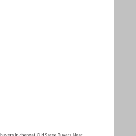
 buyers in chennai
,
Old Saree Buyers Near