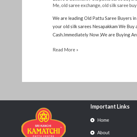
Me
,
old saree exchange
,
old silk saree bu
We are leading Old Pattu Saree Buyers in
your old silk sarees Nesapakkam We Buy a
Cash.Immediately Now ,We are Buying An
Read More »
Important Links
Home
About