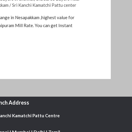
akkam
/
Sri Kanchi Kamatchi Pattu center
hange in Nesapakkam ,highest value for
ipuram Mill Rate. You can get Instant
nch Address
Kanchi Kamatchi Pattu Centre
nai | Mumbai | Delhi | Tamil