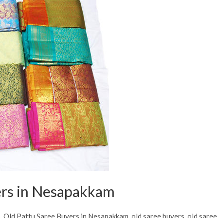
ers in Nesapakkam
s
,
Old Pattu Saree Buyers in Nesapakkam
,
old saree buyers
,
old saree