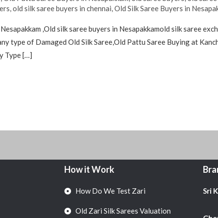
yers
,
old silk saree buyers in chennai
,
Old Silk Saree Buyers in Nesap
 Nesapakkam ,Old silk saree buyers in Nesapakkamold silk saree exc
ny type of Damaged Old Silk Saree,Old Pattu Saree Buying at Kanch
y Type […]
How it Work
Bra
How Do We Test Zari
Sri 
Old Zari Silk Sarees Valuation
Chen