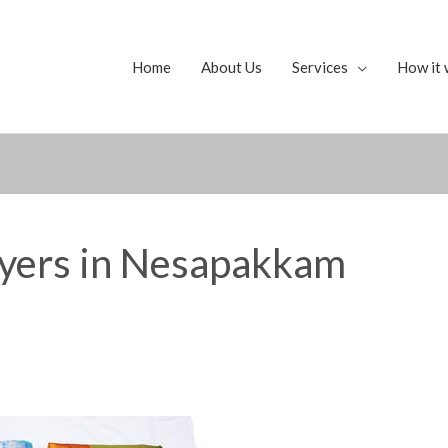
Home
About Us
Services
How it 
uyers in Nesapakkam