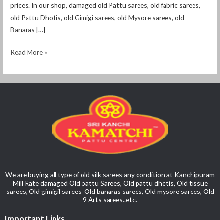
prices. In our shop, damaged old Pattu sarees, old fabric sarees,
old Pattu Dhotis, old Gimigi sarees, old Mysore sarees, old
Banaras […]
Read More »
We are buying all type of old silk sarees any condition at Kanchipuram
Mill Rate damaged Old pattu Sarees, Old pattu dhotis, Old tissue
sarees, Old gimigil sarees, Old banaras sarees, Old mysore sarees, Old
9 Arts sarees..etc.
Important Links