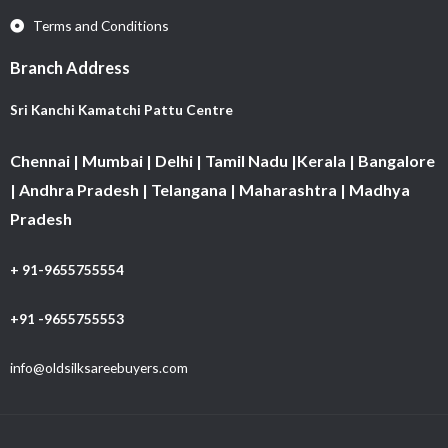
Terms and Conditions
Branch Address
Sri Kanchi Kamatchi Pattu Centre
Chennai | Mumbai | Delhi | Tamil Nadu |Kerala | Bangalore
| Andhra Pradesh | Telangana | Maharashtra | Madhya
Pradesh
+ 91-9655755554
+91 -9655755553
info@oldsilksareebuyers.com