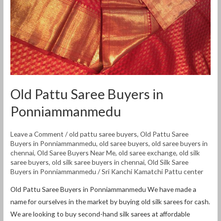
Ponniammanmedu
Old Pattu Saree Buyers in
Ponniammanmedu
Leave a Comment
/
old pattu saree buyers
,
Old Pattu Saree
Buyers in Ponniammanmedu
,
old saree buyers
,
old saree buyers in
chennai
,
Old Saree Buyers Near Me
,
old saree exchange
,
old silk
saree buyers
,
old silk saree buyers in chennai
,
Old Silk Saree
Buyers in Ponniammanmedu
/
Sri Kanchi Kamatchi Pattu center
Old Pattu Saree Buyers in Ponniammanmedu We have made a
name for ourselves in the market by buying old silk sarees for cash.
We are looking to buy second-hand silk sarees at affordable