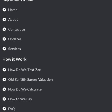
Home
About
Contact us
Updates
Services
How it Work
How Do We Test Zari
Old Zari Silk Sarees Valuation
How Do We Calculate
How to We Pay
FAQ