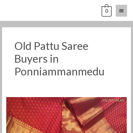
Skip
Main
0
to
content
Menu
Old Pattu Saree
Buyers in
Ponniammanmedu
Old
Pattu
Saree
Buyers
in