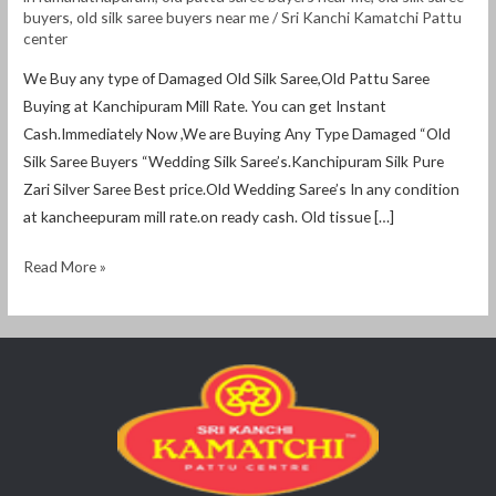
ramanathapuram
buyers
,
old silk saree buyers near me
/
Sri Kanchi Kamatchi Pattu
center
We Buy any type of Damaged Old Silk Saree,Old Pattu Saree
Buying at Kanchipuram Mill Rate. You can get Instant
Cash.Immediately Now ,We are Buying Any Type Damaged “Old
Silk Saree Buyers “Wedding Silk Saree’s.Kanchipuram Silk Pure
Zari Silver Saree Best price.Old Wedding Saree’s In any condition
at kancheepuram mill rate.on ready cash. Old tissue […]
Read More »