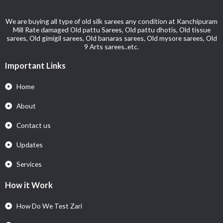
We are buying all type of old silk sarees any condition at Kanchipuram
Mill Rate damaged Old pattu Sarees, Old pattu dhotis, Old tissue
sarees, Old gimigil sarees, Old banaras sarees, Old mysore sarees, Old
9 Arts sarees..etc.
Important Links
Home
About
Contact us
Updates
Services
How it Work
How Do We Test Zari