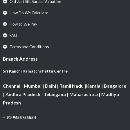
Old Zari Silk Sarees Valuation
How Do We Calculate
How to We Pay
FAQ
Terms and Conditions
Branch Address
Sri Kanchi Kamatchi Pattu Centre
Chennai | Mumbai | Delhi | Tamil Nadu |Kerala | Bangalore
| Andhra Pradesh | Telangana | Maharashtra | Madhya
Pradesh
+ 91-9655755554