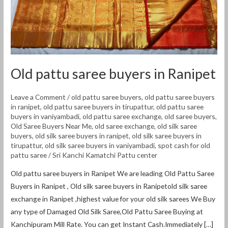
Old pattu saree buyers in Ranipet
Leave a Comment
/
old pattu saree buyers
,
old pattu saree buyers
in ranipet
,
old pattu saree buyers in tirupattur
,
old pattu saree
buyers in vaniyambadi
,
old pattu saree exchange
,
old saree buyers
,
Old Saree Buyers Near Me
,
old saree exchange
,
old silk saree
buyers
,
old silk saree buyers in ranipet
,
old silk saree buyers in
tirupattur
,
old silk saree buyers in vaniyambadi
,
spot cash for old
pattu saree
/
Sri Kanchi Kamatchi Pattu center
Old pattu saree buyers in Ranipet We are leading Old Pattu Saree
Buyers in Ranipet , Old silk saree buyers in Ranipetold silk saree
exchange in Ranipet ,highest value for your old silk sarees We Buy
any type of Damaged Old Silk Saree,Old Pattu Saree Buying at
Kanchipuram Mill Rate. You can get Instant Cash.Immediately […]