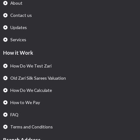
About
Contact us
Updates
Services
How it Work
How Do We Test Zari
Old Zari Silk Sarees Valuation
How Do We Calculate
How to We Pay
FAQ
Terms and Conditions
Branch Address