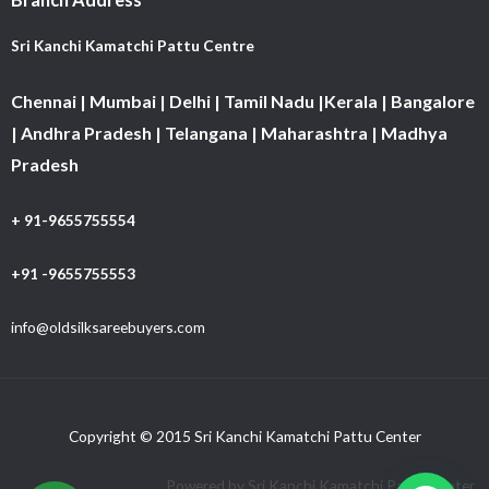
Sri Kanchi Kamatchi Pattu Centre
Chennai | Mumbai | Delhi | Tamil Nadu |Kerala | Bangalore
| Andhra Pradesh | Telangana | Maharashtra | Madhya
Pradesh
+ 91-9655755554
+91 -9655755553
info@oldsilksareebuyers.com
Copyright © 2015 Sri Kanchi Kamatchi Pattu Center
Powered by Sri Kanchi Kamatchi Pattu Center