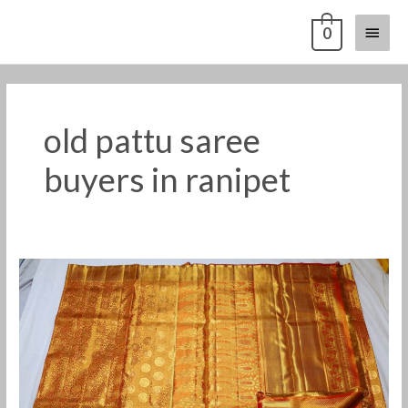
Skip
Main
0
to
content
Menu
old pattu saree
buyers in ranipet
Old
pattu
saree
buyers
in
Ranipet