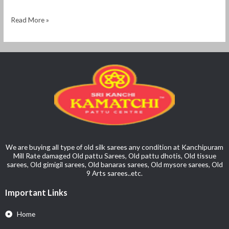
Read More »
We are buying all type of old silk sarees any condition at Kanchipuram
Mill Rate damaged Old pattu Sarees, Old pattu dhotis, Old tissue
sarees, Old gimigil sarees, Old banaras sarees, Old mysore sarees, Old
9 Arts sarees..etc.
Important Links
Home