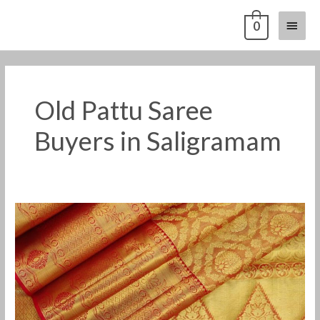
Skip
Main
0
to
content
Menu
Old Pattu Saree
Buyers in Saligramam
Old
Pattu
Saree
Buyers
in
Saligramam