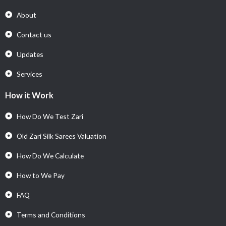
About
Contact us
Updates
Services
How it Work
How Do We Test Zari
Old Zari Silk Sarees Valuation
How Do We Calculate
How to We Pay
FAQ
Terms and Conditions