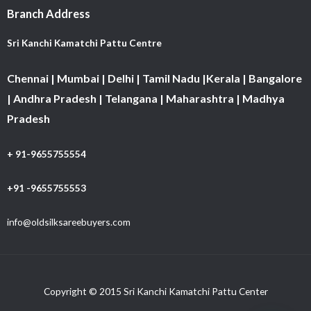
Branch Address
Sri Kanchi Kamatchi Pattu Centre
Chennai | Mumbai | Delhi | Tamil Nadu |Kerala | Bangalore
| Andhra Pradesh | Telangana | Maharashtra | Madhya
Pradesh
+ 91-9655755554
+91 -9655755553
info@oldsilksareebuyers.com
Copyright © 2015 Sri Kanchi Kamatchi Pattu Center