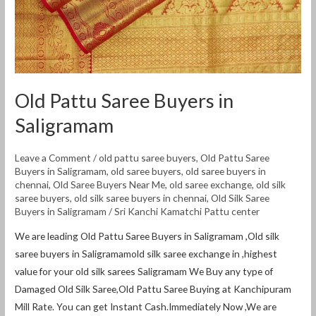
Old Pattu Saree Buyers in
Saligramam
Leave a Comment
/
old pattu saree buyers
,
Old Pattu Saree
Buyers in Saligramam
,
old saree buyers
,
old saree buyers in
chennai
,
Old Saree Buyers Near Me
,
old saree exchange
,
old silk
saree buyers
,
old silk saree buyers in chennai
,
Old Silk Saree
Buyers in Saligramam
/
Sri Kanchi Kamatchi Pattu center
We are leading Old Pattu Saree Buyers in Saligramam ,Old silk
saree buyers in Saligramamold silk saree exchange in ,highest
value for your old silk sarees Saligramam We Buy any type of
Damaged Old Silk Saree,Old Pattu Saree Buying at Kanchipuram
Mill Rate. You can get Instant Cash.Immediately Now ,We are