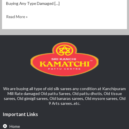
Buying Any Type Damaged […]
Read More »
We are buying all type of old silk sarees any condition at Kanchipuram
Mill Rate damaged Old pattu Sarees, Old pattu dhotis, Old tissue
sarees, Old gimigil sarees, Old banaras sarees, Old mysore sarees, Old
9 Arts sarees..etc.
Important Links
Home