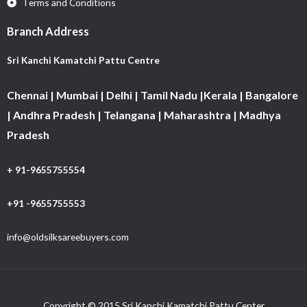
Terms and Conditions
Branch Address
Sri Kanchi Kamatchi Pattu Centre
Chennai | Mumbai | Delhi | Tamil Nadu |Kerala | Bangalore
| Andhra Pradesh | Telangana | Maharashtra | Madhya
Pradesh
+ 91-9655755554
+91 -9655755553
info@oldsilksareebuyers.com
Copyright © 2015 Sri Kanchi Kamatchi Pattu Center