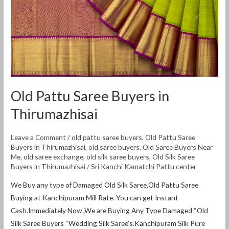
Thirumazhisai
Old Pattu Saree Buyers in
Thirumazhisai
Leave a Comment
/
old pattu saree buyers
,
Old Pattu Saree
Buyers in Thirumazhisai
,
old saree buyers
,
Old Saree Buyers Near
Me
,
old saree exchange
,
old silk saree buyers
,
Old Silk Saree
Buyers in Thirumazhisai
/
Sri Kanchi Kamatchi Pattu center
We Buy any type of Damaged Old Silk Saree,Old Pattu Saree
Buying at Kanchipuram Mill Rate. You can get Instant
Cash.Immediately Now ,We are Buying Any Type Damaged “Old
Silk Saree Buyers “Wedding Silk Saree’s.Kanchipuram Silk Pure