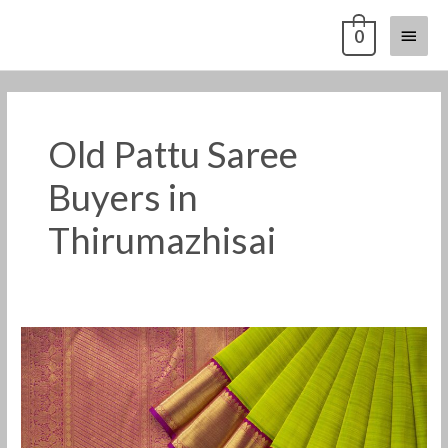
Skip
Main
0
to
content
Menu
Old Pattu Saree
Buyers in
Thirumazhisai
Old
Pattu
Saree
Buyers
in