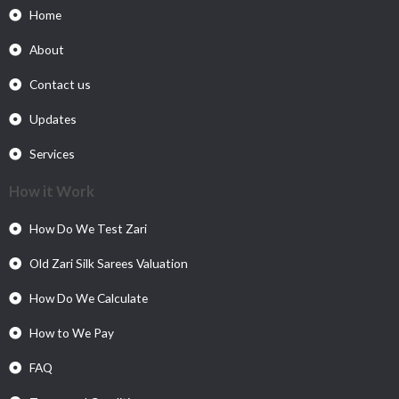
Home
About
Contact us
Updates
Services
How it Work
How Do We Test Zari
Old Zari Silk Sarees Valuation
How Do We Calculate
How to We Pay
FAQ