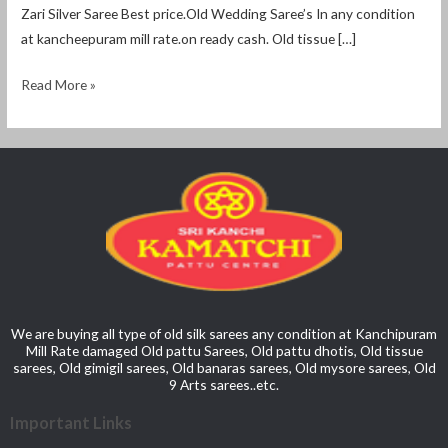
Zari Silver Saree Best price.Old Wedding Saree’s In any condition
at kancheepuram mill rate.on ready cash. Old tissue […]
Read More »
We are buying all type of old silk sarees any condition at Kanchipuram
Mill Rate damaged Old pattu Sarees, Old pattu dhotis, Old tissue
sarees, Old gimigil sarees, Old banaras sarees, Old mysore sarees, Old
9 Arts sarees..etc.
Important Links