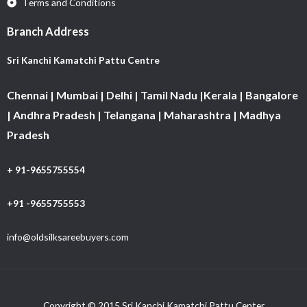
Terms and Conditions
Branch Address
Sri Kanchi Kamatchi Pattu Centre
Chennai | Mumbai | Delhi | Tamil Nadu |Kerala | Bangalore
| Andhra Pradesh | Telangana | Maharashtra | Madhya
Pradesh
+ 91-9655755554
+91 -9655755553
info@oldsilksareebuyers.com
Copyright © 2015 Sri Kanchi Kamatchi Pattu Center