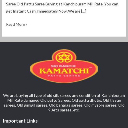
Saree,Old Pattu Saree Buying at Kanchipuram Mill Rate. You can
get Instant Cash.Immediately Now ,We are […]
Read More »
We are buying all type of old silk sarees any condition at Kanchipuram
Mill Rate damaged Old pattu Sarees, Old pattu dhotis, Old tissue
sarees, Old gimigil sarees, Old banaras sarees, Old mysore sarees, Old
9 Arts sarees..etc.
Important Links