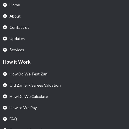
Home
About
Contact us
Updates
Services
How it Work
How Do We Test Zari
Old Zari Silk Sarees Valuation
How Do We Calculate
How to We Pay
FAQ