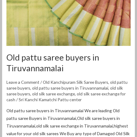
Tiruvannamalai
Old pattu saree buyers in
Tiruvannamalai
Leave a Comment
/
Old Kanchipuram Silk Saree Buyers
,
old pattu
saree buyers
,
old pattu saree buyers in Tiruvannamalai
,
old silk
saree buyers
,
old silk saree exchange
,
old silk saree exchange for
cash
/
Sri Kanchi Kamatchi Pattu center
Old pattu saree buyers in Tiruvannamalai We are leading Old
pattu saree Buyers in Tiruvannamalai,Old silk saree buyers in
Tiruvannamalai,old silk saree exchange in Tiruvannamalai,highest
value for your old silk sarees We Buy any type of Damaged Old Silk