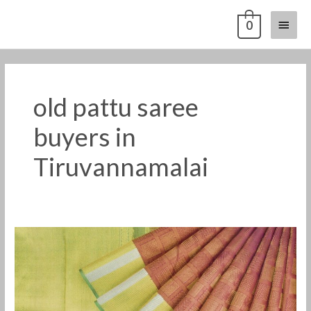
Skip
Main
0
to
content
Menu
old pattu saree
buyers in
Tiruvannamalai
Old
pattu
saree
buyers
in