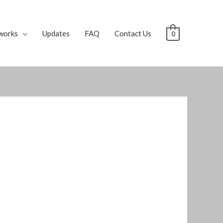
works
Updates
FAQ
Contact Us
0