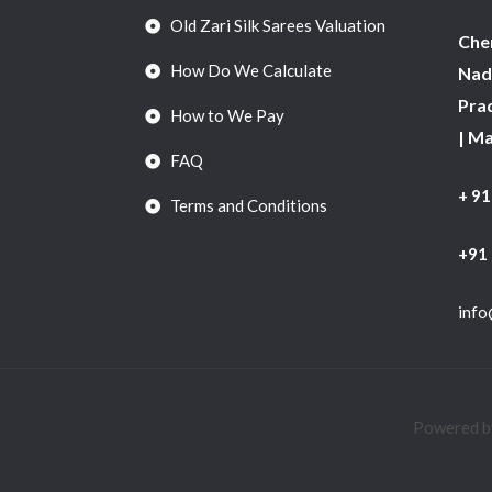
Old Zari Silk Sarees Valuation
Chen
How Do We Calculate
Nadu
Pra
How to We Pay
| M
FAQ
+ 9
Terms and Conditions
+91
info
Powered by