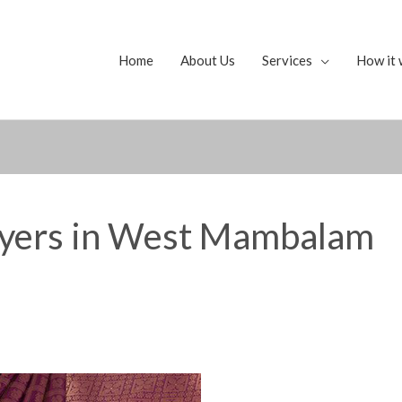
Home
About Us
Services
How it 
uyers in West Mambalam