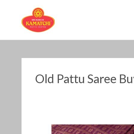
Skip
to
content
Old Pattu Saree B
Old