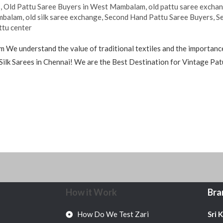
s
,
Old Pattu Saree Buyers in West Mambalam
,
old pattu saree excha
ambalam
,
old silk saree exchange
,
Second Hand Pattu Saree Buyers
,
S
ttu center
We understand the value of traditional textiles and the importance
Silk Sarees in Chennai! We are the Best Destination for Vintage Patu
How it Work
Bra
How Do We Test Zari
Sri 