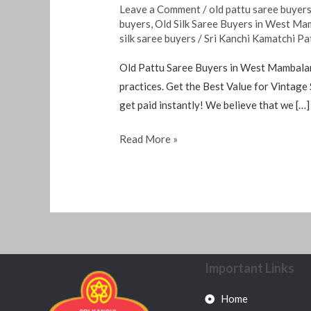
Leave a Comment
/
old pattu saree buyer
buyers
,
Old Silk Saree Buyers in West M
silk saree buyers
/
Sri Kanchi Kamatchi Pa
Old Pattu Saree Buyers in West Mambalam 
practices. Get the Best Value for Vintage 
get paid instantly! We believe that we […]
Read More »
Important Links
Home