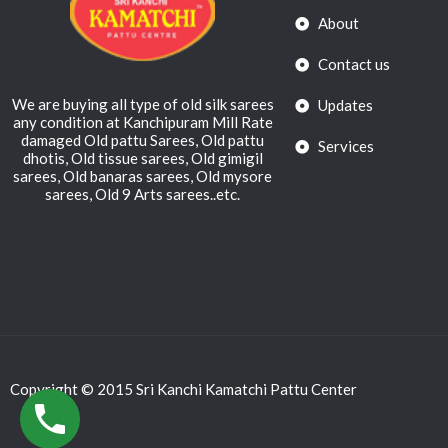
About
Contact us
We are buying all type of old silk sarees
Updates
any condition at Kanchipuram Mill Rate
damaged Old pattu Sarees, Old pattu
Services
dhotis, Old tissue sarees, Old gimigil
sarees, Old banaras sarees, Old mysore
sarees, Old 9 Arts sarees..etc.
Copyright © 2015 Sri Kanchi Kamatchi Pattu Center