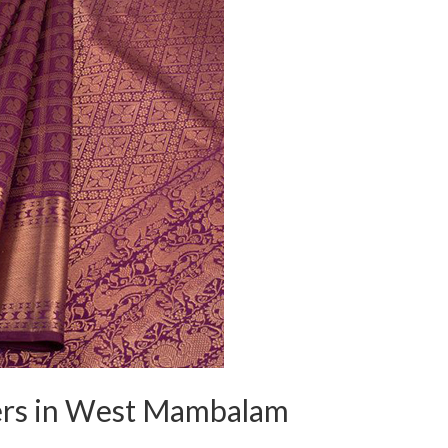
ers in West Mambalam