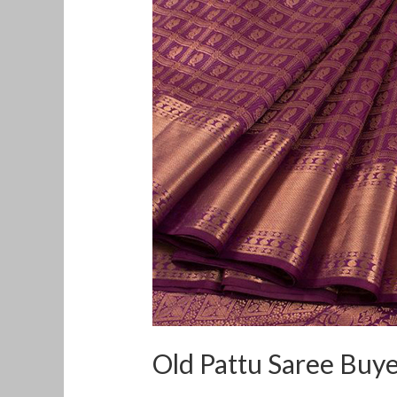
Pattu
Saree
Buyers
in
West
Mambalam
Old Pattu Saree Buy