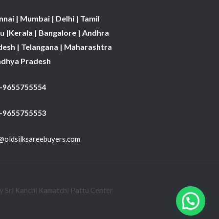
nai | Mumbai | Delhi | Tamil
 |Kerala | Bangalore | Andhra
desh | Telangana | Maharashtra
adhya Pradesh
1-9655755554
 -9655755553
@oldsilksareebuyers.com
 Sri Kanchi Kamatchi Pattu Center