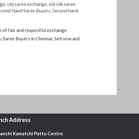
nge
,
old saree exchange
,
old silk saree
econd Hand Saree Buyers
,
Second hand
 of fair and respectful exchange
 Saree Buyers in Chennai. Sell ​​now and
nch Address
Kanchi Kamatchi Pattu Centre