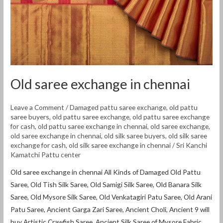
Old saree exchange in chennai
Leave a Comment
/
Damaged pattu saree exchange
,
old pattu
saree buyers
,
old pattu saree exchange
,
old pattu saree exchange
for cash
,
old pattu saree exchange in chennai
,
old saree exchange
,
old saree exchange in chennai
,
old silk saree buyers
,
old silk saree
exchange for cash
,
old silk saree exchange in chennai
/
Sri Kanchi
Kamatchi Pattu center
Old saree exchange in chennai All Kinds of Damaged Old Pattu
Saree, Old Tish Silk Saree, Old Samigi Silk Saree, Old Banara Silk
Saree, Old Mysore Silk Saree, Old Venkatagiri Patu Saree, Old Arani
Patu Saree, Ancient Garga Zari Saree, Ancient Choli, Ancient 9 will
buy Artistic Crawfish Saree, Ancient Silk Saree of Mysore Fabric,