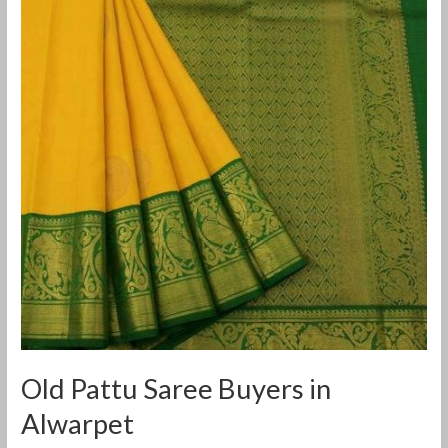
Saree
Buyers
in
Alwarpet
Old Pattu Saree Buyers in
Alwarpet