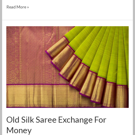
Read More »
Old
Silk
Saree
Exchange
For
Money
Old Silk Saree Exchange For
Money