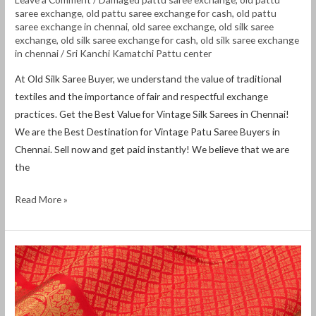
saree exchange
,
old pattu saree exchange for cash
,
old pattu
saree exchange in chennai
,
old saree exchange
,
old silk saree
exchange
,
old silk saree exchange for cash
,
old silk saree exchange
in chennai
/
Sri Kanchi Kamatchi Pattu center
At Old Silk Saree Buyer, we understand the value of traditional
textiles and the importance of fair and respectful exchange
practices. Get the Best Value for Vintage Silk Sarees in Chennai!
We are the Best Destination for Vintage Patu Saree Buyers in
Chennai. Sell ​​now and get paid instantly! We believe that we are
the
Read More »
Old
pattu
saree
exchange