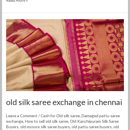
Read More »
old
silk
saree
exchange
in
chennai
old silk saree exchange in chennai
Leave a Comment
/
Cash for Old silk saree
,
Damaged pattu saree
exchange
,
How to sell old silk saree
,
Old Kanchipuram Silk Saree
Buyers
,
old mysore silk saree buyers
,
old pattu saree buyers
,
old