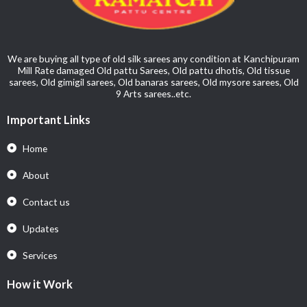
We are buying all type of old silk sarees any condition at Kanchipuram
Mill Rate damaged Old pattu Sarees, Old pattu dhotis, Old tissue
sarees, Old gimigil sarees, Old banaras sarees, Old mysore sarees, Old
9 Arts sarees..etc.
Important Links
Home
About
Contact us
Updates
Services
How it Work