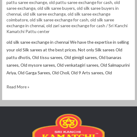
pattu saree exchange
,
old pattu saree exchange for cash
,
old
saree exchange
,
old silk saree buyers
,
old silk saree buyers in
chennai
,
old silk saree exchange
,
old silk saree exchange
coimbatore
,
old silk saree exchange for cash
,
old silk saree
exchange in chennai
,
old zari saree exchange for cash
/
Sri Kanchi
Kamatchi Pattu center
old silk saree exchange in chennai We have the expertise in selling
your old Silk sarees at the best prices. Not only Silk sarees Old
pattu dhotis, Old tissu sarees, Old gimigil sarees, Old banaras
sarees, Old mysore sarees, Old venkatagiri sarees, Old Salmapurini
Ariya, Old Garga Sarees, Old Choli, Old 9 Arts sarees, Old
Read More »