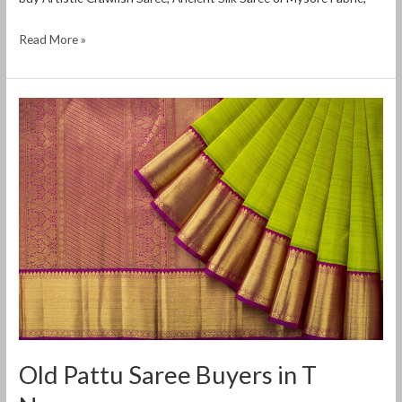
Read More »
Old
Pattu
Saree
Buyers
in
T
Nagar
Old Pattu Saree Buyers in T