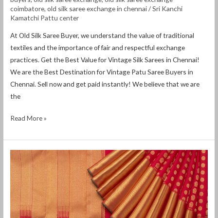
coimbatore
,
old silk saree exchange in chennai
/
Sri Kanchi
Kamatchi Pattu center
At Old Silk Saree Buyer, we understand the value of traditional
textiles and the importance of fair and respectful exchange
practices. Get the Best Value for Vintage Silk Sarees in Chennai!
We are the Best Destination for Vintage Patu Saree Buyers in
Chennai. Sell ​​now and get paid instantly! We believe that we are
the
Read More »
Old
saree
exchange
in
chennai