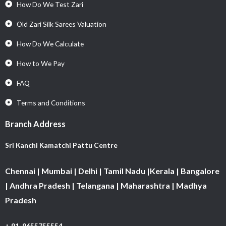
How Do We Test Zari
Old Zari Silk Sarees Valuation
How Do We Calculate
How to We Pay
FAQ
Terms and Conditions
Branch Address
Sri Kanchi Kamatchi Pattu Centre
Chennai | Mumbai | Delhi | Tamil Nadu |Kerala | Bangalore
| Andhra Pradesh | Telangana | Maharashtra | Madhya
Pradesh
+ 91-9655755554