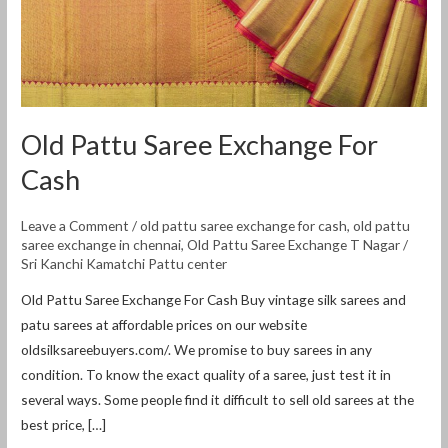
Old Pattu Saree Exchange For
Cash
Leave a Comment
/
old pattu saree exchange for cash
,
old pattu
saree exchange in chennai
,
Old Pattu Saree Exchange T Nagar
/
Sri Kanchi Kamatchi Pattu center
Old Pattu Saree Exchange For Cash Buy vintage silk sarees and
patu sarees at affordable prices on our website
oldsilksareebuyers.com/. We promise to buy sarees in any
condition. To know the exact quality of a saree, just test it in
several ways. Some people find it difficult to sell old sarees at the
best price, […]