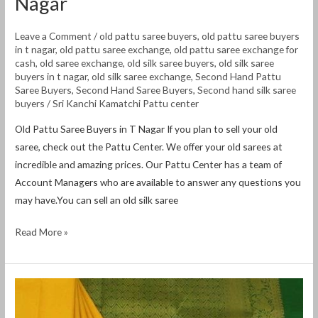
Nagar
Leave a Comment
/
old pattu saree buyers
,
old pattu saree buyers
in t nagar
,
old pattu saree exchange
,
old pattu saree exchange for
cash
,
old saree exchange
,
old silk saree buyers
,
old silk saree
buyers in t nagar
,
old silk saree exchange
,
Second Hand Pattu
Saree Buyers
,
Second Hand Saree Buyers
,
Second hand silk saree
buyers
/
Sri Kanchi Kamatchi Pattu center
Old Pattu Saree Buyers in T Nagar If you plan to sell your old
saree, check out the Pattu Center. We offer your old sarees at
incredible and amazing prices. Our Pattu Center has a team of
Account Managers who are available to answer any questions you
may have.You can sell an old silk saree
Read More »
Old
Pattu