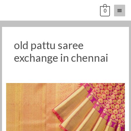
Skip
Main
0
to
content
Menu
old pattu saree
exchange in chennai
Old
Pattu
Saree
Exchange
For
Cash