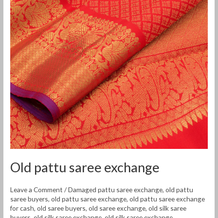
Old pattu saree exchange
Leave a Comment
/
Damaged pattu saree exchange
,
old pattu
saree buyers
,
old pattu saree exchange
,
old pattu saree exchange
for cash
,
old saree buyers
,
old saree exchange
,
old silk saree
buyers
,
old silk saree exchange
,
old silk saree exchange