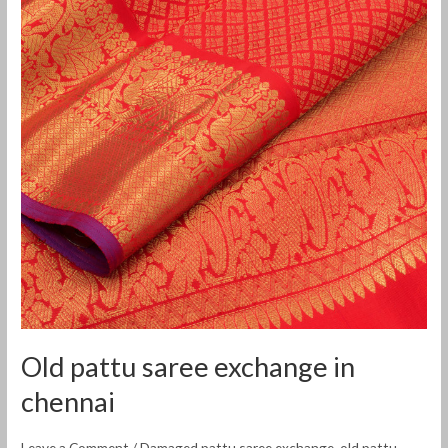
exchange
in
chennai
Old pattu saree exchange in
chennai
Leave a Comment
/
Damaged pattu saree exchange
,
old pattu