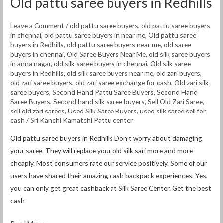
Old pattu saree buyers in Redhills
Leave a Comment
/
old pattu saree buyers
,
old pattu saree buyers
in chennai
,
old pattu saree buyers in near me
,
Old pattu saree
buyers in Redhills
,
old pattu saree buyers near me
,
old saree
buyers in chennai
,
Old Saree Buyers Near Me
,
old silk saree buyers
in anna nagar
,
old silk saree buyers in chennai
,
Old silk saree
buyers in Redhills
,
old silk saree buyers near me
,
old zari buyers
,
old zari saree buyers
,
old zari saree exchange for cash
,
Old zari silk
saree buyers
,
Second Hand Pattu Saree Buyers
,
Second Hand
Saree Buyers
,
Second hand silk saree buyers
,
Sell Old Zari Saree
,
sell old zari sarees
,
Used Silk Saree Buyers
,
used silk saree sell for
cash
/
Sri Kanchi Kamatchi Pattu center
Old pattu saree buyers in Redhills Don’t worry about damaging
your saree. They will replace your old silk sari more and more
cheaply. Most consumers rate our service positively. Some of our
users have shared their amazing cash backpack experiences. Yes,
you can only get great cashback at Silk Saree Center. Get the best
cash