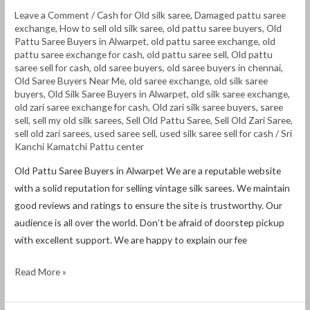
Leave a Comment
/
Cash for Old silk saree
,
Damaged pattu saree
exchange
,
How to sell old silk saree
,
old pattu saree buyers
,
Old
Pattu Saree Buyers in Alwarpet
,
old pattu saree exchange
,
old
pattu saree exchange for cash
,
old pattu saree sell
,
Old pattu
saree sell for cash
,
old saree buyers
,
old saree buyers in chennai
,
Old Saree Buyers Near Me
,
old saree exchange
,
old silk saree
buyers
,
Old Silk Saree Buyers in Alwarpet
,
old silk saree exchange
,
old zari saree exchange for cash
,
Old zari silk saree buyers
,
saree
sell
,
sell my old silk sarees
,
Sell Old Pattu Saree
,
Sell Old Zari Saree
,
sell old zari sarees
,
used saree sell
,
used silk saree sell for cash
/
Sri
Kanchi Kamatchi Pattu center
Old Pattu Saree Buyers in Alwarpet We are a reputable website
with a solid reputation for selling vintage silk sarees. We maintain
good reviews and ratings to ensure the site is trustworthy. Our
audience is all over the world. Don’t be afraid of doorstep pickup
with excellent support. We are happy to explain our fee
Read More »