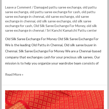
Leave a Comment
/
Damaged pattu saree exchange
,
old pattu
saree exchange
,
old pattu saree exchange for cash
,
old pattu
saree exchange in chennai
,
old saree exchange
,
old saree
exchange in chennai
,
old silk saree exchange
,
old silk saree
exchange for cash
,
Old Silk Saree Exchange For Money
,
old silk
saree exchange in chennai
/
Sri Kanchi Kamatchi Pattu center
Old Silk Saree Exchange For Money Old Silk Saree Exchange For
We is the leading Old Pattu in Chennai, Old silk saree buyer in
Chennai. Silk Saree Exchange For Money We are a Chennai-based
company that exchanges cash for your precious silk sarees. Our
mission is to help you organize your wardrobe team consists of
Read More »
Old
pattu
saree