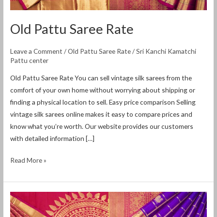
Old Pattu Saree Rate
Leave a Comment
/
Old Pattu Saree Rate
/
Sri Kanchi Kamatchi
Pattu center
Old Pattu Saree Rate You can sell vintage silk sarees from the
comfort of your own home without worrying about shipping or
finding a physical location to sell. Easy price comparison Selling
vintage silk sarees online makes it easy to compare prices and
know what you’re worth. Our website provides our customers
with detailed information […]
Read More »
Old
Silk