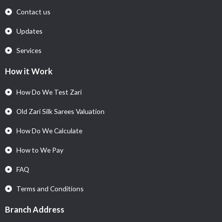
Contact us
Updates
Services
How it Work
How Do We Test Zari
Old Zari Silk Sarees Valuation
How Do We Calculate
How to We Pay
FAQ
Terms and Conditions
Branch Address