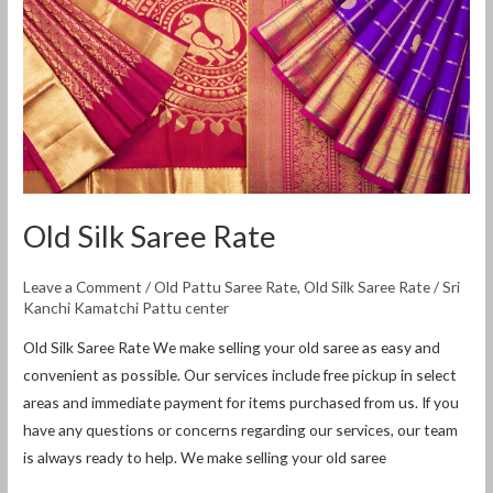
Saree
Rate
Old Silk Saree Rate
Leave a Comment
/
Old Pattu Saree Rate
,
Old Silk Saree Rate
/
Sri
Kanchi Kamatchi Pattu center
Old Silk Saree Rate We make selling your old saree as easy and
convenient as possible. Our services include free pickup in select
areas and immediate payment for items purchased from us. If you
have any questions or concerns regarding our services, our team
is always ready to help. We make selling your old saree