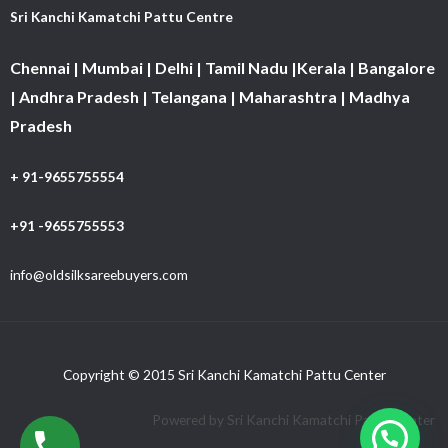
Sri Kanchi Kamatchi Pattu Centre
Chennai | Mumbai | Delhi | Tamil Nadu |Kerala | Bangalore
| Andhra Pradesh | Telangana | Maharashtra | Madhya
Pradesh
+ 91-9655755554
+91 -9655755553
info@oldsilksareebuyers.com
Copyright © 2015 Sri Kanchi Kamatchi Pattu Center
Powered by Sri Kanchi Kamatchi Pattu Center