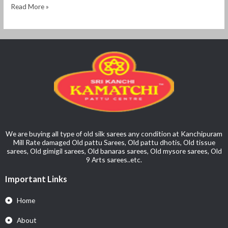
Read More »
We are buying all type of old silk sarees any condition at Kanchipuram
Mill Rate damaged Old pattu Sarees, Old pattu dhotis, Old tissue
sarees, Old gimigil sarees, Old banaras sarees, Old mysore sarees, Old
9 Arts sarees..etc.
Important Links
Home
About