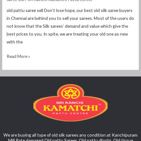
old pattu saree sell Don’t lose hope, our best old silk saree buyers
in Chennai are behind you to sell your sarees. Most of the users do
not know that the Silk sarees’ demand and value which give the
best prices to you. In spite, we are treating your old one as new
with the
Read More »
We are buying all type of old silk sarees any condition at Kanchipuram
Mill Rate damaged Old pattu Sarees, Old pattu dhotis, Old tissue