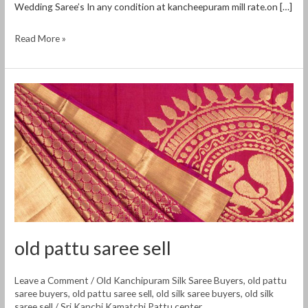
Wedding Saree’s In any condition at kancheepuram mill rate.on […]
Read More »
old
pattu
saree
sell
old pattu saree sell
Leave a Comment
/
Old Kanchipuram Silk Saree Buyers
,
old pattu
saree buyers
,
old pattu saree sell
,
old silk saree buyers
,
old silk
saree sell
/
Sri Kanchi Kamatchi Pattu center