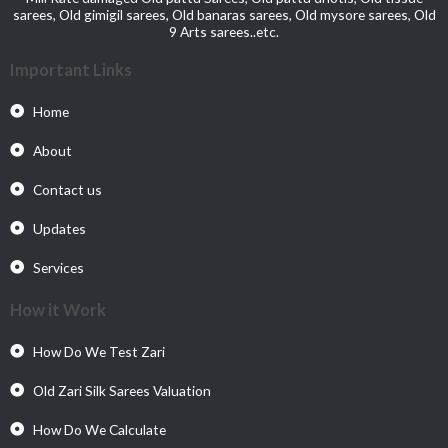
sarees, Old gimigil sarees, Old banaras sarees, Old mysore sarees, Old
9 Arts sarees..etc.
Important Links
Home
About
Contact us
Updates
Services
How it Work
How Do We Test Zari
Old Zari Silk Sarees Valuation
How Do We Calculate