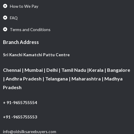
How to We Pay
FAQ
Terms and Conditions
Branch Address
Sri Kanchi Kamatchi Pattu Centre
Chennai | Mumbai | Delhi | Tamil Nadu |Kerala | Bangalore
| Andhra Pradesh | Telangana | Maharashtra | Madhya
Pradesh
+ 91-9655755554
+91 -9655755553
info@oldsilksareebuyers.com