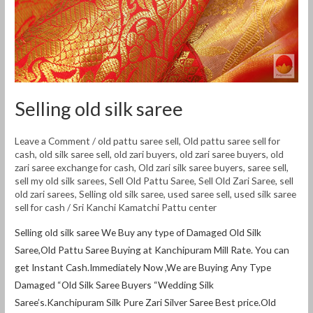
Selling old silk saree
Leave a Comment
/
old pattu saree sell
,
Old pattu saree sell for
cash
,
old silk saree sell
,
old zari buyers
,
old zari saree buyers
,
old
zari saree exchange for cash
,
Old zari silk saree buyers
,
saree sell
,
sell my old silk sarees
,
Sell Old Pattu Saree
,
Sell Old Zari Saree
,
sell
old zari sarees
,
Selling old silk saree
,
used saree sell
,
used silk saree
sell for cash
/
Sri Kanchi Kamatchi Pattu center
Selling old silk saree We Buy any type of Damaged Old Silk
Saree,Old Pattu Saree Buying at Kanchipuram Mill Rate. You can
get Instant Cash.Immediately Now ,We are Buying Any Type
Damaged “Old Silk Saree Buyers “Wedding Silk
Saree’s.Kanchipuram Silk Pure Zari Silver Saree Best price.Old