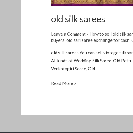
old silk sarees
Leave a Comment
/
How to sell old silk sa
buyers
,
old zari saree exchange for cash
,
old silk sarees You can sell vintage silk 
All kinds of Wedding Silk Saree, Old Patt
Venkatagiri Saree, Old
Read More »