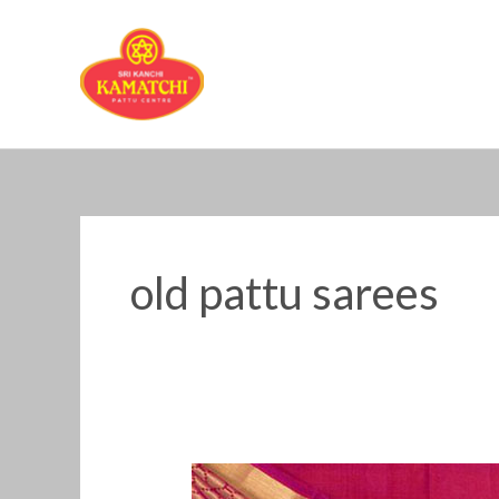
Skip
to
content
old pattu sarees
old