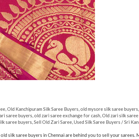
ree
,
Old Kanchipuram Silk Saree Buyers
,
old mysore silk saree buyers
ari saree buyers
,
old zari saree exchange for cash
,
Old zari silk sare
ilk saree buyers
,
Sell Old Zari Saree
,
Used Silk Saree Buyers
/
Sri Kan
 old silk saree buyers in Chennai are behind you to sell your sarees. 