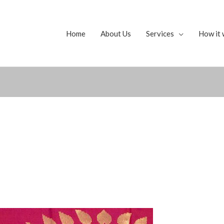
Home
About Us
Services
How it 