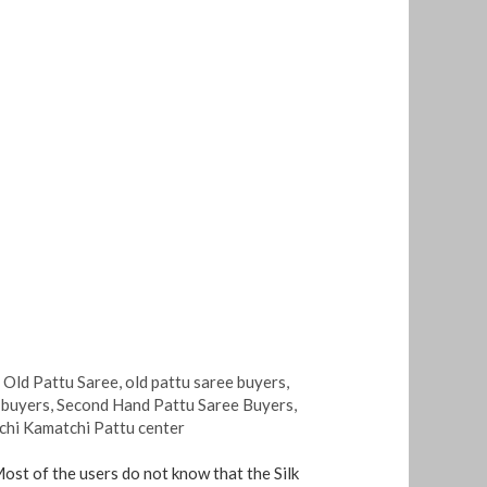
,
Old Pattu Saree
,
old pattu saree buyers
,
e buyers
,
Second Hand Pattu Saree Buyers
,
chi Kamatchi Pattu center
Most of the users do not know that the Silk