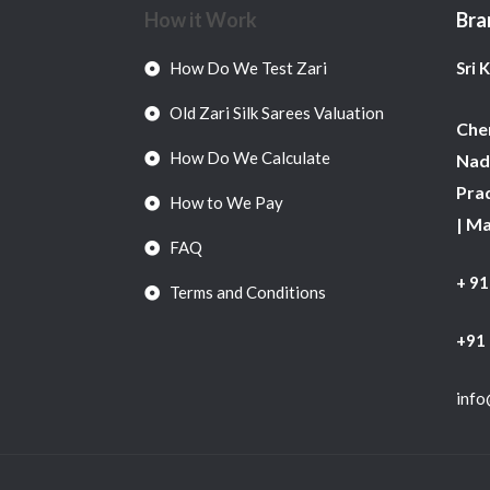
How it Work
Bra
How Do We Test Zari
Sri 
Old Zari Silk Sarees Valuation
Chen
How Do We Calculate
Nadu
Pra
How to We Pay
| M
FAQ
+ 9
Terms and Conditions
+91
info