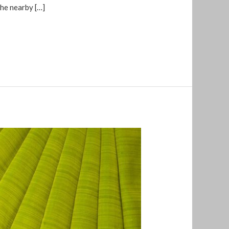
the nearby […]