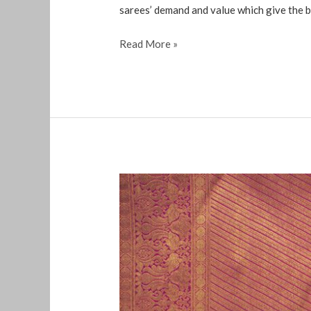
sarees’ demand and value which give the be
Read More »
old
silk
sarees