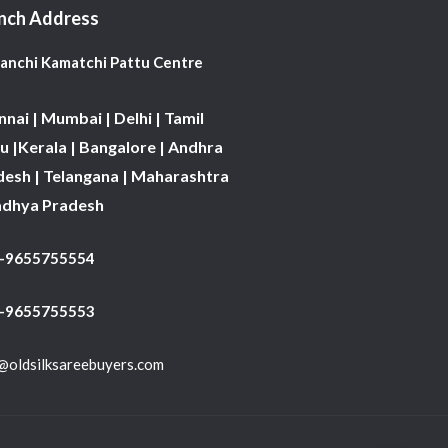
nch Address
Kanchi Kamatchi Pattu Centre
nai | Mumbai | Delhi | Tamil
 |Kerala | Bangalore | Andhra
desh | Telangana | Maharashtra
adhya Pradesh
1-9655755554
 -9655755553
@oldsilksareebuyers.com