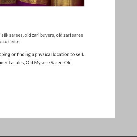
 silk sarees
,
old zari buyers
,
old zari saree
attu center
ing or finding a physical location to sell.
anner Lasales, Old Mysore Saree, Old