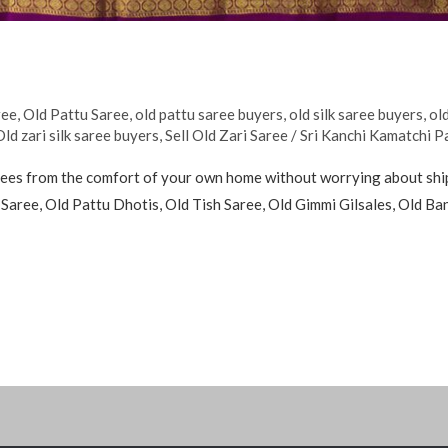
ree
,
Old Pattu Saree
,
old pattu saree buyers
,
old silk saree buyers
,
old
Old zari silk saree buyers
,
Sell Old Zari Saree
/
Sri Kanchi Kamatchi P
sarees from the comfort of your own home without worrying about shipp
u Saree, Old Pattu Dhotis, Old Tish Saree, Old Gimmi Gilsales, Old B