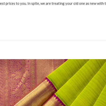
st prices to you. In spite, we are treating your old one as new with 