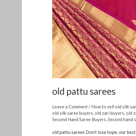
pattu
sarees
old pattu sarees
Leave a Comment
/
How to sell old silk sa
old silk saree buyers
,
old zari buyers
,
old z
Second Hand Saree Buyers
,
Second hand s
old pattu sarees Don’t lose hope, our best