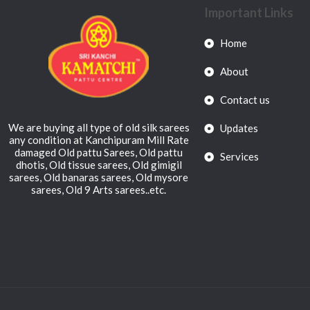
Important Links
Home
About
Contact us
We are buying all type of old silk sarees
Updates
any condition at Kanchipuram Mill Rate
damaged Old pattu Sarees, Old pattu
Services
dhotis, Old tissue sarees, Old gimigil
sarees, Old banaras sarees, Old mysore
sarees, Old 9 Arts sarees..etc.