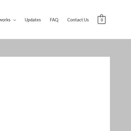
works
Updates
FAQ
Contact Us
0