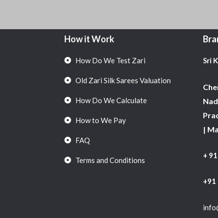
How it Work
Bra
How Do We Test Zari
Sri 
Old Zari Silk Sarees Valuation
Chen
How Do We Calculate
Nadu
Pra
How to We Pay
| M
FAQ
+ 9
Terms and Conditions
+91
info