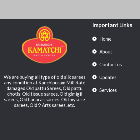
Important Links
Home
About
Contact us
We are buying all type of old silk sarees
Updates
any condition at Kanchipuram Mill Rate
damaged Old pattu Sarees, Old pattu
Services
dhotis, Old tissue sarees, Old gimigil
sarees, Old banaras sarees, Old mysore
sarees, Old 9 Arts sarees..etc.