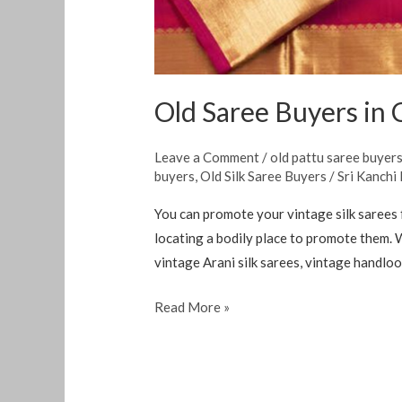
Old Saree Buyers in
Leave a Comment
/
old pattu saree buyer
buyers
,
Old Silk Saree Buyers
/
Sri Kanchi
You can promote your vintage silk sarees 
locating a bodily place to promote them. W
vintage Arani silk sarees, vintage handloom
Read More »