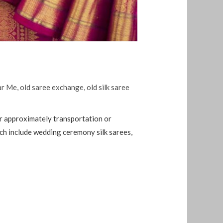
ar Me
,
old saree exchange
,
old silk saree
ar approximately transportation or
ich include wedding ceremony silk sarees,