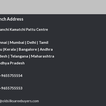
nch Address
Kanchi Kamatchi Pattu Centre
nai | Mumbai | Delhi | Tamil
 |Kerala | Bangalore | Andhra
desh | Telangana | Maharashtra
adhya Pradesh
1-9655755554
 -9655755553
@oldsilksareebuyers.com