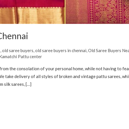
 Chennai
s
,
old saree buyers
,
old saree buyers in chennai
,
Old Saree Buyers Ne
 Kamatchi Pattu center
from the consolation of your personal home, while not having to fe
e take delivery of all styles of broken and vintage pattu sarees, wh
 silk sarees, […]