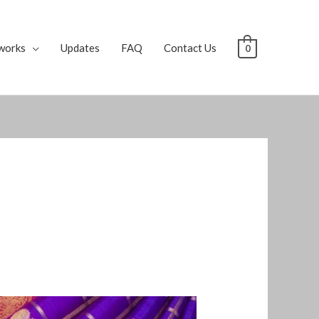
works
Updates
FAQ
Contact Us
0