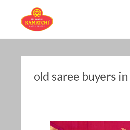
Skip
to
content
old saree buyers in
Old