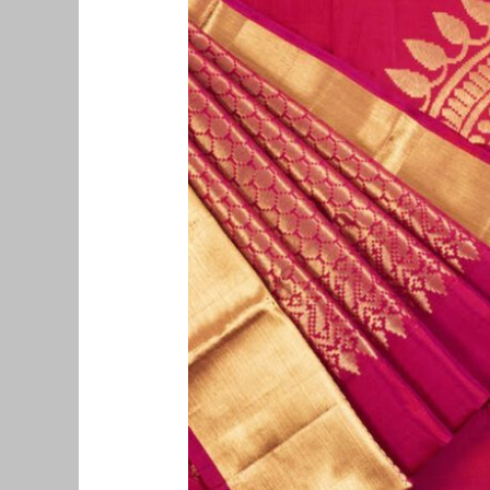
Saree
Buyers
in
Chennai