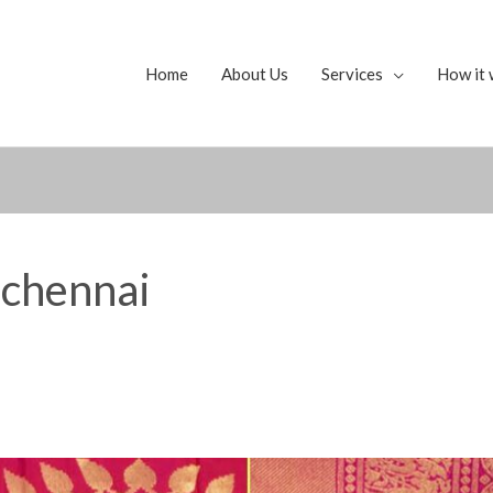
Home
About Us
Services
How it 
 chennai