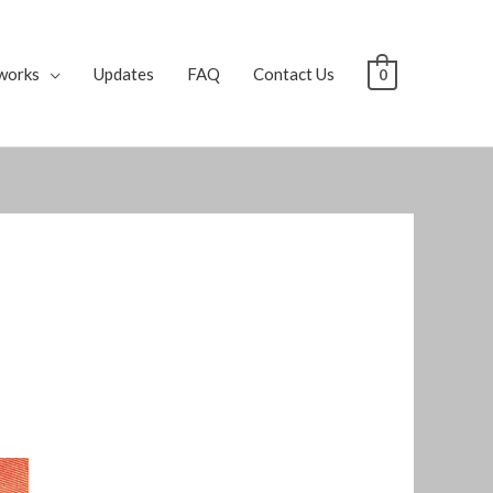
works
Updates
FAQ
Contact Us
0