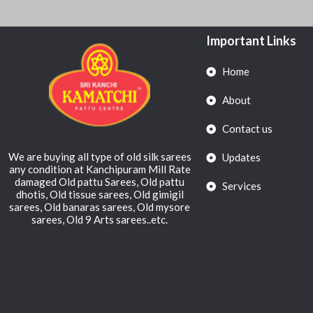
Important Links
Home
About
Contact us
We are buying all type of old silk sarees
Updates
any condition at Kanchipuram Mill Rate
damaged Old pattu Sarees, Old pattu
Services
dhotis, Old tissue sarees, Old gimigil
sarees, Old banaras sarees, Old mysore
sarees, Old 9 Arts sarees..etc.