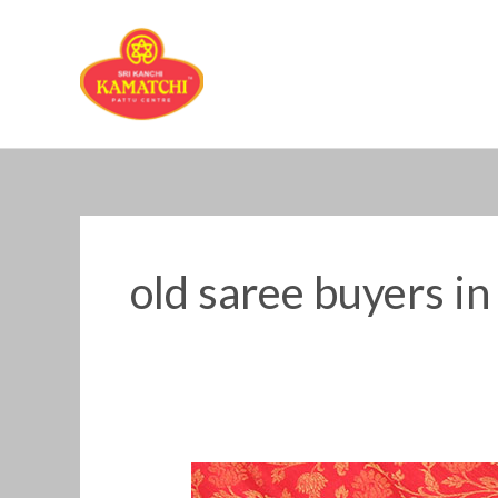
Skip
to
content
old saree buyers in
Old