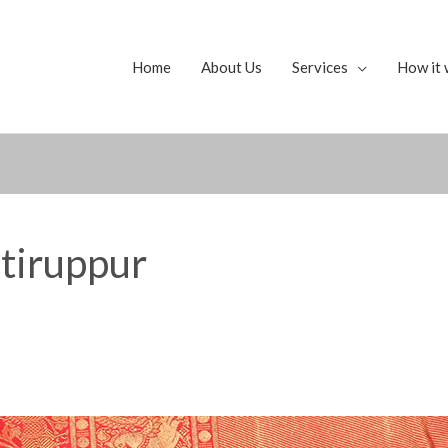
Home
About Us
Services
How it 
 tiruppur