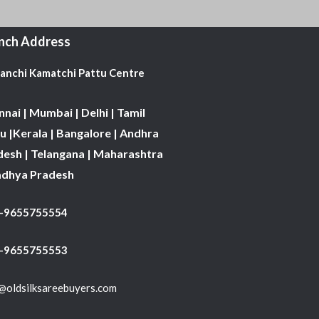
nch Address
Kanchi Kamatchi Pattu Centre
nai | Mumbai | Delhi | Tamil
 |Kerala | Bangalore | Andhra
desh | Telangana | Maharashtra
adhya Pradesh
1-9655755554
 -9655755553
@oldsilksareebuyers.com