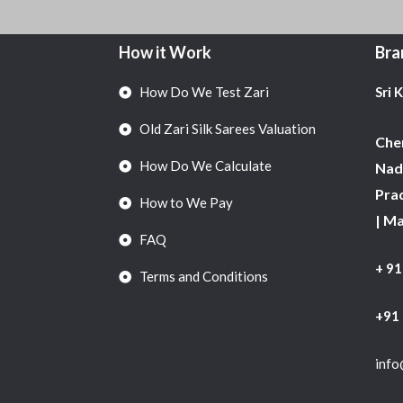
How it Work
Bra
How Do We Test Zari
Sri 
Old Zari Silk Sarees Valuation
Chen
How Do We Calculate
Nadu
Pra
How to We Pay
| M
FAQ
+ 9
Terms and Conditions
+91
info