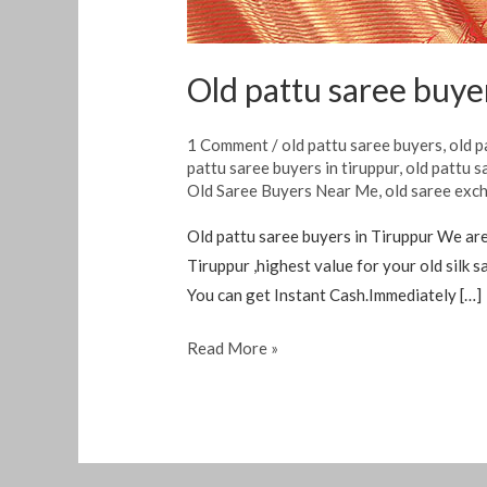
Old pattu saree buye
1 Comment
/
old pattu saree buyers
,
old p
pattu saree buyers in tiruppur
,
old pattu s
Old Saree Buyers Near Me
,
old saree exc
Old pattu saree buyers in Tiruppur We are 
Tiruppur ,highest value for your old silk
You can get Instant Cash.Immediately […]
Read More »