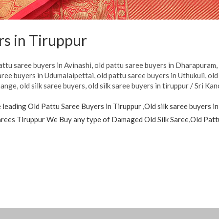
rs in Tiruppur
attu saree buyers in Avinashi
,
old pattu saree buyers in Dharapuram
aree buyers in Udumalaipettai
,
old pattu saree buyers in Uthukuli
,
old
hange
,
old silk saree buyers
,
old silk saree buyers in tiruppur
/
Sri Kan
leading Old Pattu Saree Buyers in Tiruppur ,Old silk saree buyers in
 sarees Tiruppur We Buy any type of Damaged Old Silk Saree,Old Pat