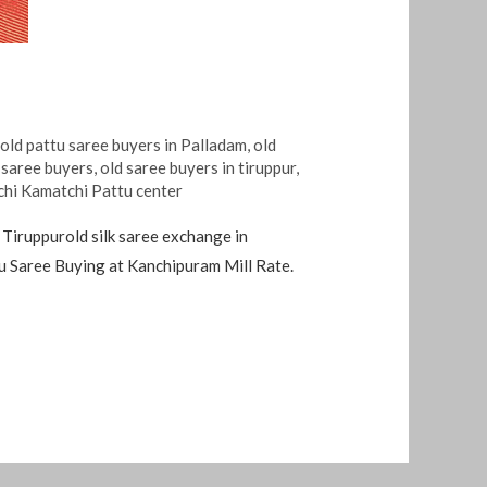
,
old pattu saree buyers in Palladam
,
old
 saree buyers
,
old saree buyers in tiruppur
,
chi Kamatchi Pattu center
 Tiruppurold silk saree exchange in
tu Saree Buying at Kanchipuram Mill Rate.