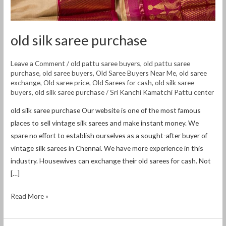
old silk saree purchase
Leave a Comment
/
old pattu saree buyers
,
old pattu saree
purchase
,
old saree buyers
,
Old Saree Buyers Near Me
,
old saree
exchange
,
Old saree price
,
Old Sarees for cash
,
old silk saree
buyers
,
old silk saree purchase
/
Sri Kanchi Kamatchi Pattu center
old silk saree purchase Our website is one of the most famous
places to sell vintage silk sarees and make instant money. We
spare no effort to establish ourselves as a sought-after buyer of
vintage silk sarees in Chennai. We have more experience in this
industry. Housewives can exchange their old sarees for cash. Not
[…]
Read More »