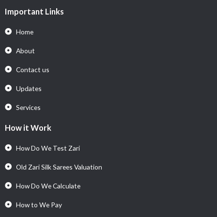
Important Links
Home
About
Contact us
Updates
Services
How it Work
How Do We Test Zari
Old Zari Silk Sarees Valuation
How Do We Calculate
How to We Pay