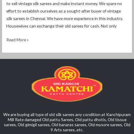
to sell vintage silk sarees and make instant money. We spare no
effort to establish ourselves as a sought-after buyer of vintage
silk sarees in Chennai. We have more experience in this industry.
Housewives can exchange their old sarees for cash. Not only
Read More »
We are buying all type of old silk sarees any condition at Kanchipuram
Mill Rate damaged Old pattu Sarees, Old pattu dhotis, Old tissue
sarees, Old gimigil sarees, Old banaras sarees, Old mysore sarees, Old
9 Arts sarees..etc.