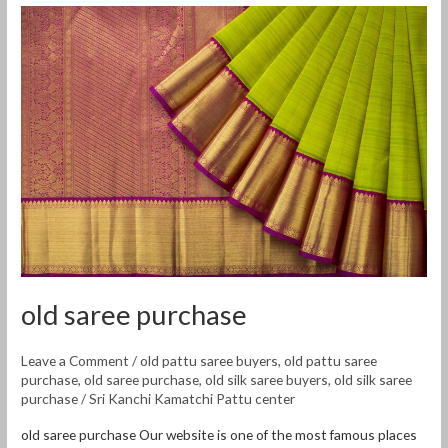
old
saree
purchase
old saree purchase
Leave a Comment
/
old pattu saree buyers
,
old pattu saree
purchase
,
old saree purchase
,
old silk saree buyers
,
old silk saree
purchase
/
Sri Kanchi Kamatchi Pattu center
old saree purchase Our website is one of the most famous places