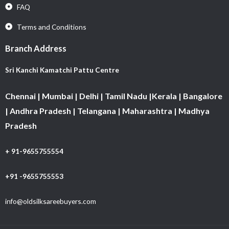
FAQ
Terms and Conditions
Branch Address
Sri Kanchi Kamatchi Pattu Centre
Chennai | Mumbai | Delhi | Tamil Nadu |Kerala | Bangalore
| Andhra Pradesh | Telangana | Maharashtra | Madhya
Pradesh
+ 91-9655755554
+91 -9655755553
info@oldsilksareebuyers.com