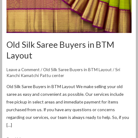
Old Silk Saree Buyers in BTM
Layout
Leave a Comment
/
Old Silk Saree Buyers in BTM Layout
/
Sri
Kanchi Kamatchi Pattu center
Old Silk Saree Buyers in BTM Layout We make selling your old
saree as easy and convenient as possible. Our services include
free pickup in select areas and immediate payment for items
purchased from us. If you have any questions or concerns
regarding our services, our team is always ready to help. So, if you
[…]