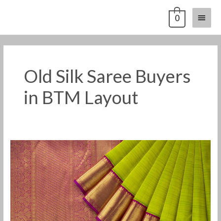
Skip
Main
0
to
content
Menu
Old Silk Saree Buyers
in BTM Layout
Old
Silk
Saree
Buyers
in
BTM
Layout