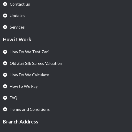
Contact us
Updates
Services
How it Work
How Do We Test Zari
Old Zari Silk Sarees Valuation
How Do We Calculate
How to We Pay
FAQ
Terms and Conditions
Branch Address