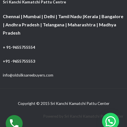
Sri Kanchi Kamatchi Pattu Centre
Chennai | Mumbai | Delhi | Tamil Nadu |Kerala | Bangalore
| Andhra Pradesh | Telangana | Maharashtra | Madhya
Pradesh
+ 91-9655755554
+91 -9655755553
info@oldsilksareebuyers.com
Copyright © 2015 Sri Kanchi Kamatchi Pattu Center
Powered by Sri Kanchi Kamatchi Pattu Center