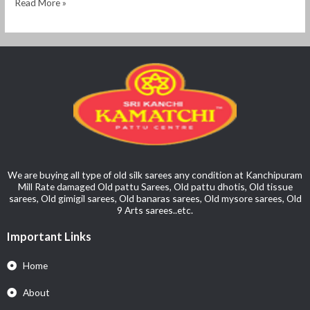
Read More »
We are buying all type of old silk sarees any condition at Kanchipuram
Mill Rate damaged Old pattu Sarees, Old pattu dhotis, Old tissue
sarees, Old gimigil sarees, Old banaras sarees, Old mysore sarees, Old
9 Arts sarees..etc.
Important Links
Home
About