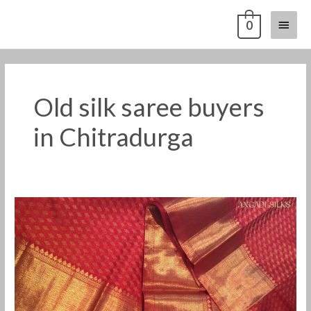
Skip
Main
0
to
content
Menu
Old silk saree buyers
in Chitradurga
Old
silk
saree
buyers
in
Chitradurga