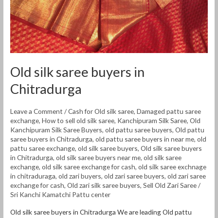
Old silk saree buyers in
Chitradurga
Leave a Comment
/
Cash for Old silk saree
,
Damaged pattu saree
exchange
,
How to sell old silk saree
,
Kanchipuram Silk Saree
,
Old
Kanchipuram Silk Saree Buyers
,
old pattu saree buyers
,
Old pattu
saree buyers in Chitradurga
,
old pattu saree buyers in near me
,
old
pattu saree exchange
,
old silk saree buyers
,
Old silk saree buyers
in Chitradurga
,
old silk saree buyers near me
,
old silk saree
exchange
,
old silk saree exchange for cash
,
old silk saree exchnage
in chitraduraga
,
old zari buyers
,
old zari saree buyers
,
old zari saree
exchange for cash
,
Old zari silk saree buyers
,
Sell Old Zari Saree
/
Sri Kanchi Kamatchi Pattu center
Old silk saree buyers in Chitradurga We are leading Old pattu