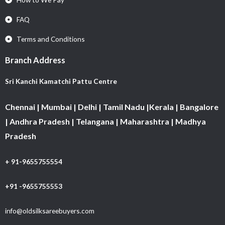
FAQ
Terms and Conditions
Branch Address
Sri Kanchi Kamatchi Pattu Centre
Chennai | Mumbai | Delhi | Tamil Nadu |Kerala | Bangalore
| Andhra Pradesh | Telangana | Maharashtra | Madhya
Pradesh
+ 91-9655755554
+91 -9655755553
info@oldsilksareebuyers.com