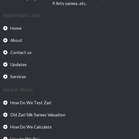
9 Arts sarees..etc.
Important Links
Home
About
Contact us
Updates
Services
How it Work
How Do We Test Zari
Old Zari Silk Sarees Valuation
How Do We Calculate
How to We Pay