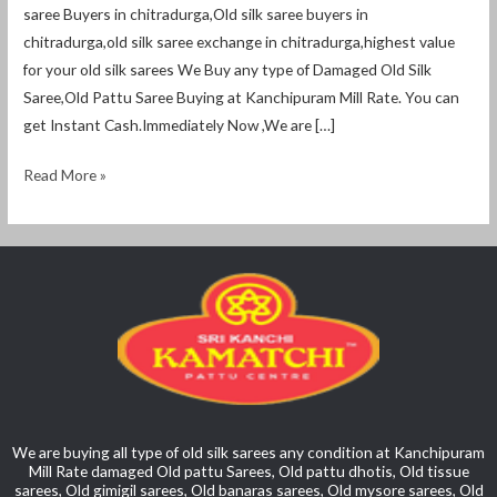
saree Buyers in chitradurga,Old silk saree buyers in
chitradurga,old silk saree exchange in chitradurga,highest value
for your old silk sarees We Buy any type of Damaged Old Silk
Saree,Old Pattu Saree Buying at Kanchipuram Mill Rate. You can
get Instant Cash.Immediately Now ,We are […]
Read More »
We are buying all type of old silk sarees any condition at Kanchipuram
Mill Rate damaged Old pattu Sarees, Old pattu dhotis, Old tissue
sarees, Old gimigil sarees, Old banaras sarees, Old mysore sarees, Old