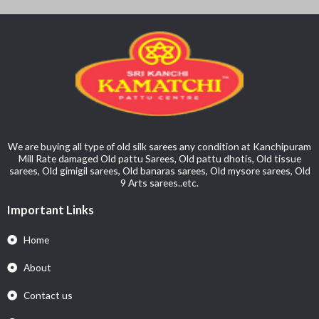
We are buying all type of old silk sarees any condition at Kanchipuram
Mill Rate damaged Old pattu Sarees, Old pattu dhotis, Old tissue
sarees, Old gimigil sarees, Old banaras sarees, Old mysore sarees, Old
9 Arts sarees..etc.
Important Links
Home
About
Contact us