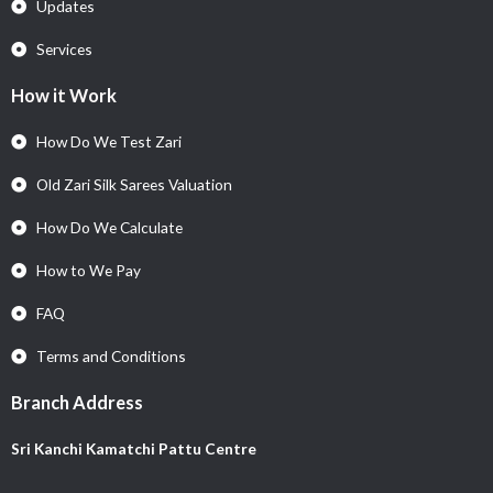
Updates
Services
How it Work
How Do We Test Zari
Old Zari Silk Sarees Valuation
How Do We Calculate
How to We Pay
FAQ
Terms and Conditions
Branch Address
Sri Kanchi Kamatchi Pattu Centre