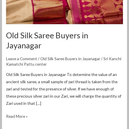
Old Silk Saree Buyers in
Jayanagar
Leave a Comment
/
Old Silk Saree Buyers in Jayanagar
/
Sri Kanchi
Kamatchi Pattu center
Old Silk Saree Buyers in Jayanagar To determine the value of an
ancient silk saree, a small sample of zari thread is taken from the
zari and tested for the presence of silver. If we have enough of
these precious silver zari in our Zari, we will charge the quantity of
Zari used in that […]
Read More »