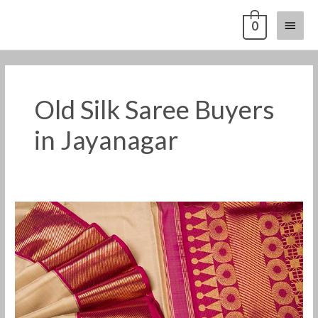
Skip
Main
0
to
content
Menu
Old Silk Saree Buyers
in Jayanagar
Old
Silk
Saree
Buyers
in
Jayanagar