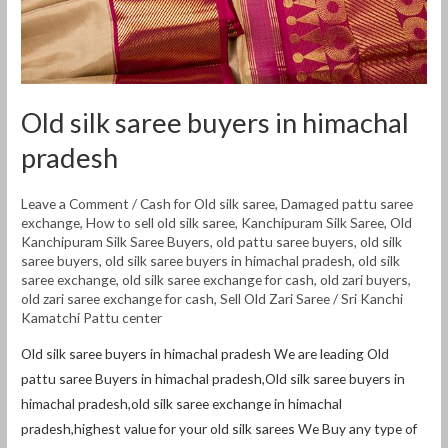
Old silk saree buyers in himachal
pradesh
Leave a Comment
/
Cash for Old silk saree
,
Damaged pattu saree
exchange
,
How to sell old silk saree
,
Kanchipuram Silk Saree
,
Old
Kanchipuram Silk Saree Buyers
,
old pattu saree buyers
,
old silk
saree buyers
,
old silk saree buyers in himachal pradesh
,
old silk
saree exchange
,
old silk saree exchange for cash
,
old zari buyers
,
old zari saree exchange for cash
,
Sell Old Zari Saree
/
Sri Kanchi
Kamatchi Pattu center
Old silk saree buyers in himachal pradesh We are leading Old
pattu saree Buyers in himachal pradesh,Old silk saree buyers in
himachal pradesh,old silk saree exchange in himachal
pradesh,highest value for your old silk sarees We Buy any type of