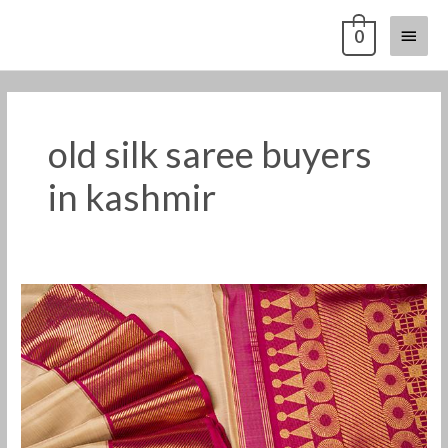
Skip
Main
0
to
content
Menu
old silk saree buyers
in kashmir
Old
silk
saree
buyers
in
himachal
pradesh