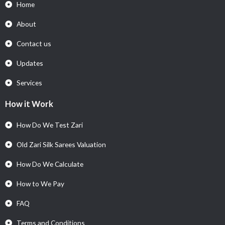
Home
About
Contact us
Updates
Services
How it Work
How Do We Test Zari
Old Zari Silk Sarees Valuation
How Do We Calculate
How to We Pay
FAQ
Terms and Conditions