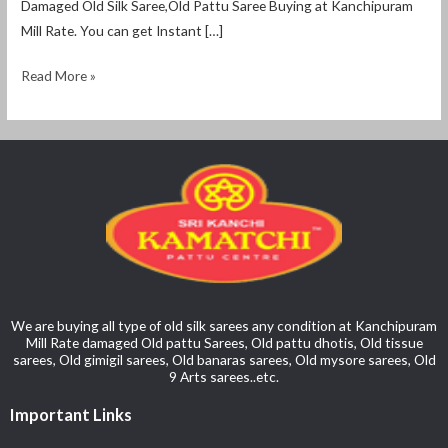
Damaged Old Silk Saree,Old Pattu Saree Buying at Kanchipuram
Mill Rate. You can get Instant […]
Read More »
We are buying all type of old silk sarees any condition at Kanchipuram
Mill Rate damaged Old pattu Sarees, Old pattu dhotis, Old tissue
sarees, Old gimigil sarees, Old banaras sarees, Old mysore sarees, Old
9 Arts sarees..etc.
Important Links