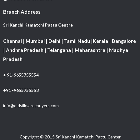
Branch Address
Sri Kanchi Kamatchi Pattu Centre
Chennai | Mumbai | Delhi | Tamil Nadu |Kerala | Bangalore
| Andhra Pradesh | Telangana | Maharashtra | Madhya
Pradesh
+ 91-9655755554
+91 -9655755553
info@oldsilksareebuyers.com
Copyright © 2015 Sri Kanchi Kamatchi Pattu Center