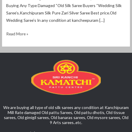
Buying Any Type Damaged “Old Silk Saree Buyers “Wedding Silk
Saree’s.Kanchipuram Silk Pure Zari Silver Saree Best price.Old
Wedding Saree’s In any condition at kancheepuram […]
Read More »
We are buying all type of old silk sarees any condition at Kanchipuram
Mill Rate damaged Old pattu Sarees, Old pattu dhotis, Old tissue
sarees, Old gimigil sarees, Old banaras sarees, Old mysore sarees, Old
9 Arts sarees..etc.