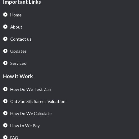
Important Links
Home
About
Contact us
Updates
Services
How it Work
How Do We Test Zari
Old Zari Silk Sarees Valuation
How Do We Calculate
How to We Pay
FAQ