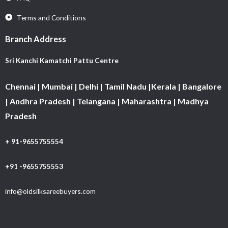
Terms and Conditions
Branch Address
Sri Kanchi Kamatchi Pattu Centre
Chennai | Mumbai | Delhi | Tamil Nadu |Kerala | Bangalore
| Andhra Pradesh | Telangana | Maharashtra | Madhya
Pradesh
+ 91-9655755554
+91 -9655755553
info@oldsilksareebuyers.com