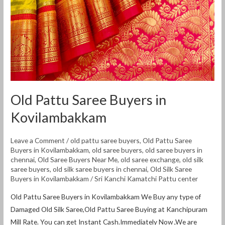
Old Pattu Saree Buyers in
Kovilambakkam
Leave a Comment
/
old pattu saree buyers
,
Old Pattu Saree
Buyers in Kovilambakkam
,
old saree buyers
,
old saree buyers in
chennai
,
Old Saree Buyers Near Me
,
old saree exchange
,
old silk
saree buyers
,
old silk saree buyers in chennai
,
Old Silk Saree
Buyers in Kovilambakkam
/
Sri Kanchi Kamatchi Pattu center
Old Pattu Saree Buyers in Kovilambakkam We Buy any type of
Damaged Old Silk Saree,Old Pattu Saree Buying at Kanchipuram
Mill Rate. You can get Instant Cash.Immediately Now ,We are