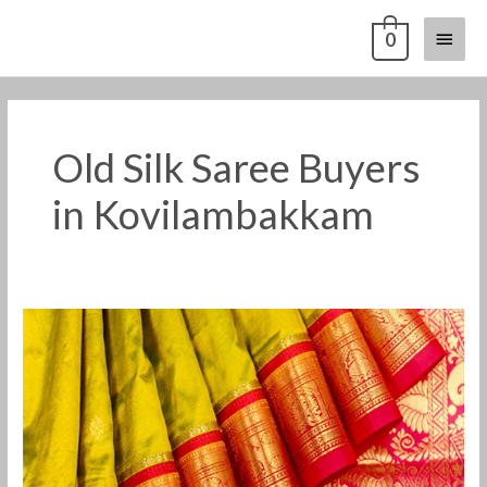
Skip
Main
0
to
content
Menu
Old Silk Saree Buyers
in Kovilambakkam
Old
Pattu
Saree
Buyers
in
Kovilambakkam