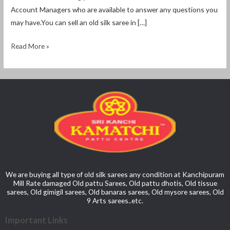
Account Managers who are available to answer any questions you
may have.You can sell an old silk saree in […]
Read More »
We are buying all type of old silk sarees any condition at Kanchipuram
Mill Rate damaged Old pattu Sarees, Old pattu dhotis, Old tissue
sarees, Old gimigil sarees, Old banaras sarees, Old mysore sarees, Old
9 Arts sarees..etc.
Important Links