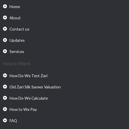
Home
About
Contact us
Updates
Services
How it Work
How Do We Test Zari
Old Zari Silk Sarees Valuation
How Do We Calculate
How to We Pay
FAQ