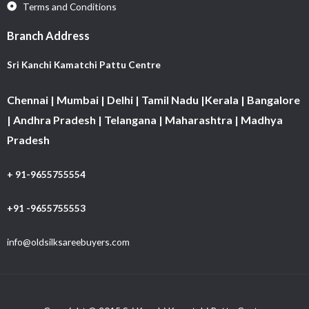
Terms and Conditions
Branch Address
Sri Kanchi Kamatchi Pattu Centre
Chennai | Mumbai | Delhi | Tamil Nadu |Kerala | Bangalore
| Andhra Pradesh | Telangana | Maharashtra | Madhya
Pradesh
+ 91-9655755554
+91 -9655755553
info@oldsilksareebuyers.com