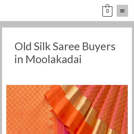
Skip
Main
0
to
content
Menu
Old Silk Saree Buyers
in Moolakadai
Old
Pattu
Saree
Buyers
in
Moolakadai