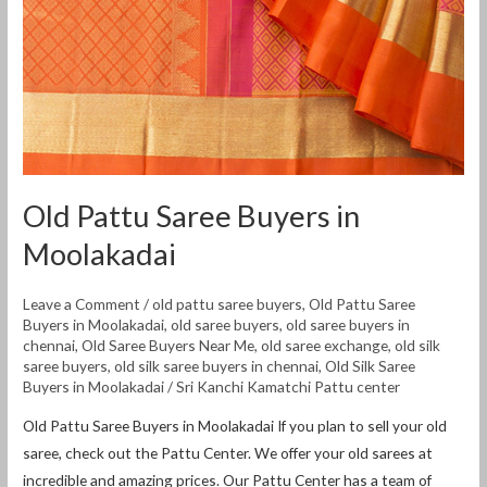
Old Pattu Saree Buyers in
Moolakadai
Leave a Comment
/
old pattu saree buyers
,
Old Pattu Saree
Buyers in Moolakadai
,
old saree buyers
,
old saree buyers in
chennai
,
Old Saree Buyers Near Me
,
old saree exchange
,
old silk
saree buyers
,
old silk saree buyers in chennai
,
Old Silk Saree
Buyers in Moolakadai
/
Sri Kanchi Kamatchi Pattu center
Old Pattu Saree Buyers in Moolakadai If you plan to sell your old
saree, check out the Pattu Center. We offer your old sarees at
incredible and amazing prices. Our Pattu Center has a team of