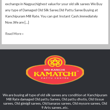
exchange in Nagpur,highest value for your old silk sarees We Buy
any type of Damaged Old Silk Saree,Old Pattu Saree Buying at
Kanchipuram Mill Rate. You can get Instant Cash.Immediately
Now ,We are […]
Read More »
We are buying all type of old silk sarees any condition at Kanchipuram
Mill Rate damaged Old pattu Sarees, Old pattu dhotis, Old tissue
sarees, Old gimigil sarees, Old banaras sarees, Old mysore sarees, Old
9 Arts sarees..etc.