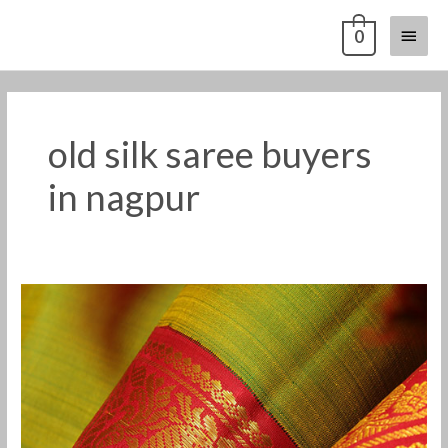
Skip
Main
0
to
content
Menu
old silk saree buyers
in nagpur
Old
silk
saree
buyers
in
Nagpur