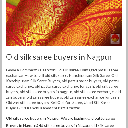
Old silk saree buyers in Nagpur
Leave a Comment
/
Cash for Old silk saree
,
Damaged pattu saree
exchange
,
How to sell old silk saree
,
Kanchipuram Silk Saree
,
Old
Kanchipuram Silk Saree Buyers
,
old pattu saree buyers
,
old pattu
saree exchange
,
old pattu saree exchange for cash
,
old silk saree
buyers
,
old silk saree buyers in nagpur
,
old silk saree exchange
,
old
zari buyers
,
old zari saree buyers
,
old zari saree exchange for cash
,
Old zari silk saree buyers
,
Sell Old Zari Saree
,
Used Silk Saree
Buyers
/
Sri Kanchi Kamatchi Pattu center
Old silk saree buyers in Nagpur We are leading Old pattu saree
Buyers in Nagpur,Old silk saree buyers in Nagpur,old silk saree