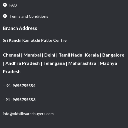
FAQ
Terms and Conditions
Branch Address
Sri Kanchi Kamatchi Pattu Centre
Chennai | Mumbai | Delhi | Tamil Nadu |Kerala | Bangalore
| Andhra Pradesh | Telangana | Maharashtra | Madhya
Pradesh
+ 91-9655755554
+91 -9655755553
info@oldsilksareebuyers.com