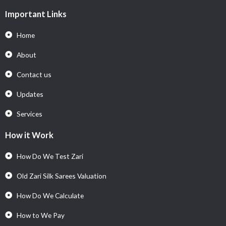
Important Links
Home
About
Contact us
Updates
Services
How it Work
How Do We Test Zari
Old Zari Silk Sarees Valuation
How Do We Calculate
How to We Pay