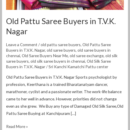
Old Pattu Saree Buyers in T.V.K.
Nagar
Leave a Comment
/
old pattu saree buyers
,
Old Pattu Saree
Buyers in T.V.K. Nagar
,
old saree buyers
,
old saree buyers in
chennai
,
Old Saree Buyers Near Me
,
old saree exchange
,
old silk
saree buyers
,
old silk saree buyers in chennai
,
Old Silk Saree
Buyers in T.V.K. Nagar
/
Sri Kanchi Kamatchi Pattu center
Old Pattu Saree Buyers in T.V.K. Nagar Sports psychologist by
profession, Keerthana is a trained Bharatanatyam dancer,
marathoner, cyclist and a passionate writer. The work-life balance
came to her well in advance. However, priorities did not change
even as she grew. We Buy any type of Damaged Old Silk Saree,Old
Pattu Saree Buying at Kanchipuram […]
Read More »