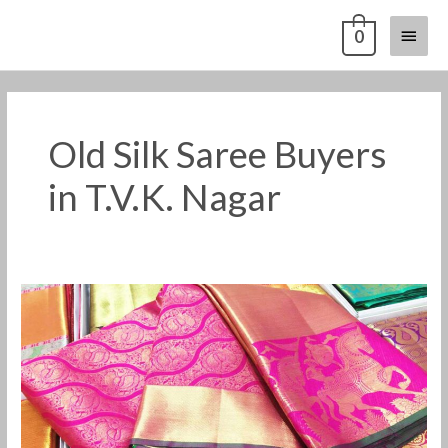
Skip
Main
0
to
content
Menu
Old Silk Saree Buyers
in T.V.K. Nagar
Old
Pattu
Saree
Buyers
in
T.V.K.
Nagar