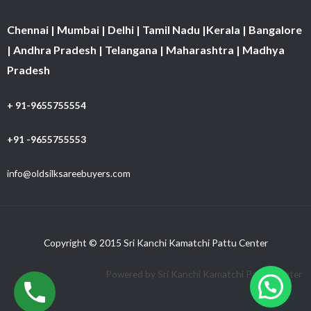
Chennai | Mumbai | Delhi | Tamil Nadu |Kerala | Bangalore
| Andhra Pradesh | Telangana | Maharashtra | Madhya
Pradesh
+ 91-9655755554
+91 -9655755553
info@oldsilksareebuyers.com
Copyright © 2015 Sri Kanchi Kamatchi Pattu Center
Powered by Sri Kanchi Kamatchi Pattu Center