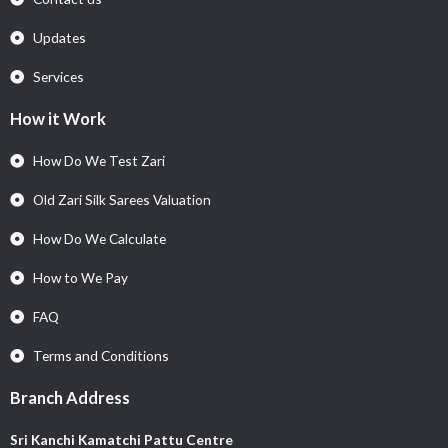
Updates
Services
How it Work
How Do We Test Zari
Old Zari Silk Sarees Valuation
How Do We Calculate
How to We Pay
FAQ
Terms and Conditions
Branch Address
Sri Kanchi Kamatchi Pattu Centre