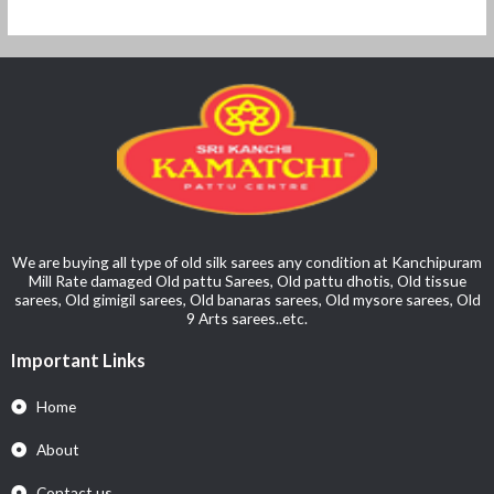
We are buying all type of old silk sarees any condition at Kanchipuram
Mill Rate damaged Old pattu Sarees, Old pattu dhotis, Old tissue
sarees, Old gimigil sarees, Old banaras sarees, Old mysore sarees, Old
9 Arts sarees..etc.
Important Links
Home
About
Contact us