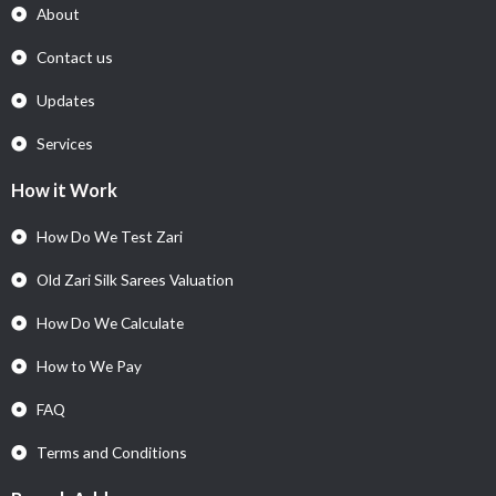
About
Contact us
Updates
Services
How it Work
How Do We Test Zari
Old Zari Silk Sarees Valuation
How Do We Calculate
How to We Pay
FAQ
Terms and Conditions