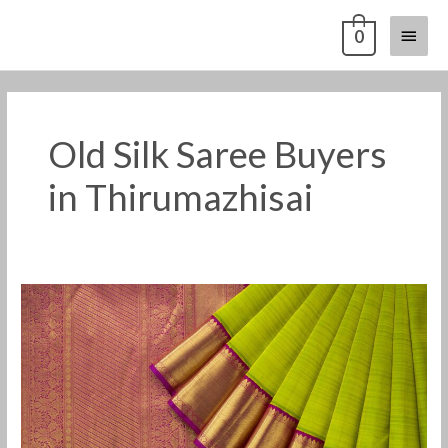
Skip
Main
0
to
content
Menu
Old Silk Saree Buyers
in Thirumazhisai
Old
Pattu
Saree
Buyers
in
Thirumazhisai