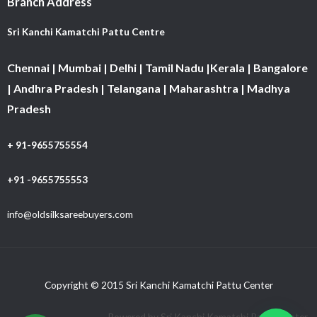
Branch Address
Sri Kanchi Kamatchi Pattu Centre
Chennai | Mumbai | Delhi | Tamil Nadu |Kerala | Bangalore
| Andhra Pradesh | Telangana | Maharashtra | Madhya
Pradesh
+ 91-9655755554
+91 -9655755553
info@oldsilksareebuyers.com
Copyright © 2015 Sri Kanchi Kamatchi Pattu Center
Powered by Sri Kanchi Kamatchi Pattu Center