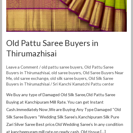
Old Pattu Saree Buyers in
Thirumazhisai
Leave a Comment
/
old pattu saree buyers
,
Old Pattu Saree
Buyers in Thirumazhisai
,
old saree buyers
,
Old Saree Buyers Near
Me
,
old saree exchange
,
old silk saree buyers
,
Old Silk Saree
Buyers in Thirumazhisai
/
Sri Kanchi Kamatchi Pattu center
We Buy any type of Damaged Old Silk Saree,Old Pattu Saree
Buying at Kanchipuram Mill Rate. You can get Instant
Cash.Immediately Now ,We are Buying Any Type Damaged “Old
Silk Saree Buyers “Wedding Silk Saree’s.Kanchipuram Silk Pure
Zari Silver Saree Best price.Old Wedding Saree’s In any condition
at kancheepuram mill rate.on ready cash. Old tissue […]