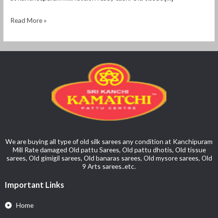
Read More »
We are buying all type of old silk sarees any condition at Kanchipuram
Mill Rate damaged Old pattu Sarees, Old pattu dhotis, Old tissue
sarees, Old gimigil sarees, Old banaras sarees, Old mysore sarees, Old
9 Arts sarees..etc.
Important Links
Home