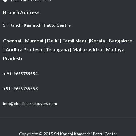
Branch Address
Sri Kanchi Kamatchi Pattu Centre
Chennai | Mumbai | Delhi | Tamil Nadu |Kerala | Bangalore
| Andhra Pradesh | Telangana | Maharashtra | Madhya
Pradesh
+ 91-9655755554
+91 -9655755553
info@oldsilksareebuyers.com
Copyright © 2015 Sri Kanchi Kamatchi Pattu Center