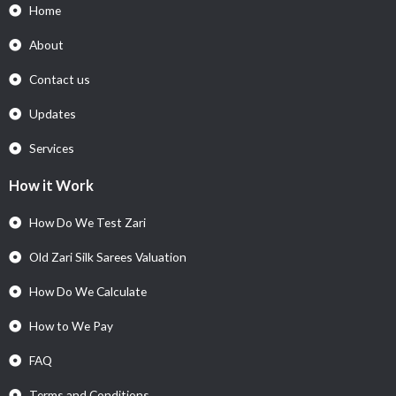
Home
About
Contact us
Updates
Services
How it Work
How Do We Test Zari
Old Zari Silk Sarees Valuation
How Do We Calculate
How to We Pay
FAQ
Terms and Conditions