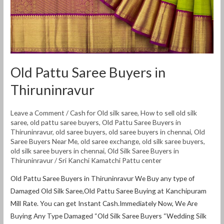
Old Pattu Saree Buyers in
Thiruninravur
Leave a Comment
/
Cash for Old silk saree
,
How to sell old silk
saree
,
old pattu saree buyers
,
Old Pattu Saree Buyers in
Thiruninravur
,
old saree buyers
,
old saree buyers in chennai
,
Old
Saree Buyers Near Me
,
old saree exchange
,
old silk saree buyers
,
old silk saree buyers in chennai
,
Old Silk Saree Buyers in
Thiruninravur
/
Sri Kanchi Kamatchi Pattu center
Old Pattu Saree Buyers in Thiruninravur We Buy any type of
Damaged Old Silk Saree,Old Pattu Saree Buying at Kanchipuram
Mill Rate. You can get Instant Cash.Immediately Now, We Are
Buying Any Type Damaged “Old Silk Saree Buyers “Wedding Silk