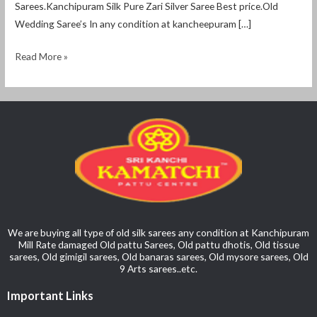
Sarees.Kanchipuram Silk Pure Zari Silver Saree Best price.Old
Wedding Saree’s In any condition at kancheepuram […]
Read More »
We are buying all type of old silk sarees any condition at Kanchipuram
Mill Rate damaged Old pattu Sarees, Old pattu dhotis, Old tissue
sarees, Old gimigil sarees, Old banaras sarees, Old mysore sarees, Old
9 Arts sarees..etc.
Important Links