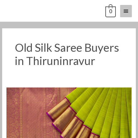
Skip
Main
0
to
content
Menu
Old Silk Saree Buyers
in Thiruninravur
Old
Pattu
Saree
Buyers
in
Thiruninravur