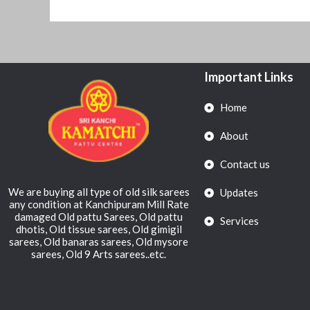
Important Links
Home
About
Contact us
We are buying all type of old silk sarees
Updates
any condition at Kanchipuram Mill Rate
damaged Old pattu Sarees, Old pattu
Services
dhotis, Old tissue sarees, Old gimigil
sarees, Old banaras sarees, Old mysore
sarees, Old 9 Arts sarees..etc.