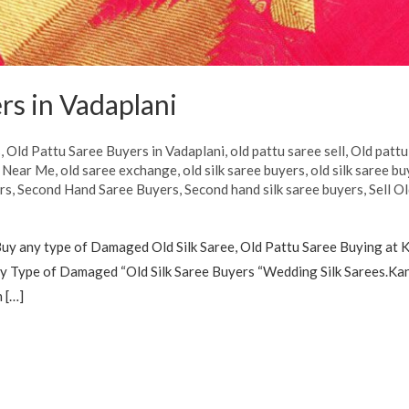
rs in Vadaplani
s
,
Old Pattu Saree Buyers in Vadaplani
,
old pattu saree sell
,
Old pattu
s Near Me
,
old saree exchange
,
old silk saree buyers
,
old silk saree bu
rs
,
Second Hand Saree Buyers
,
Second hand silk saree buyers
,
Sell O
uy any type of Damaged Old Silk Saree, Old Pattu Saree Buying at K
 Type of Damaged “Old Silk Saree Buyers “Wedding Silk Sarees.Kanc
 […]