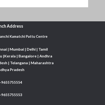
nch Address
Kanchi Kamatchi Pattu Centre
nai | Mumbai | Delhi | Tamil
 |Kerala | Bangalore | Andhra
desh | Telangana | Maharashtra
adhya Pradesh
1-9655755554
 -9655755553