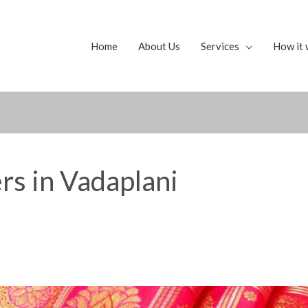
Home
About Us
Services
How it 
rs in Vadaplani