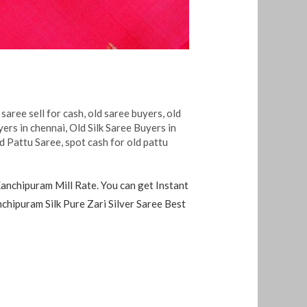
 saree sell for cash
,
old saree buyers
,
old
yers in chennai
,
Old Silk Saree Buyers in
ld Pattu Saree
,
spot cash for old pattu
anchipuram Mill Rate. You can get Instant
hipuram Silk Pure Zari Silver Saree Best