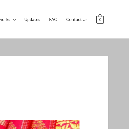
works
Updates
FAQ
Contact Us
0