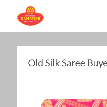
Skip
to
content
Old Silk Saree Buye
Old