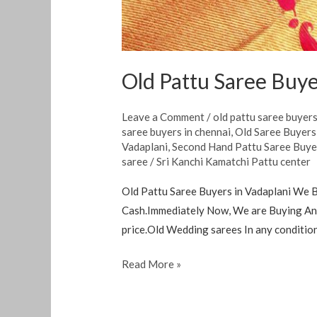
Old Pattu Saree Buye
Leave a Comment
/
old pattu saree buyer
saree buyers in chennai
,
Old Saree Buyer
Vadaplani
,
Second Hand Pattu Saree Buye
saree
/
Sri Kanchi Kamatchi Pattu center
Old Pattu Saree Buyers in Vadaplani We B
Cash.Immediately Now, We are Buying Any
price.Old Wedding sarees In any condition
Read More »