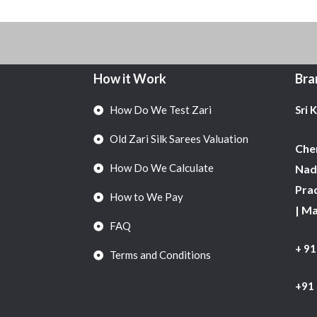
How it Work
Bra
How Do We Test Zari
Sri 
Old Zari Silk Sarees Valuation
Chen
How Do We Calculate
Nadu
Pra
How to We Pay
| M
FAQ
+ 9
Terms and Conditions
+91