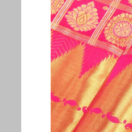
Pattu
Saree
Buyers
in
Vadaplani