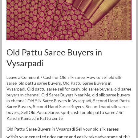
Old Pattu Saree Buyers in
Vysarpadi
Leave a Comment
/
Cash for Old silk saree
,
How to sell old silk
saree
,
old pattu saree buyers
,
Old Pattu Saree Buyers in
Vysarpadi
,
Old pattu saree sell for cash
,
old saree buyers
,
old saree
buyers in chennai
,
Old Saree Buyers Near Me
,
old silk saree buyers
in chennai
,
Old Silk Saree Buyers in Vysarpadi
,
Second Hand Pattu
Saree Buyers
,
Second Hand Saree Buyers
,
Second hand silk saree
buyers
,
Sell Old Pattu Saree
,
spot cash for old pattu saree
/
Sri
Kanchi Kamatchi Pattu center
Old Pattu Saree Buyers in Vysarpadi Sell ​​your old silk sarees
within your expected price range and easily take advantage of this