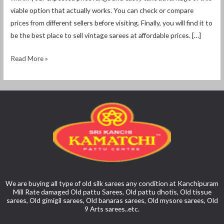
viable option that actually works. You can check or compare
prices from different sellers before visiting. Finally, you will find it to
be the best place to sell vintage sarees at affordable prices. […]
Read More »
We are buying all type of old silk sarees any condition at Kanchipuram
Mill Rate damaged Old pattu Sarees, Old pattu dhotis, Old tissue
sarees, Old gimigil sarees, Old banaras sarees, Old mysore sarees, Old
9 Arts sarees..etc.