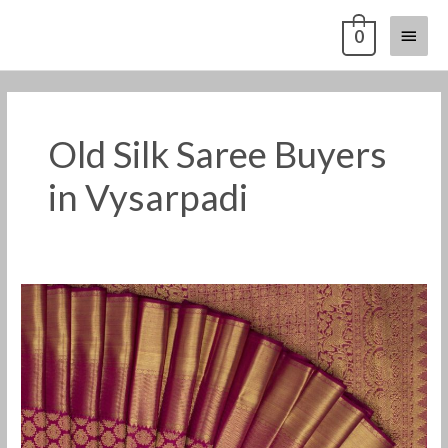
Skip
Main
0
to
content
Menu
Old Silk Saree Buyers
in Vysarpadi
Old
Pattu
Saree
Buyers
in
Vysarpadi