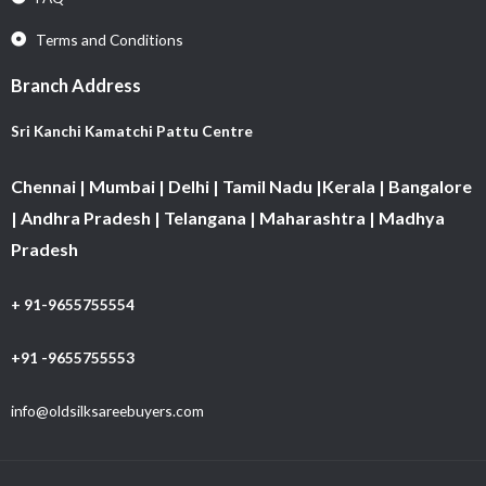
Terms and Conditions
Branch Address
Sri Kanchi Kamatchi Pattu Centre
Chennai | Mumbai | Delhi | Tamil Nadu |Kerala | Bangalore
| Andhra Pradesh | Telangana | Maharashtra | Madhya
Pradesh
+ 91-9655755554
+91 -9655755553
info@oldsilksareebuyers.com