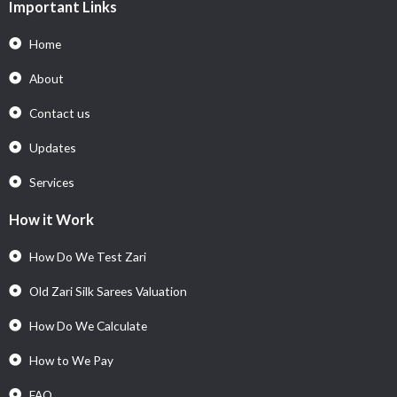
Important Links
Home
About
Contact us
Updates
Services
How it Work
How Do We Test Zari
Old Zari Silk Sarees Valuation
How Do We Calculate
How to We Pay
FAQ