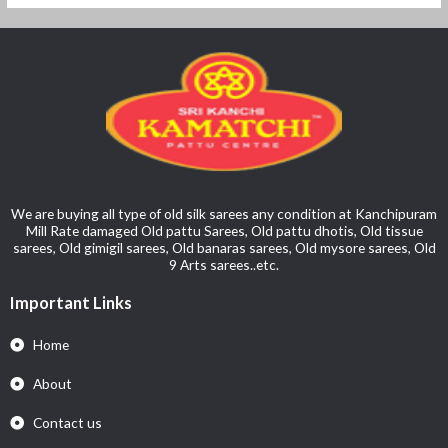
We are buying all type of old silk sarees any condition at Kanchipuram
Mill Rate damaged Old pattu Sarees, Old pattu dhotis, Old tissue
sarees, Old gimigil sarees, Old banaras sarees, Old mysore sarees, Old
9 Arts sarees..etc.
Important Links
Home
About
Contact us