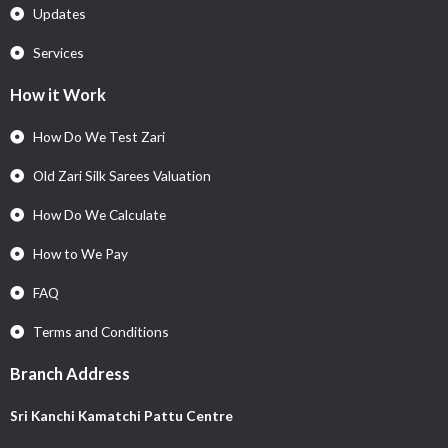
Updates
Services
How it Work
How Do We Test Zari
Old Zari Silk Sarees Valuation
How Do We Calculate
How to We Pay
FAQ
Terms and Conditions
Branch Address
Sri Kanchi Kamatchi Pattu Centre