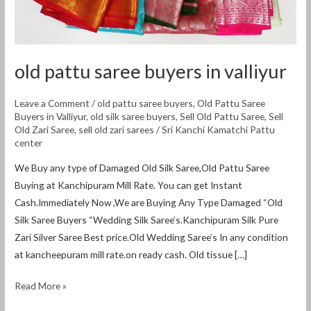
old pattu saree buyers in valliyur
Leave a Comment
/
old pattu saree buyers
,
Old Pattu Saree
Buyers in Valliyur
,
old silk saree buyers
,
Sell Old Pattu Saree
,
Sell
Old Zari Saree
,
sell old zari sarees
/
Sri Kanchi Kamatchi Pattu
center
We Buy any type of Damaged Old Silk Saree,Old Pattu Saree
Buying at Kanchipuram Mill Rate. You can get Instant
Cash.Immediately Now ,We are Buying Any Type Damaged “Old
Silk Saree Buyers “Wedding Silk Saree’s.Kanchipuram Silk Pure
Zari Silver Saree Best price.Old Wedding Saree’s In any condition
at kancheepuram mill rate.on ready cash. Old tissue […]
Read More »