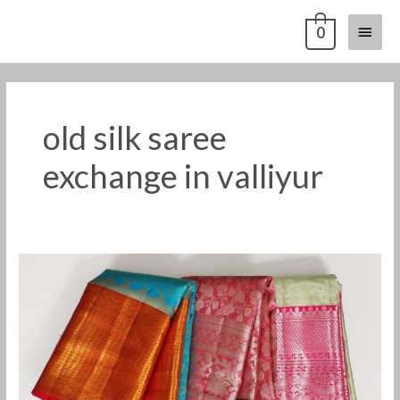
Skip
Main
0
to
content
Menu
old silk saree
exchange in valliyur
old
pattu
saree
buyers
in
valliyur